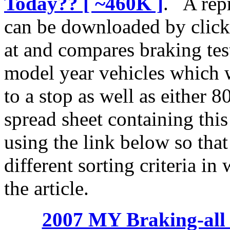
Today?? [ ~460K ]
. A repr
can be downloaded by clicki
at and compares braking te
model year vehicles which 
to a stop as well as either 
spread sheet containing thi
using the link below so that
different sorting criteria in
the article.
2007 MY Braking-all 