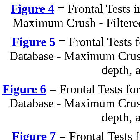
Figure 4
= Frontal Tests 
Maximum Crush - Filtered
Figure 5
= Frontal Tests
Database - Maximum Crush
depth, 
Figure 6
= Frontal Tests f
Database - Maximum Crush
depth, 
Figure 7
= Frontal Tests