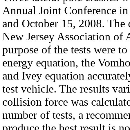
Annual Joint Conference in 
and October 15, 2008. The 
New Jersey Association of A
purpose of the tests were 
energy equation, the Vomh
and Ivey equation accuratel
test vehicle. The results v
collision force was calculat
number of tests, a recomme
produce the best result is n