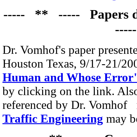
----- ** ----- Papers
----
Dr. Vomhof's paper presente
Houston Texas, 9/17-21/2
Human and Whose Error"
by clicking on the link. Also
referenced by Dr. Vomhof
Traffic Engineering
may b