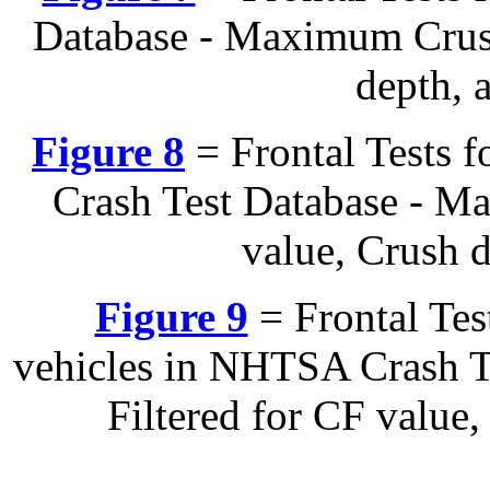
Database - Maximum Crush
depth, 
Figure 8
= Frontal Tests 
Crash Test Database - M
value, Crush 
Figure 9
= Frontal Te
vehicles in NHTSA Crash T
Filtered for CF value
---------