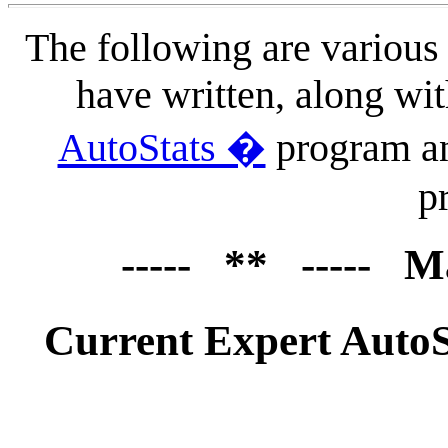
The following are various
have written, along wi
AutoStats �
program a
p
----- ** ----- M
Current Expert Auto