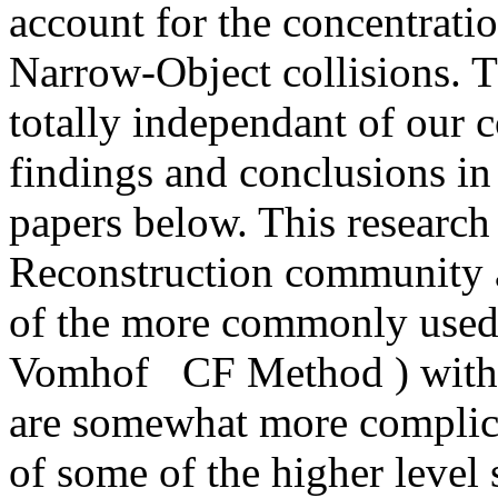
account for the concentrati
Narrow-Object collisions. 
totally independant of our 
findings and conclusions i
papers below. This research 
Reconstruction community a
of the more commonly used 
Vomhof CF Method ) with 
are somewhat more complica
of some of the higher leve