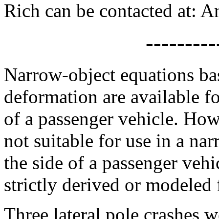
Rich can be contacted at
---------
Narrow-object equations b
deformation are available fo
of a passenger vehicle. How
not suitable for use in a na
the side of a passenger vehi
strictly derived or modeled f
Three lateral pole crashes 