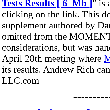
Tests Results [ 6 Mb ]
" is
clicking on the link. This 
supplement authored by Da
omitted from the MOMENTU
considerations, but was hand
April 28th meeting where
M
its results. Andrew Rich c
LLC.com
---------