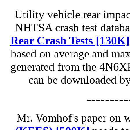
Utility vehicle rear impa
NHTSA crash test databas
Rear Crash Tests [130K]
based on average and max
generated from the 4N6XP
can be downloaded by 
---------
Mr. Vomhof's paper on 