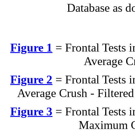
Database as d
Figure 1
= Frontal Tests 
Average Cr
Figure 2
= Frontal Tests 
Average Crush - Filtere
Figure 3
= Frontal Tests 
Maximum Cr