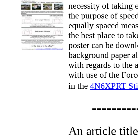
necessity of taking
the purpose of speed
equally spaced meas
the best place to ta
poster can be downl
background paper al
with regards to the 
with use of the For
in the
4N6XPRT Sti
---------
An article titl