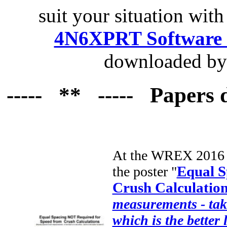
suit your situation with
4N6XPRT Software 
downloaded by 
----- ** ----- Papers 
At the WREX 2016 c
the poster "
Equal S
Crush Calculatio
measurements - take 
which is the better 