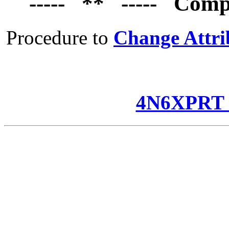
----- ** ----- Comp
Procedure to
Change Attri
4N6XPRT 