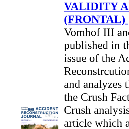
VALIDITY A
(FRONTAL)
Vomhof III an
published in 
issue of the A
Reconstrcution
and analyzes t
the Crush Fac
Crush analysis
article which a