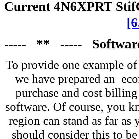
Current 4N6XPRT Sti
[
----- ** ----- Softwa
To provide one example of 
we have prepared an econ
purchase and cost billing
software. Of course, you k
region can stand as far as 
should consider this to b