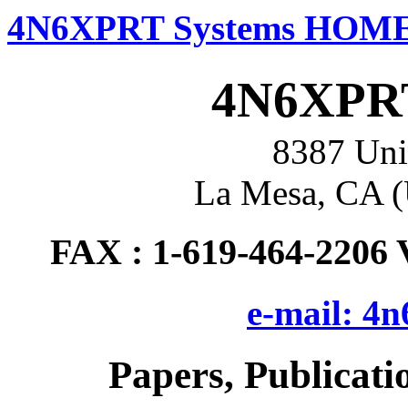
4N6XPRT Systems HOM
4N6XPRT
8387 Uni
La Mesa, CA (
FAX : 1-619-464-2206 
e-mail: 4
Papers, Publicat