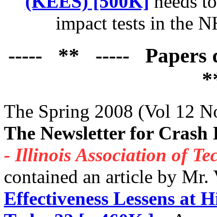
(KEES) [500K]
needs to 
impact tests in the 
----- ** ----- Papers
*
The Spring 2008 (Vol 12 No
The Newsletter for Crash 
- Illinois Association of T
contained an article by Mr.
Effectiveness Lessens at H