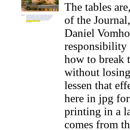
The tables are,
of the Journal
Daniel Vomhof
responsibility
how to break 
without losing
lessen that eff
here in jpg fo
printing in a 
comes from t