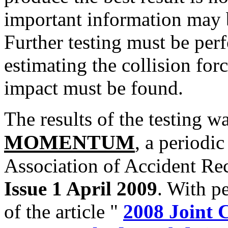
important information may b
Further testing must be per
estimating the collision forc
impact must be found.
The results of the testing w
MOMENTUM
, a periodi
Association of Accident Re
Issue 1 April 2009
. With pe
of the article "
2008 Joint 