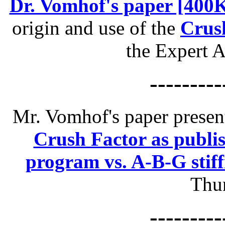
Dr. Vomhof's paper [400
origin and use of the
Crus
the Expert 
---------
Mr. Vomhof's paper prese
Crush Factor as publis
program vs. A-B-G stiff
Thun
---------