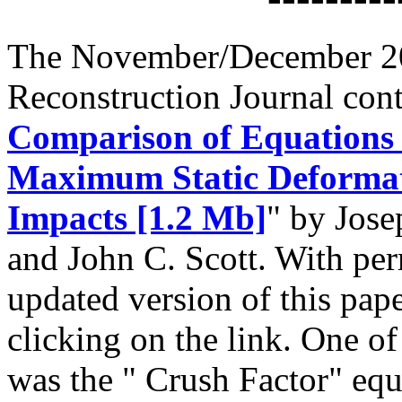
The November/December 20
Reconstruction Journal conta
Comparison of Equations 
Maximum Static Deformat
Impacts [1.2 Mb]
" by Jos
and John C. Scott. With per
updated version of this pap
clicking on the link. One o
was the " Crush Factor" equ