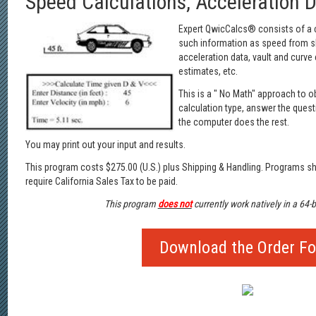
Speed Calculations, Acceleration 
Expert QwicCalcs® consists of a co
such information as speed from ski
acceleration data, vault and curve
estimates, etc.
This is a " No Math" approach to o
calculation type, answer the quest
the computer does the rest.
You may print out your input and results.
This program costs $275.00 (U.S.) plus Shipping & Handling. Programs sh
require California Sales Tax to be paid.
This program
does not
currently work natively in a 64-
Download the Order F