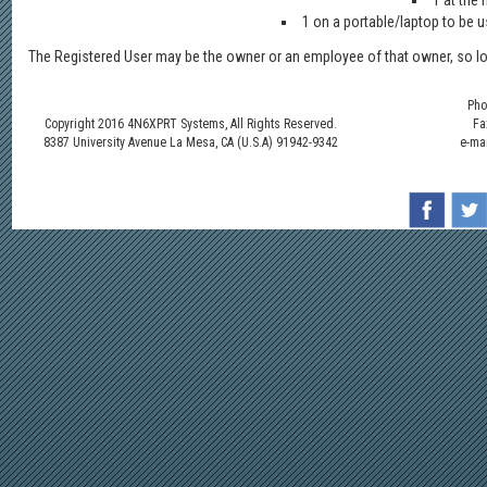
1 at the
1 on a portable/laptop to be us
The Registered User may be the owner or an employee of that owner, so lo
Pho
Copyright 2016 4N6XPRT Systems, All Rights Reserved.
Fa
8387 University Avenue La Mesa, CA (U.S.A) 91942-9342
e-ma