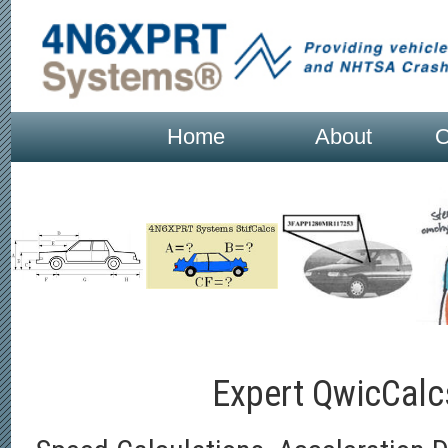
Home
About
O
Expert QwicCal