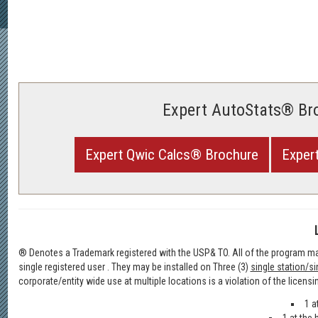
Expert AutoStats® Br
Expert Qwic Calcs® Brochure
Exper
® Denotes a Trademark registered with the USP& TO. All of the program mat
single registered user . They may be installed on Three (3)
single station/si
corporate/entity wide use at multiple locations is a violation of the licensi
1 a