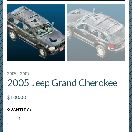
2005 - 2007
2005 Jeep Grand Cherokee
$
100.00
2005
Jeep
Grand
Cherokee