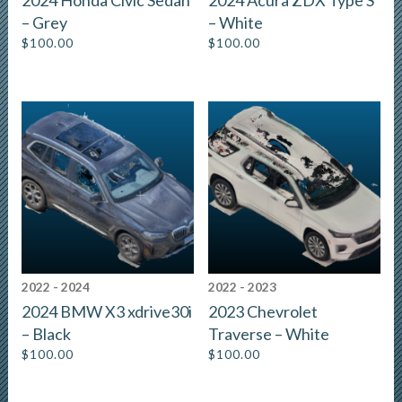
2024 Honda Civic Sedan
2024 Acura ZDX Type S
– Grey
– White
$
100.00
$
100.00
2022 - 2024
2022 - 2023
2024 BMW X3 xdrive30i
2023 Chevrolet
– Black
Traverse – White
$
100.00
$
100.00