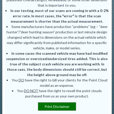
that is important to you.
In our testing, most of our scans are coming in with a 0-2%
error rate. In most cases, the "error" is that the scan
measurement is shorter than the actual measurement.
Some manufacturers have production “problems” (eg – “deer
hunter”/”deer hunting season” production or last minute design
changes) which lead to dimensions on the actual vehicle which
may differ significantly from published information for a specific
vehicle, make, or model series.
In some cases the scanned vehicle may have had modified
suspension or oversized/undersized tires added. This is also
true of the subject crash vehicle you are working with. In
those caes, the body dimensions should still be correct, but
the height above ground may be off.
You
DO
have the right to bill your clients for the Point Cloud
model as an expense.
You
DO NOT
have the right to resell the point clouds
purchased from us as your own product.
Print Disclaimer