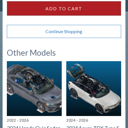
quantity
ADD TO CART
Continue Shopping
Other Models
2022 - 2026
2024 - 2026