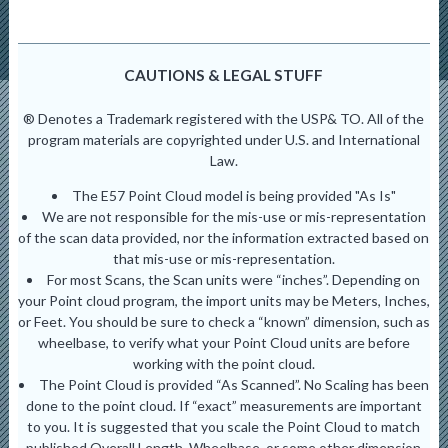
CAUTIONS & LEGAL STUFF
® Denotes a Trademark registered with the USP& TO. All of the
program materials are copyrighted under U.S. and International
Law.
The E57 Point Cloud model is being provided "As Is"
We are not responsible for the mis-use or mis-representation
of the scan data provided, nor the information extracted based on
that mis-use or mis-representation.
For most Scans, the Scan units were “inches”. Depending on
your Point cloud program, the import units may be Meters, Inches,
or Feet. You should be sure to check a “known” dimension, such as
wheelbase, to verify what your Point Cloud units are before
working with the point cloud.
The Point Cloud is provided “As Scanned”. No Scaling has been
done to the point cloud. If “exact” measurements are important
to you. It is suggested that you scale the Point Cloud to match
published Overall Length, Wheelbase, or some other dimension