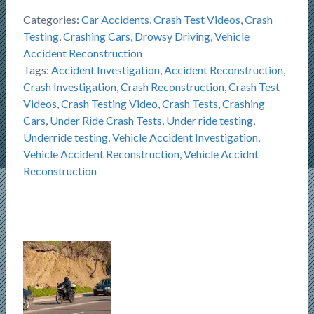
Categories:
Car Accidents
,
Crash Test Videos
,
Crash
Testing
,
Crashing Cars
,
Drowsy Driving
,
Vehicle
Accident Reconstruction
Tags:
Accident Investigation
,
Accident Reconstruction
,
Crash Investigation
,
Crash Reconstruction
,
Crash Test
Videos
,
Crash Testing Video
,
Crash Tests
,
Crashing
Cars
,
Under Ride Crash Tests
,
Under ride testing
,
Underride testing
,
Vehicle Accident Investigation
,
Vehicle Accident Reconstruction
,
Vehicle Accidnt
Reconstruction