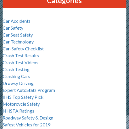
Categories
Car Accidents
Car Safety
Car Seat Safety
Car Technology
Car-Safety Checklist
Crash Test Results
Crash Test Videos
Crash Testing
Crashing Cars
Drowsy Driving
Expert AutoStats Program
IIHS Top Safety Pick
Motorcycle Safety
NHSTA Ratings
Roadway Safety & Design
Safest Vehicles for 2019