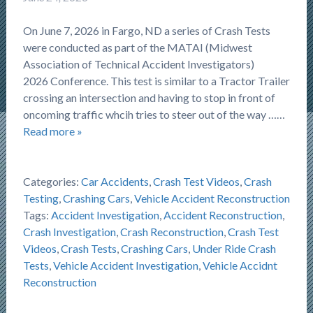
On June 7, 2026 in Fargo, ND a series of Crash Tests
were conducted as part of the MATAI (Midwest
Association of Technical Accident Investigators)
2026 Conference. This test is similar to a Tractor Trailer
crossing an intersection and having to stop in front of
oncoming traffic whcih tries to steer out of the way ……
Read more »
Categories:
Car Accidents
,
Crash Test Videos
,
Crash
Testing
,
Crashing Cars
,
Vehicle Accident Reconstruction
Tags:
Accident Investigation
,
Accident Reconstruction
,
Crash Investigation
,
Crash Reconstruction
,
Crash Test
Videos
,
Crash Tests
,
Crashing Cars
,
Under Ride Crash
Tests
,
Vehicle Accident Investigation
,
Vehicle Accidnt
Reconstruction