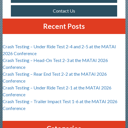
Contact Us
Recent Posts
Crash Testing – Under Ride Test 2-4 and 2-5 at the MATAI
2026 Conference
Crash Testing – Head-On Test 2-3 at the MATAI 2026
Conference
Crash Testing – Rear End Test 2-2 at the MATAI 2026
Conference
Crash Testing – Under Ride Test 2-1 at the MATAI 2026
Conference
Crash Testing – Trailer Impact Test 1-6 at the MATAI 2026
Conference