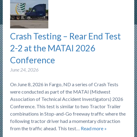
Crash Testing – Rear End Test
2-2 at the MATAI 2026
Conference
June 24, 2026
On June 8, 2026 in Fargo, ND a series of Crash Tests
were conducted as part of the MATAI (Midwest
Association of Technical Accident Investigators) 2026
Conference. This test is similar to two Tractor Trailer
combinations in Stop-and-Go freeway traffic where the
following tractor driver had a momentary distraction
from the traffic ahead. This test…
Read more »