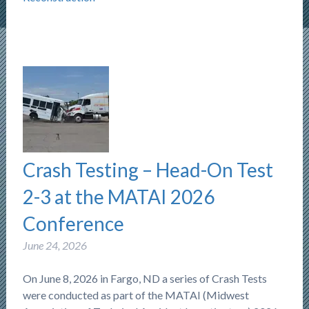
Crash Testing – Head-On Test
2-3 at the MATAI 2026
Conference
June 24, 2026
On June 8, 2026 in Fargo, ND a series of Crash Tests
were conducted as part of the MATAI (Midwest