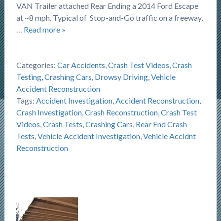
VAN Trailer attached Rear Ending a 2014 Ford Escape
at ~8 mph. Typical of Stop-and-Go traffic on a freeway,
…
Read more »
Categories:
Car Accidents
,
Crash Test Videos
,
Crash
Testing
,
Crashing Cars
,
Drowsy Driving
,
Vehicle
Accident Reconstruction
Tags:
Accident Investigation
,
Accident Reconstruction
,
Crash Investigation
,
Crash Reconstruction
,
Crash Test
Videos
,
Crash Tests
,
Crashing Cars
,
Rear End Crash
Tests
,
Vehicle Accident Investigation
,
Vehicle Accidnt
Reconstruction