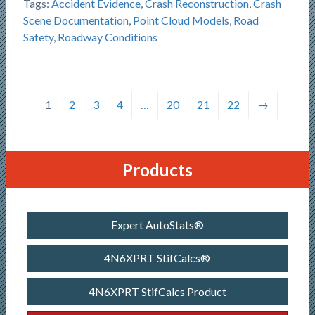
Tags:
Accident Evidence
,
Crash Reconstruction
,
Crash
Scene Documentation
,
Point Cloud Models
,
Road
Safety
,
Roadway Conditions
1
2
3
4
…
20
21
22
→
Products
Expert AutoStats®
4N6XPRT StifCalcs®
4N6XPRT StifCalcs Product