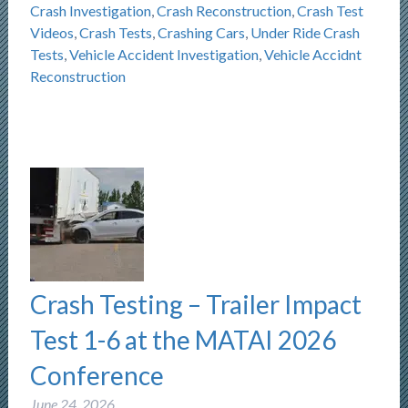
Crash Investigation
,
Crash Reconstruction
,
Crash Test
Videos
,
Crash Tests
,
Crashing Cars
,
Under Ride Crash
Tests
,
Vehicle Accident Investigation
,
Vehicle Accidnt
Reconstruction
Crash Testing – Trailer Impact
Test 1-6 at the MATAI 2026
Conference
June 24, 2026