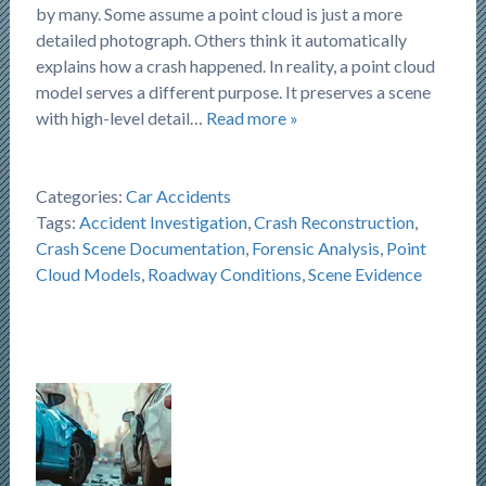
by many. Some assume a point cloud is just a more
detailed photograph. Others think it automatically
explains how a crash happened. In reality, a point cloud
model serves a different purpose. It preserves a scene
with high-level detail…
Read more »
Categories:
Car Accidents
Tags:
Accident Investigation
,
Crash Reconstruction
,
Crash Scene Documentation
,
Forensic Analysis
,
Point
Cloud Models
,
Roadway Conditions
,
Scene Evidence