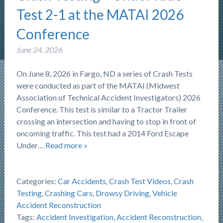
Test 2-1 at the MATAI 2026
Conference
June 24, 2026
On June 8, 2026 in Fargo, ND a series of Crash Tests
were conducted as part of the MATAI (Midwest
Association of Technical Accident Investigators) 2026
Conference. This test is similar to a Tractor Trailer
crossing an intersection and having to stop in front of
oncoming traffic. This test had a 2014 Ford Escape
Under…
Read more »
Categories:
Car Accidents
,
Crash Test Videos
,
Crash
Testing
,
Crashing Cars
,
Drowsy Driving
,
Vehicle
Accident Reconstruction
Tags:
Accident Investigation
,
Accident Reconstruction
,