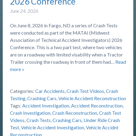
2026 Conference
June 24, 2026
On June 8, 2026 in Fargo, ND a series of Crash Tests
were conducted as part of the MATAI (Midwest
Association of Technical Accident Investigators) 2026
Conference. This is a two part test, where two vehicles
are on a roadway with limited visability when a Tractor
Trailer crossing the roadway in front of them had…
Read
more »
Categories:
Car Accidents
,
Crash Test Videos
,
Crash
Testing
,
Crashing Cars
,
Vehicle Accident Reconstruction
Tags:
Accident Investigation
,
Accident Reconstruction
,
Crash Investigation
,
Crash Reconstruction
,
Crash Test
Videos
,
Crash Tests
,
Crashing Cars
,
Under Ride Crash
Test
,
Vehicle Accident Investigation
,
Vehicle Accidnt
Reconstruction