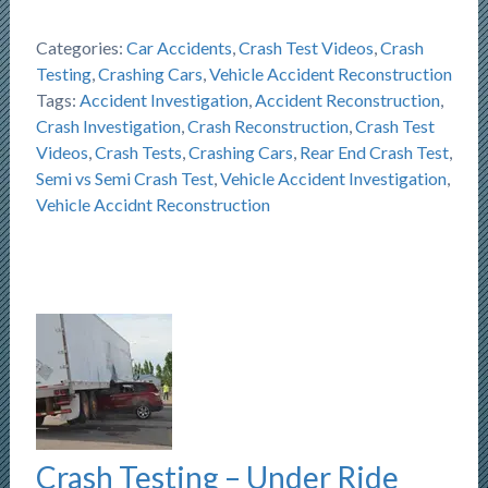
Categories:
Car Accidents
,
Crash Test Videos
,
Crash
Testing
,
Crashing Cars
,
Vehicle Accident Reconstruction
Tags:
Accident Investigation
,
Accident Reconstruction
,
Crash Investigation
,
Crash Reconstruction
,
Crash Test
Videos
,
Crash Tests
,
Crashing Cars
,
Rear End Crash Test
,
Semi vs Semi Crash Test
,
Vehicle Accident Investigation
,
Vehicle Accidnt Reconstruction
Crash Testing – Under Ride