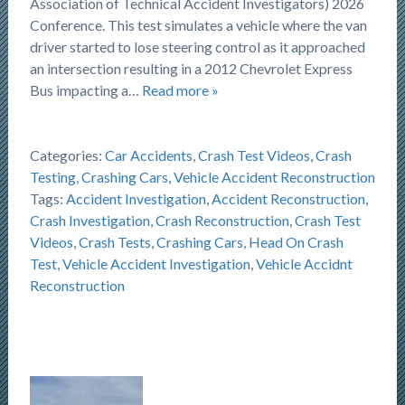
Association of Technical Accident Investigators) 2026
Conference. This test simulates a vehicle where the van
driver started to lose steering control as it approached
an intersection resulting in a 2012 Chevrolet Express
Bus impacting a…
Read more »
Categories:
Car Accidents
,
Crash Test Videos
,
Crash
Testing
,
Crashing Cars
,
Vehicle Accident Reconstruction
Tags:
Accident Investigation
,
Accident Reconstruction
,
Crash Investigation
,
Crash Reconstruction
,
Crash Test
Videos
,
Crash Tests
,
Crashing Cars
,
Head On Crash
Test
,
Vehicle Accident Investigation
,
Vehicle Accidnt
Reconstruction