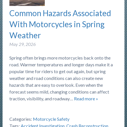
Common Hazards Associated
With Motorcycles in Spring
Weather
May 29, 2026
Spring often brings more motorcycles back onto the
road. Warmer temperatures and longer days make it a
popular time for riders to get out again, but spring
weather and road conditions can also create new
hazards that are easy to overlook. Even when the
forecast seems mild, changing conditions can affect
traction, visibility, and roadway…
Read more »
Categories:
Motorcycle Safety
Tags:
Accident Investigation
,
Crash Reconstruction
,