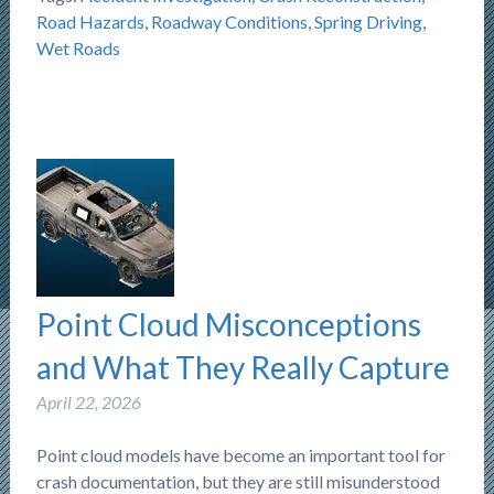
Road Hazards
,
Roadway Conditions
,
Spring Driving
,
Wet Roads
Point Cloud Misconceptions
and What They Really Capture
April 22, 2026
Point cloud models have become an important tool for
crash documentation, but they are still misunderstood