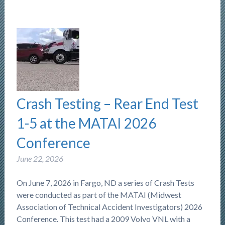
Crash Testing – Rear End Test
1-5 at the MATAI 2026
Conference
June 22, 2026
On June 7, 2026 in Fargo, ND a series of Crash Tests
were conducted as part of the MATAI (Midwest
Association of Technical Accident Investigators) 2026
Conference. This test had a 2009 Volvo VNL with a