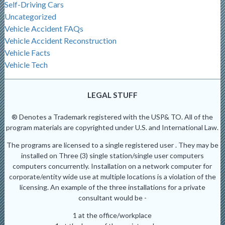
Self-Driving Cars
Uncategorized
Vehicle Accident FAQs
Vehicle Accident Reconstruction
Vehicle Facts
Vehicle Tech
LEGAL STUFF
® Denotes a Trademark registered with the USP& TO. All of the
program materials are copyrighted under U.S. and International Law.
The programs are licensed to a single registered user . They may be
installed on Three (3) single station/single user computers
computers concurrently. Installation on a network computer for
corporate/entity wide use at multiple locations is a violation of the
licensing. An example of the three installations for a private
consultant would be -
1 at the office/workplace