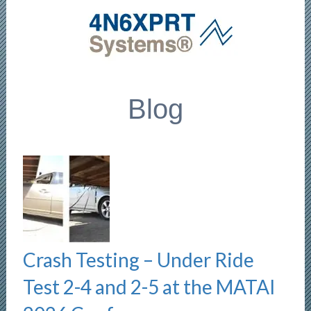
Blog
Crash Testing – Under Ride
Test 2-4 and 2-5 at the MATAI