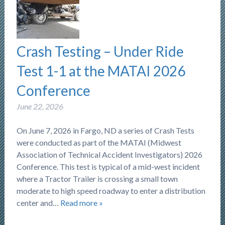
Crash Testing – Under Ride
Test 1-1 at the MATAI 2026
Conference
June 22, 2026
On June 7, 2026 in Fargo, ND a series of Crash Tests
were conducted as part of the MATAI (Midwest
Association of Technical Accident Investigators) 2026
Conference. This test is typical of a mid-west incident
where a Tractor Trailer is crossing a small town
moderate to high speed roadway to enter a distribution
center and…
Read more »