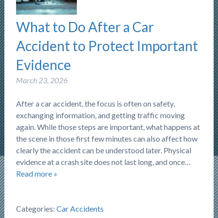
What to Do After a Car
Accident to Protect Important
Evidence
March 23, 2026
After a car accident, the focus is often on safety,
exchanging information, and getting traffic moving
again. While those steps are important, what happens at
the scene in those first few minutes can also affect how
clearly the accident can be understood later. Physical
evidence at a crash site does not last long, and once…
Read more »
Categories:
Car Accidents