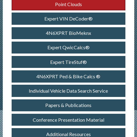
Point Clouds
Expert VIN DeCoder®
4N6XPRT BioMeknx
Expert QwicCalcs®
Expert TireStuf®
4N6XPRT Ped & Bike Calcs ®
Individual Vehicle Data Search Service
Papers & Publications
Conference Presentation Material
Additional Resources