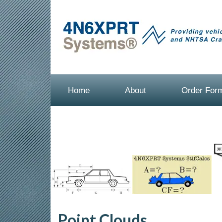
Home
About
Order For
Point Clouds