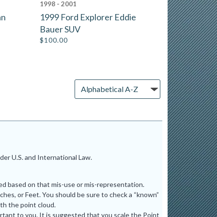
1998 - 2001
an
1999 Ford Explorer Eddie
Bauer SUV
$
100.00
er U.S. and International Law.
ted based on that mis-use or mis-representation.
ches, or Feet. You should be sure to check a “known”
th the point cloud.
tant to you. It is suggested that you scale the Point