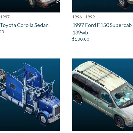
 1997
1996 - 1999
Toyota Corolla Sedan
1997 Ford F150 Supercab
00
139wb
$
100.00