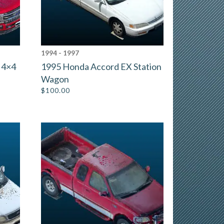
1994 - 1997
 4×4
1995 Honda Accord EX Station
Wagon
$
100.00