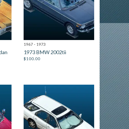
1967 - 1973
edan
1973 BMW 2002tii
$
100.00