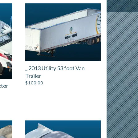
_ 2013 Utility 53 foot Van
Trailer
$
100.00
ctor