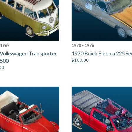
 1967
1970 - 1976
Volkswagen Transporter
1970 Buick Electra 225 S
1500
$
100.00
00