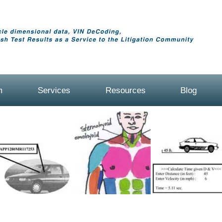
m
Services
Resources
Blog