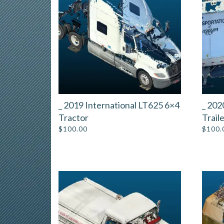
_ 2019 International LT625 6×4
_ 202
Tractor
Trail
$
100.00
$
100.