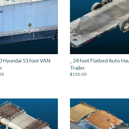
0 Hyundai 53 foot VAN
_ 24 foot Flatbed Auto Ha
er
Trailer
00
$
100.00