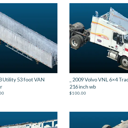
3 Utility 53 foot VAN
_ 2009 Volvo VNL 6×4 Tra
er
216 inch wb
00
$
100.00