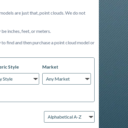
odels are just that, point clouds. We do not
be inches, feet, or meters.
 to find and then purchase a point cloud model or
ric Style
Market