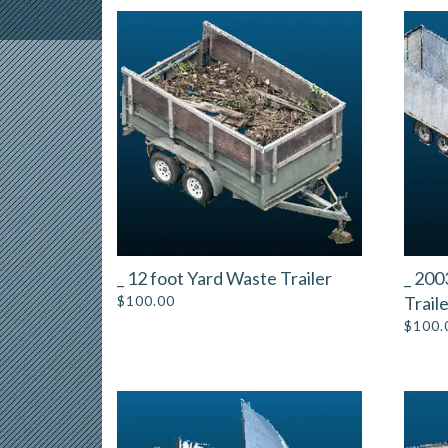
_ 12 foot Yard Waste Trailer
_ 200
$
100.00
Trail
$
100.