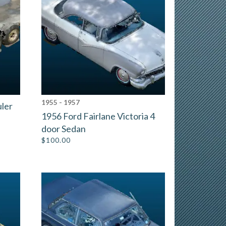
1955 - 1957
uler
1956 Ford Fairlane Victoria 4
door Sedan
$
100.00