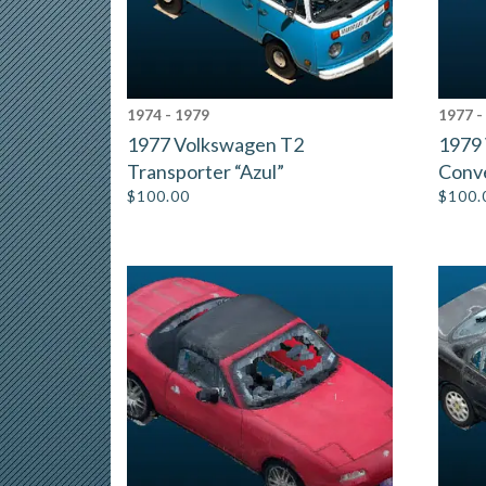
1974 - 1979
1977 -
1977 Volkswagen T2
1979
Transporter “Azul”
Conve
$
100.00
$
100.