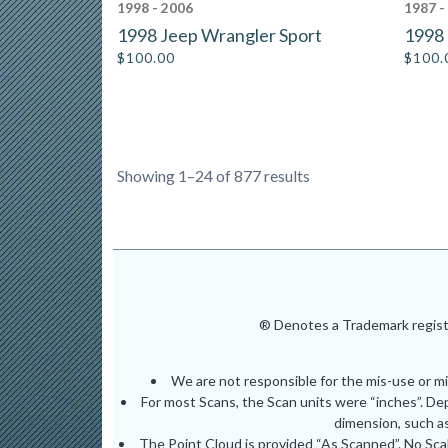
1998 - 2006
1987 -
1998 Jeep Wrangler Sport
1998 
$
100.00
$
100.
Showing 1–24 of 877 results
® Denotes a Trademark registe
We are not responsible for the mis-use or m
For most Scans, the Scan units were “inches”. De
dimension, such as
The Point Cloud is provided “As Scanned”. No Scal