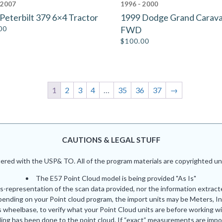
 2007
1996 - 2000
Peterbilt 379 6×4 Tractor
1999 Dodge Grand Carav
00
FWD
$
100.00
1
2
3
4
…
35
36
37
→
CAUTIONS & LEGAL STUFF
red with the USP& TO. All of the program materials are copyrighted und
The E57 Point Cloud model is being provided "As Is"
is-representation of the scan data provided, nor the information extrac
pending on your Point cloud program, the import units may be Meters, In
 wheelbase, to verify what your Point Cloud units are before working wi
ing has been done to the point cloud. If “exact” measurements are impor