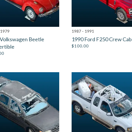
 1979
1987 - 1991
 Volkswagen Beetle
1990 Ford F250 Crew Cab
rtible
$
100.00
00