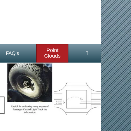
Point
FAQ’s
Clouds