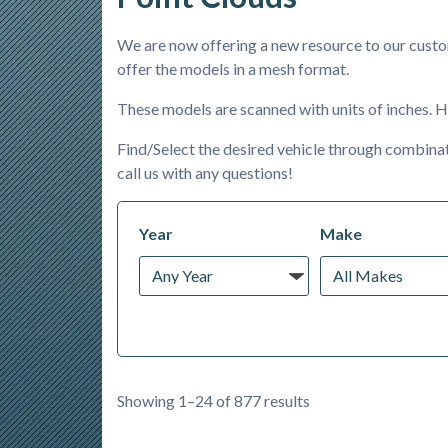
We are now offering a new resource to our custom
offer the models in a mesh format.
These models are scanned with units of inches. H
Find/Select the desired vehicle through combinat
call us with any questions!
Year
Make
Showing 1–24 of 877 results