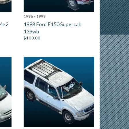
1996 - 1999
 4×2
1998 Ford F150 Supercab
139wb
$
100.00