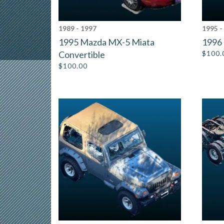
1989 - 1997
1995 -
1995 Mazda MX-5 Miata
1996 
Convertible
$
100.
$
100.00