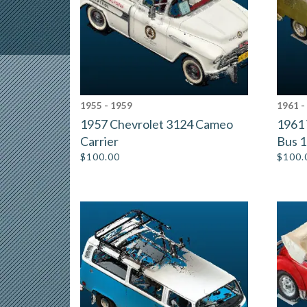
1955 - 1959
1961 -
1957 Chevrolet 3124 Cameo
1961 
Carrier
Bus 
$
100.00
$
100.