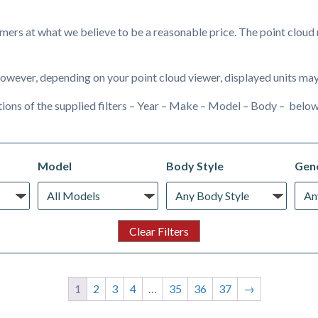
ers at what we believe to be a reasonable price. The point cloud m
owever, depending on your point cloud viewer, displayed units may 
ions of the supplied filters – Year – Make – Model – Body – below
Model
Body Style
Gene
1
2
3
4
…
35
36
37
→