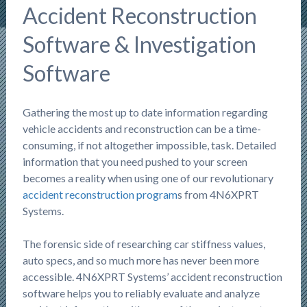
Accident Reconstruction
Software & Investigation
Software
Gathering the most up to date information regarding
vehicle accidents and reconstruction can be a time-
consuming, if not altogether impossible, task. Detailed
information that you need pushed to your screen
becomes a reality when using one of our revolutionary
accident reconstruction program
s from 4N6XPRT
Systems.
The forensic side of researching car stiffness values,
auto specs, and so much more has never been more
accessible. 4N6XPRT Systems’ accident reconstruction
software helps you to reliably evaluate and analyze