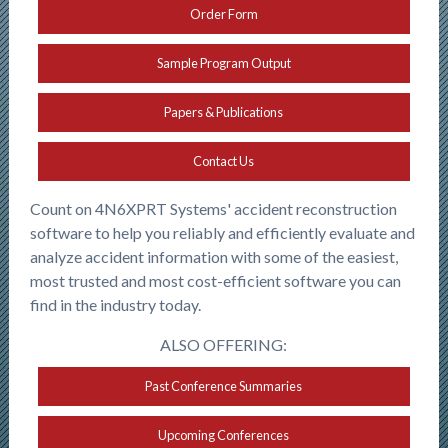
Order Form
Sample Program Output
Papers & Publications
Contact Us
Count on 4N6XPRT Systems' accident reconstruction
software to help you reliably and efficiently evaluate and
analyze accident information with some of the easiest,
most trusted and most cost-efficient software you can
find in the industry today.
ALSO OFFERING:
Past Conference Summaries
Upcoming Conferences