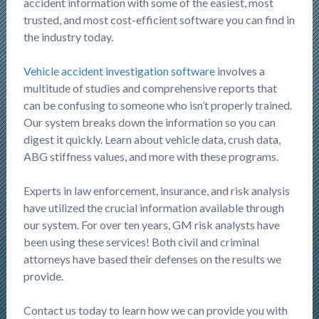
accident information with some of the easiest, most
trusted, and most cost-efficient software you can find in
the industry today.
Vehicle accident investigation software
involves a
multitude of studies and comprehensive reports that
can be confusing to someone who isn’t properly trained.
Our system breaks down the information so you can
digest it quickly. Learn about vehicle data, crush data,
ABG stiffness values, and more with these programs.
Experts in law enforcement, insurance, and risk analysis
have utilized the crucial information available through
our system. For over ten years, GM risk analysts have
been using these services! Both civil and criminal
attorneys have based their defenses on the results we
provide.
Contact us today to learn how we can provide you with