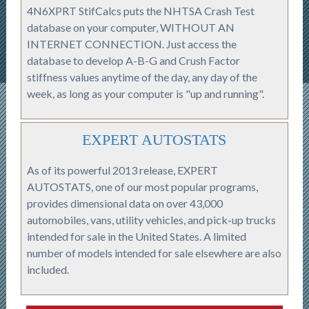
4N6XPRT StifCalcs puts the NHTSA Crash Test
database on your computer, WITHOUT AN
INTERNET CONNECTION. Just access the
database to develop A-B-G and Crush Factor
stiffness values anytime of the day, any day of the
week, as long as your computer is "up and running".
EXPERT AUTOSTATS
As of its powerful 2013 release, EXPERT
AUTOSTATS, one of our most popular programs,
provides dimensional data on over 43,000
automobiles, vans, utility vehicles, and pick-up trucks
intended for sale in the United States. A limited
number of models intended for sale elsewhere are also
included.