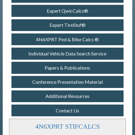
Expert QwicCalcs®
Expert TireStuf®
4N6XPRT Ped & Bike Calcs ®
Individual Vehicle Data Search Service
Papers & Publications
Conference Presentation Material
Additional Resources
Contact Us
4N6XPRT STIFCALCS