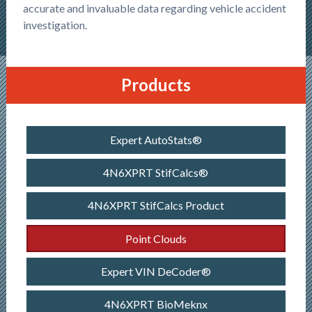
accurate and invaluable data regarding vehicle accident
investigation.
Products
Expert AutoStats®
4N6XPRT StifCalcs®
4N6XPRT StifCalcs Product
Point Clouds
Expert VIN DeCoder®
4N6XPRT BioMeknx