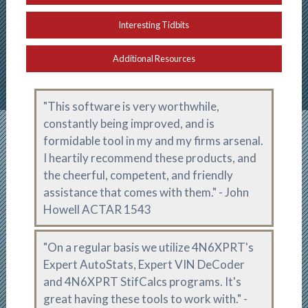
Interesting Tidbits
Additional Resources
"This software is very worthwhile,
constantly being improved, and is
formidable tool in my and my firms arsenal.
I heartily recommend these products, and
the cheerful, competent, and friendly
assistance that comes with them." -
John
Howell ACTAR 1543
"On a regular basis we utilize 4N6XPRT's
Expert AutoStats, Expert VIN DeCoder
and 4N6XPRT StifCalcs programs. It's
great having these tools to work with." -