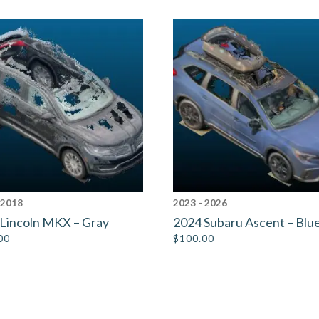
 2018
2023 - 2026
Lincoln MKX – Gray
2024 Subaru Ascent – Blu
00
$
100.00