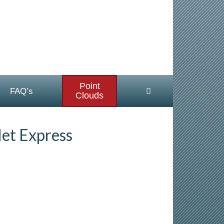
Point
FAQ’s
Clouds
et Express