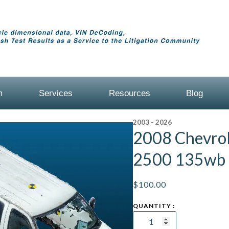
m
Services
Resources
Blog
2003 - 2026
2008 Chevrol
2500 135wb
$
100.00
2008
Chevrolet
Express