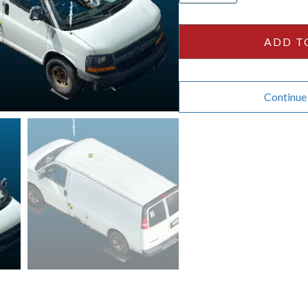
2500
135wb
ADD T
quantity
Continue