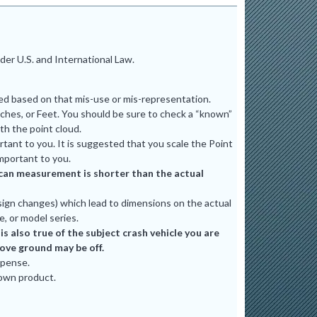
er U.S. and International Law.
ted based on that mis-use or mis-representation.
ches, or Feet. You should be sure to check a “known”
th the point cloud.
tant to you. It is suggested that you scale the Point
mportant to you.
e scan measurement is shorter than the actual
ign changes) which lead to dimensions on the actual
e, or model series.
 also true of the subject crash vehicle you are
bove ground may be off.
xpense.
 own product.