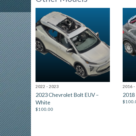
2022 - 2023
2016 -
2023 Chevrolet Bolt EUV –
2018 
White
$
100.
$
100.00