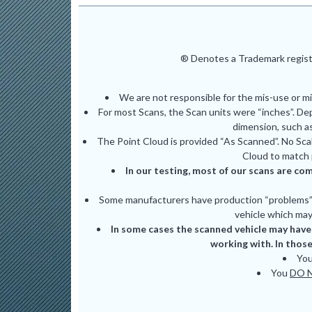
® Denotes a Trademark registe
We are not responsible for the mis-use or m
For most Scans, the Scan units were “inches”. De
dimension, such as
The Point Cloud is provided “As Scanned”. No Scal
Cloud to match 
In our testing, most of our scans are com
Some manufacturers have production “problems” (
vehicle which may 
In some cases the scanned vehicle may have 
working with. In those
Yo
You
DO 