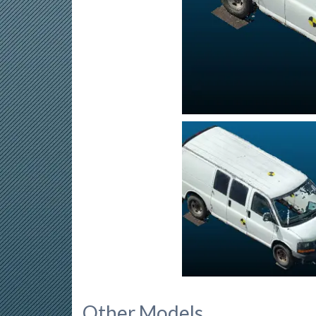
Other Models