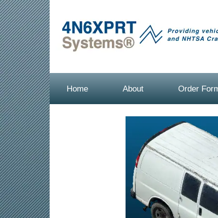
Home
About
Order For