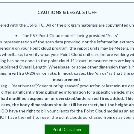
CAUTIONS & LEGAL STUFF
red with the USP& TO. All of the program materials are copyrighted und
The E57 Point Cloud model is being provided "As Is"
is-representation of the scan data provided, nor the information extrac
pending on your Point cloud program, the import units may be Meters, In
 wheelbase, to verify what your Point Cloud units are before working wi
ing has been done to the point cloud. If “exact” measurements are impor
published Overall Length, Wheelbase, or some other dimension that is i
ing in with a 0-2% error rate. In most cases, the "error" is that th
measurement.
eg – “deer hunter”/”deer hunting season” production or last minute des
differ significantly from published information for a specific vehicle, mak
had modified suspension or oversized/undersized tires added. This is
 caes, the body dimensions should still be correct, but the height a
u
DO
have the right to bill your clients for the Point Cloud model as an e
NOT
have the right to resell the point clouds purchased from us as your
Print Disclaimer