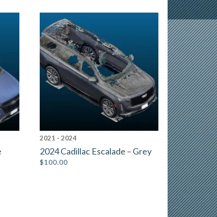
2021 - 2024
e
2024 Cadillac Escalade – Grey
$
100.00