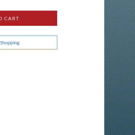
O CART
 Shopping