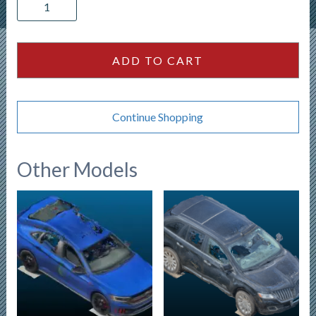
Polaris
Ranger
800
quantity
ADD TO CART
Continue Shopping
Other Models