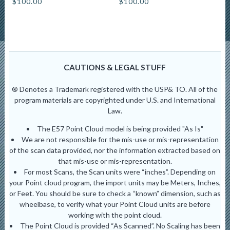
$
100.00
$
100.00
CAUTIONS & LEGAL STUFF
® Denotes a Trademark registered with the USP& TO. All of the
program materials are copyrighted under U.S. and International
Law.
The E57 Point Cloud model is being provided "As Is"
We are not responsible for the mis-use or mis-representation
of the scan data provided, nor the information extracted based on
that mis-use or mis-representation.
For most Scans, the Scan units were “inches”. Depending on
your Point cloud program, the import units may be Meters, Inches,
or Feet. You should be sure to check a “known” dimension, such as
wheelbase, to verify what your Point Cloud units are before
working with the point cloud.
The Point Cloud is provided “As Scanned”. No Scaling has been