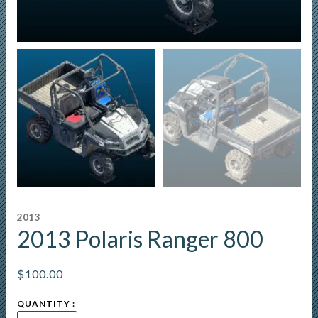
2013
2013 Polaris Ranger 800
$
100.00
2013