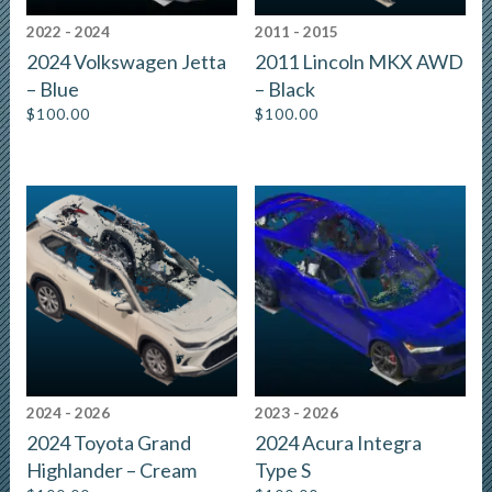
2022 - 2024
2011 - 2015
2024 Volkswagen Jetta
2011 Lincoln MKX AWD
– Blue
– Black
$
100.00
$
100.00
2024 - 2026
2023 - 2026
2024 Toyota Grand
2024 Acura Integra
Highlander – Cream
Type S