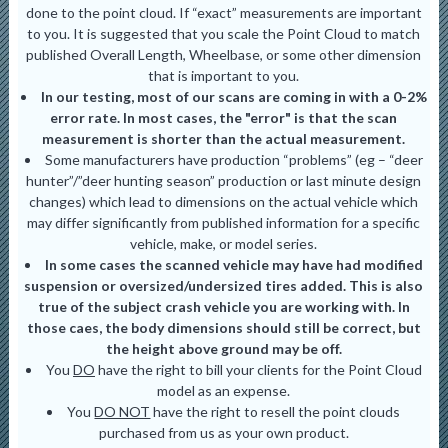
done to the point cloud. If “exact” measurements are important
to you. It is suggested that you scale the Point Cloud to match
published Overall Length, Wheelbase, or some other dimension
that is important to you.
In our testing, most of our scans are coming in with a 0-2%
error rate. In most cases, the "error" is that the scan
measurement is shorter than the actual measurement.
Some manufacturers have production “problems” (eg – “deer
hunter”/”deer hunting season” production or last minute design
changes) which lead to dimensions on the actual vehicle which
may differ significantly from published information for a specific
vehicle, make, or model series.
In some cases the scanned vehicle may have had modified
suspension or oversized/undersized tires added. This is also
true of the subject crash vehicle you are working with. In
those caes, the body dimensions should still be correct, but
the height above ground may be off.
You
DO
have the right to bill your clients for the Point Cloud
model as an expense.
You
DO NOT
have the right to resell the point clouds
purchased from us as your own product.