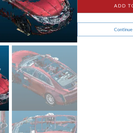
quantity
ADD T
Continue