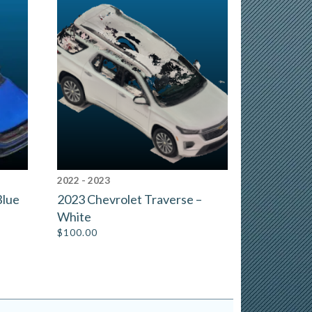
2022 - 2023
Blue
2023 Chevrolet Traverse –
White
$
100.00