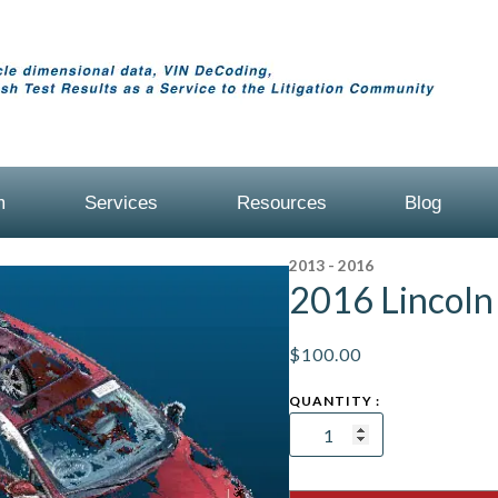
m
Services
Resources
Blog
2013 - 2016
2016 Lincol
$
100.00
2016
Lincoln
MKZ
Sedan