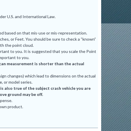
er U.S. and International Law.
ted based on that mis-use or mis-representation.
ches, or Feet. You should be sure to check a “known”
th the point cloud.
tant to you. It is suggested that you scale the Point
mportant to you.
e scan measurement is shorter than the actual
ign changes) which lead to dimensions on the actual
e, or model series.
 also true of the subject crash vehicle you are
bove ground may be off.
xpense.
 own product.