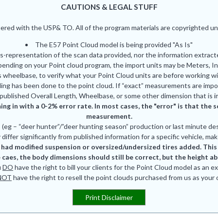
CAUTIONS & LEGAL STUFF
red with the USP& TO. All of the program materials are copyrighted und
The E57 Point Cloud model is being provided "As Is"
is-representation of the scan data provided, nor the information extrac
pending on your Point cloud program, the import units may be Meters, In
 wheelbase, to verify what your Point Cloud units are before working wi
ing has been done to the point cloud. If “exact” measurements are impor
published Overall Length, Wheelbase, or some other dimension that is i
ing in with a 0-2% error rate. In most cases, the "error" is that th
measurement.
eg – “deer hunter”/”deer hunting season” production or last minute des
differ significantly from published information for a specific vehicle, mak
had modified suspension or oversized/undersized tires added. This is
 caes, the body dimensions should still be correct, but the height a
u
DO
have the right to bill your clients for the Point Cloud model as an e
NOT
have the right to resell the point clouds purchased from us as your
Print Disclaimer