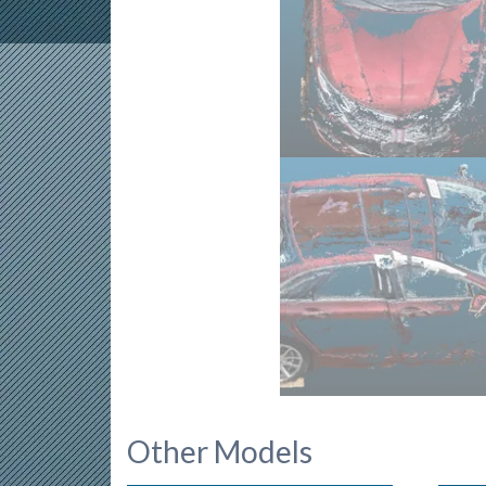
Other Models