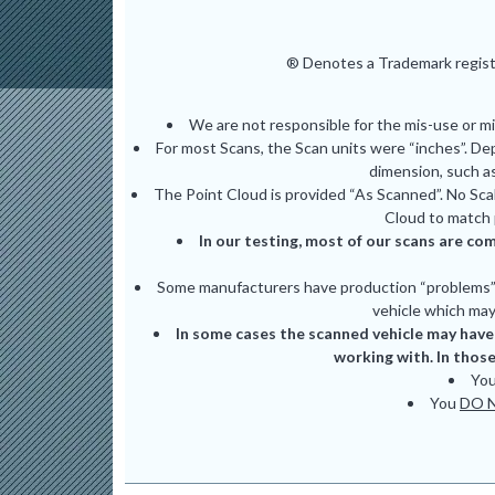
® Denotes a Trademark registe
We are not responsible for the mis-use or m
For most Scans, the Scan units were “inches”. De
dimension, such as
The Point Cloud is provided “As Scanned”. No Scal
Cloud to match 
In our testing, most of our scans are com
Some manufacturers have production “problems” (
vehicle which may 
In some cases the scanned vehicle may have 
working with. In those
Yo
You
DO 