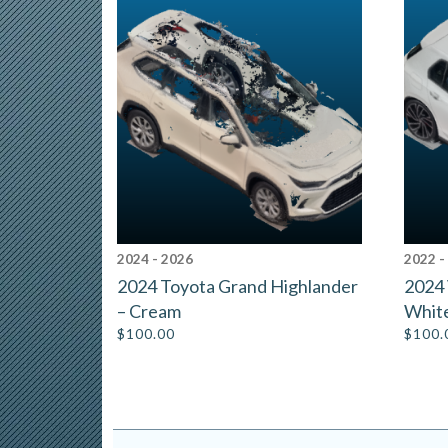
2024 - 2026
2022 -
2024 Toyota Grand Highlander
2024 
– Cream
Whit
$
100.00
$
100.