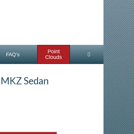
Point
FAQ’s
Clouds
n MKZ Sedan