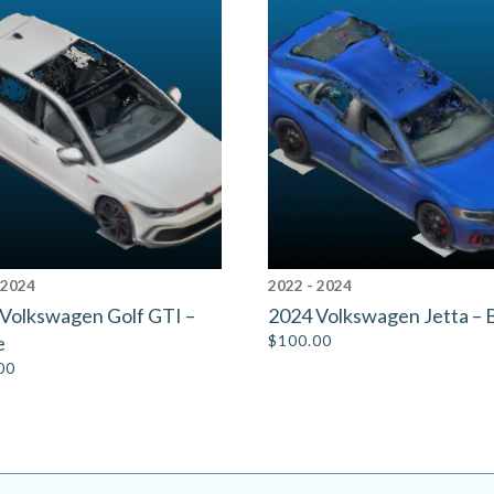
 2024
2022 - 2024
Volkswagen Golf GTI –
2024 Volkswagen Jetta – 
e
$
100.00
00