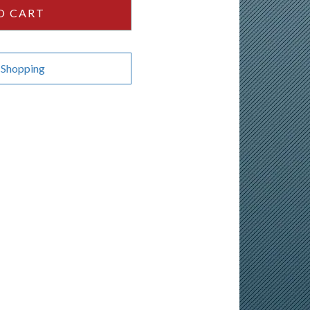
O CART
 Shopping