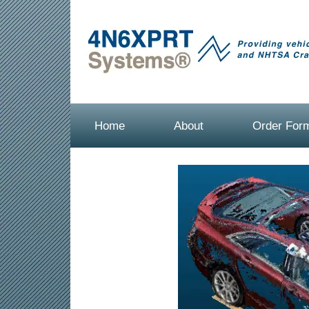
Home
About
Order For