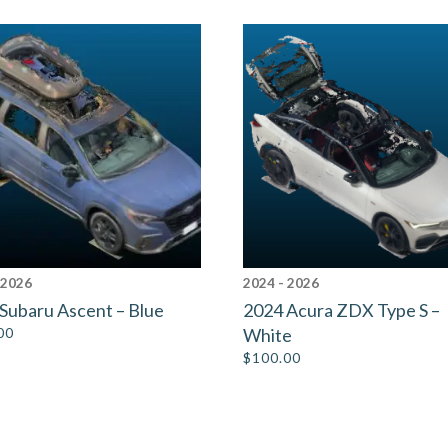
 2026
2024 - 2026
Subaru Ascent – Blue
2024 Acura ZDX Type S –
00
White
$
100.00