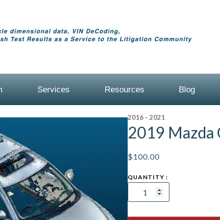
m
Services
Resources
Blog
2016 - 2021
2019 Mazda 
$
100.00
2019
Mazda
CX-
5