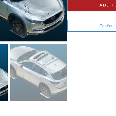
quantity
ADD T
Continue