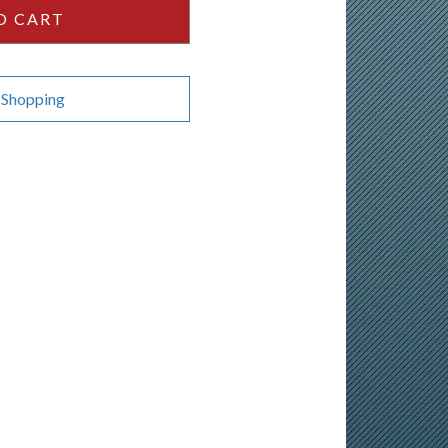
O CART
 Shopping