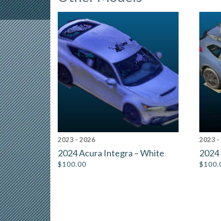
2023 - 2026
2023 -
2024 Acura Integra – White
2024 
$
100.00
$
100.