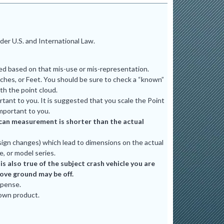
er U.S. and International Law.
ted based on that mis-use or mis-representation.
ches, or Feet. You should be sure to check a “known”
th the point cloud.
tant to you. It is suggested that you scale the Point
mportant to you.
e scan measurement is shorter than the actual
ign changes) which lead to dimensions on the actual
e, or model series.
 also true of the subject crash vehicle you are
bove ground may be off.
xpense.
 own product.