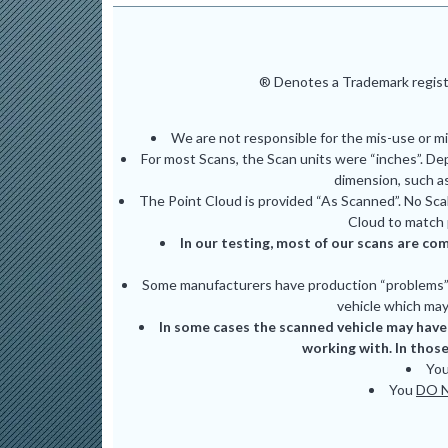
® Denotes a Trademark registe
We are not responsible for the mis-use or m
For most Scans, the Scan units were “inches”. De
dimension, such as
The Point Cloud is provided “As Scanned”. No Scal
Cloud to match 
In our testing, most of our scans are com
Some manufacturers have production “problems” (
vehicle which may 
In some cases the scanned vehicle may have 
working with. In those
Yo
You
DO 