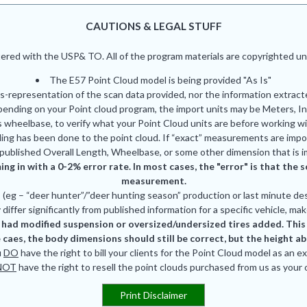
CAUTIONS & LEGAL STUFF
red with the USP& TO. All of the program materials are copyrighted und
The E57 Point Cloud model is being provided "As Is"
is-representation of the scan data provided, nor the information extrac
pending on your Point cloud program, the import units may be Meters, In
 wheelbase, to verify what your Point Cloud units are before working wi
ing has been done to the point cloud. If “exact” measurements are impor
published Overall Length, Wheelbase, or some other dimension that is i
ing in with a 0-2% error rate. In most cases, the "error" is that th
measurement.
eg – “deer hunter”/”deer hunting season” production or last minute des
differ significantly from published information for a specific vehicle, mak
had modified suspension or oversized/undersized tires added. This is
 caes, the body dimensions should still be correct, but the height a
u
DO
have the right to bill your clients for the Point Cloud model as an e
NOT
have the right to resell the point clouds purchased from us as your
Print Disclaimer