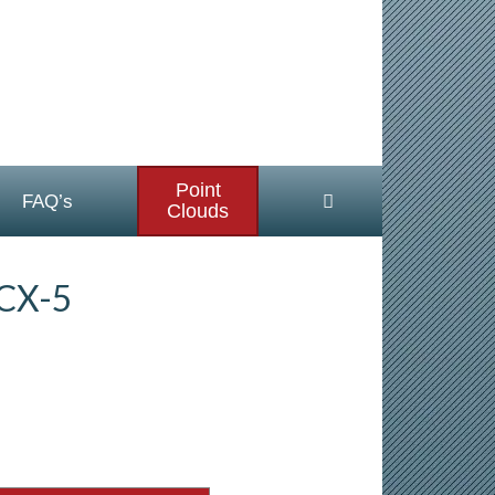
Point
FAQ’s
Clouds
CX-5