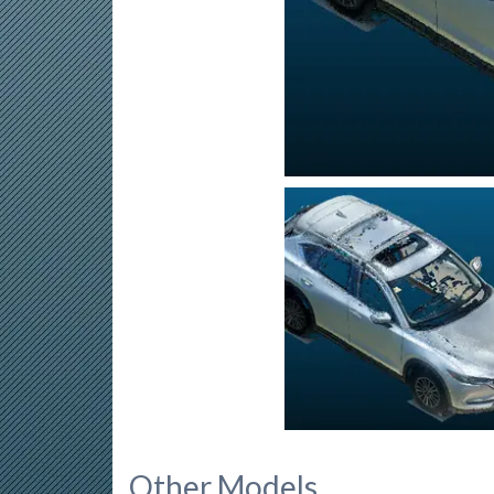
Other Models