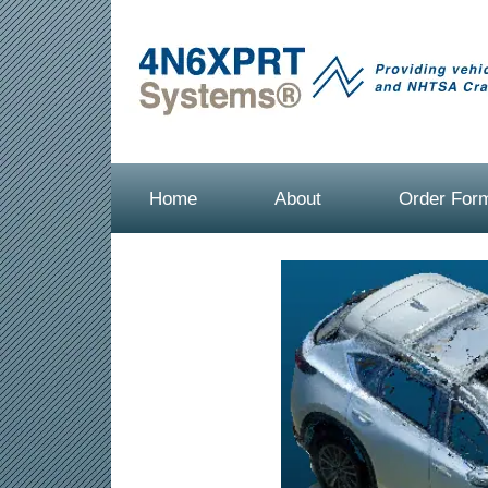
Home
About
Order For