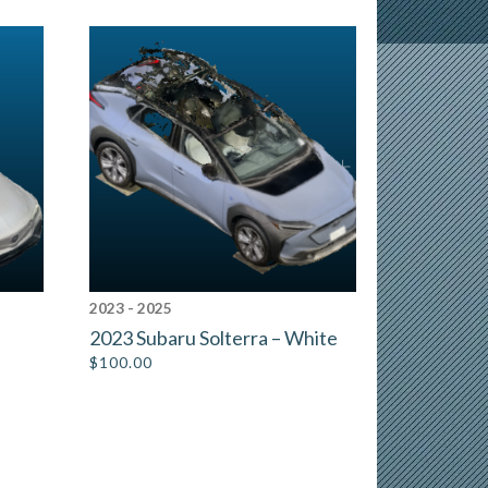
2023 - 2025
2023 Subaru Solterra – White
$
100.00