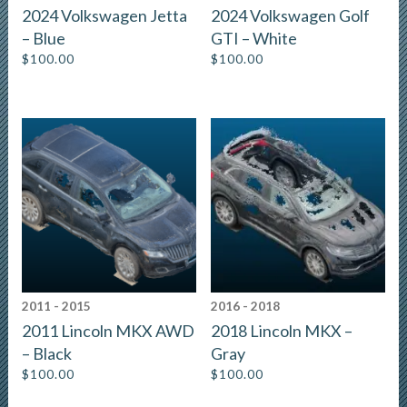
2024 Volkswagen Jetta
2024 Volkswagen Golf
– Blue
GTI – White
$
100.00
$
100.00
2011 - 2015
2016 - 2018
2011 Lincoln MKX AWD
2018 Lincoln MKX –
– Black
Gray
$
100.00
$
100.00