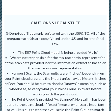
CAUTIONS & LEGAL STUFF
® Denotes a Trademark registered with the USP& TO. All of the
program materials are copyrighted under U.S. and International
Law.
The E57 Point Cloud model is being provided "As Is"
We are not responsible for the mis-use or mis-representation
of the scan data provided, nor the information extracted based on
that mis-use or mis-representation.
For most Scans, the Scan units were “inches”. Depending on
your Point cloud program, the import units may be Meters, Inches,
or Feet. You should be sure to check a “known” dimension, such as
wheelbase, to verify what your Point Cloud units are before
working with the point cloud.
The Point Cloud is provided “As Scanned”. No Scaling has been
done to the point cloud. If “exact” measurements are important
to you. It is suggested that you scale the Point Cloud to match