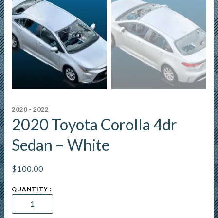
2020 - 2022
2020 Toyota Corolla 4dr
Sedan – White
$
100.00
2020
Toyota
Corolla