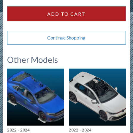
4dr
Sedan
ADD TO CART
-
White
quantity
Continue Shopping
Other Models
2022 - 2024
2022 - 2024