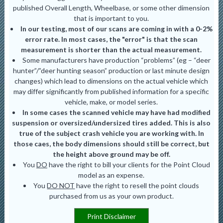
published Overall Length, Wheelbase, or some other dimension
that is important to you.
In our testing, most of our scans are coming in with a 0-2%
error rate. In most cases, the "error" is that the scan
measurement is shorter than the actual measurement.
Some manufacturers have production “problems” (eg – “deer
hunter”/”deer hunting season” production or last minute design
changes) which lead to dimensions on the actual vehicle which
may differ significantly from published information for a specific
vehicle, make, or model series.
In some cases the scanned vehicle may have had modified
suspension or oversized/undersized tires added. This is also
true of the subject crash vehicle you are working with. In
those caes, the body dimensions should still be correct, but
the height above ground may be off.
You
DO
have the right to bill your clients for the Point Cloud
model as an expense.
You
DO NOT
have the right to resell the point clouds
purchased from us as your own product.
Print Disclaimer