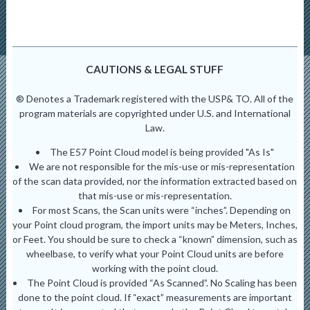
CAUTIONS & LEGAL STUFF
® Denotes a Trademark registered with the USP& TO. All of the
program materials are copyrighted under U.S. and International
Law.
The E57 Point Cloud model is being provided "As Is"
We are not responsible for the mis-use or mis-representation
of the scan data provided, nor the information extracted based on
that mis-use or mis-representation.
For most Scans, the Scan units were “inches”. Depending on
your Point cloud program, the import units may be Meters, Inches,
or Feet. You should be sure to check a “known” dimension, such as
wheelbase, to verify what your Point Cloud units are before
working with the point cloud.
The Point Cloud is provided “As Scanned”. No Scaling has been
done to the point cloud. If “exact” measurements are important