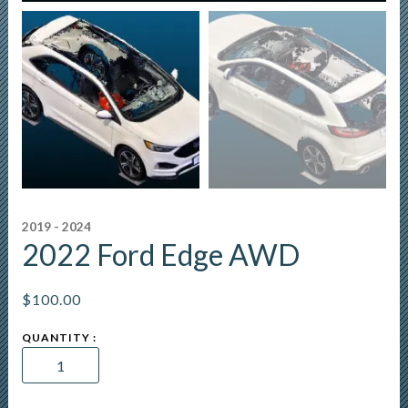
2019 - 2024
2022 Ford Edge AWD
$
100.00
2022
Ford
Edge
AWD