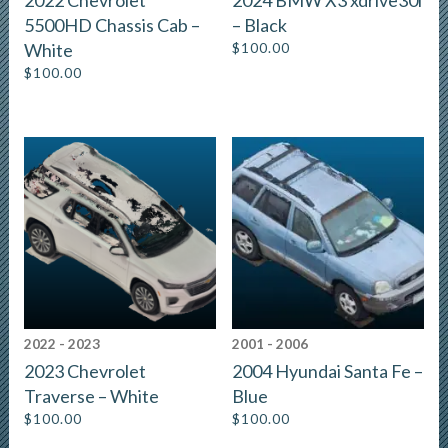
5500HD Chassis Cab –
– Black
White
$
100.00
$
100.00
2022 - 2023
2001 - 2006
2023 Chevrolet
2004 Hyundai Santa Fe –
Traverse – White
Blue
$
100.00
$
100.00