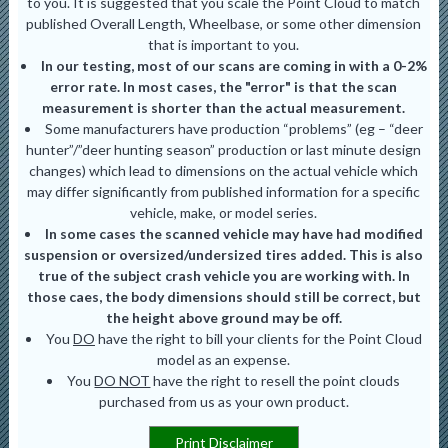
to you. It is suggested that you scale the Point Cloud to match
published Overall Length, Wheelbase, or some other dimension
that is important to you.
In our testing, most of our scans are coming in with a 0-2%
error rate. In most cases, the "error" is that the scan
measurement is shorter than the actual measurement.
Some manufacturers have production “problems” (eg – “deer
hunter”/”deer hunting season” production or last minute design
changes) which lead to dimensions on the actual vehicle which
may differ significantly from published information for a specific
vehicle, make, or model series.
In some cases the scanned vehicle may have had modified
suspension or oversized/undersized tires added. This is also
true of the subject crash vehicle you are working with. In
those caes, the body dimensions should still be correct, but
the height above ground may be off.
You
DO
have the right to bill your clients for the Point Cloud
model as an expense.
You
DO NOT
have the right to resell the point clouds
purchased from us as your own product.
Print Disclaimer