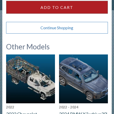
quantity
ADD TO CART
Continue Shopping
Other Models
2022
2022 - 2024
2022 Chevrolet
2024 BMW X3 xdrive30i