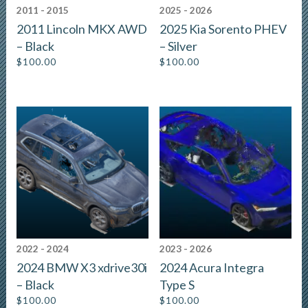
2011 - 2015
2025 - 2026
2011 Lincoln MKX AWD
2025 Kia Sorento PHEV
– Black
– Silver
$
100.00
$
100.00
2022 - 2024
2023 - 2026
2024 BMW X3 xdrive30i
2024 Acura Integra
– Black
Type S
$
100.00
$
100.00