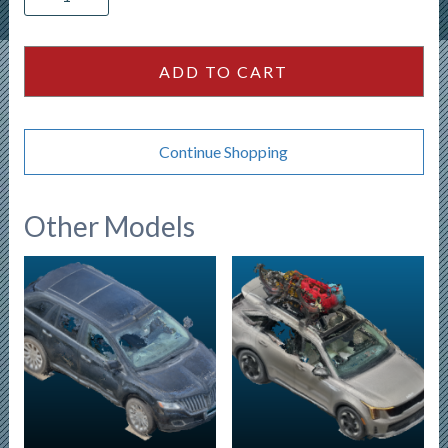
Bolt
EUV
-
ADD TO CART
White
quantity
Continue Shopping
Other Models