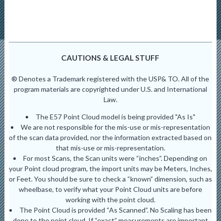
CAUTIONS & LEGAL STUFF
® Denotes a Trademark registered with the USP& TO. All of the
program materials are copyrighted under U.S. and International
Law.
The E57 Point Cloud model is being provided "As Is"
We are not responsible for the mis-use or mis-representation
of the scan data provided, nor the information extracted based on
that mis-use or mis-representation.
For most Scans, the Scan units were “inches”. Depending on
your Point cloud program, the import units may be Meters, Inches,
or Feet. You should be sure to check a “known” dimension, such as
wheelbase, to verify what your Point Cloud units are before
working with the point cloud.
The Point Cloud is provided “As Scanned”. No Scaling has been
done to the point cloud. If “exact” measurements are important