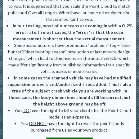
to you. It is suggested that you scale the Point Cloud to match
published Overall Length, Wheelbase, or some other dimension
that is important to you.
In our testing, most of our scans are coming in with a 0-2%
error rate. In most cases, the "error" is that the scan
measurement is shorter than the actual measurement.
Some manufacturers have production “problems” (eg – “deer
hunter”/”deer hunting season” production or last minute design
changes) which lead to dimensions on the actual vehicle which
may differ significantly from published information for a specific
vehicle, make, or model series.
In some cases the scanned vehicle may have had modified
suspension or oversized/undersized tires added. This is also
true of the subject crash vehicle you are working with. In
those caes, the body dimensions should still be correct, but
the height above ground may be off.
You
DO
have the right to bill your clients for the Point Cloud
model as an expense.
You
DO NOT
have the right to resell the point clouds
purchased from us as your own product.