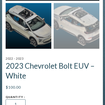
2022 - 2023
2023 Chevrolet Bolt EUV –
White
$
100.00
2023
Chevrolet