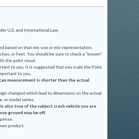
er U.S. and International Law.
ted based on that mis-use or mis-representation.
ches, or Feet. You should be sure to check a “known”
th the point cloud.
tant to you. It is suggested that you scale the Point
mportant to you.
e scan measurement is shorter than the actual
ign changes) which lead to dimensions on the actual
e, or model series.
 also true of the subject crash vehicle you are
bove ground may be off.
xpense.
 own product.