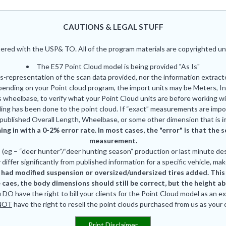
CAUTIONS & LEGAL STUFF
red with the USP& TO. All of the program materials are copyrighted und
The E57 Point Cloud model is being provided "As Is"
is-representation of the scan data provided, nor the information extrac
pending on your Point cloud program, the import units may be Meters, In
 wheelbase, to verify what your Point Cloud units are before working wi
ing has been done to the point cloud. If “exact” measurements are impor
published Overall Length, Wheelbase, or some other dimension that is i
ing in with a 0-2% error rate. In most cases, the "error" is that th
measurement.
eg – “deer hunter”/”deer hunting season” production or last minute des
differ significantly from published information for a specific vehicle, mak
had modified suspension or oversized/undersized tires added. This is
 caes, the body dimensions should still be correct, but the height a
u
DO
have the right to bill your clients for the Point Cloud model as an e
NOT
have the right to resell the point clouds purchased from us as your
Print Disclaimer