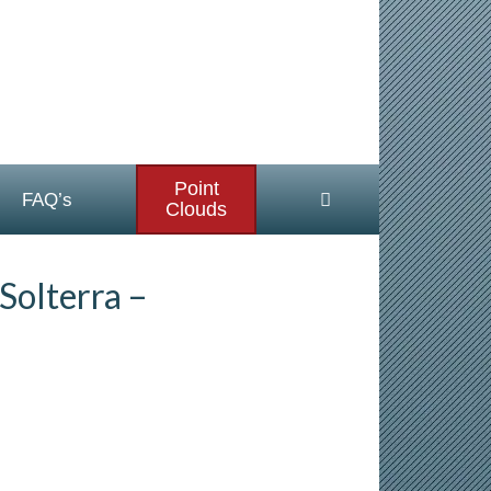
Point
FAQ’s
Clouds
Solterra –