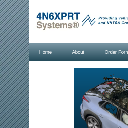
Home
About
Order For