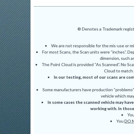
® Denotes a Trademark registe
We are not responsible for the mis-use or m
For most Scans, the Scan units were “inches”. De
dimension, such as
The Point Cloud is provided “As Scanned”. No Scal
Cloud to match 
In our testing, most of our scans are com
Some manufacturers have production “problems” (
vehicle which may 
In some cases the scanned vehicle may have 
working with. In those
Yo
You
DO 