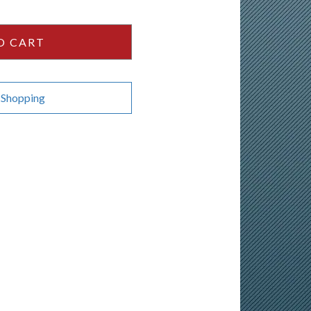
O CART
 Shopping