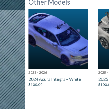
Other Models
2023 - 2026
2025 -
2024 Acura Integra – White
2025 
$
100.00
$
100.