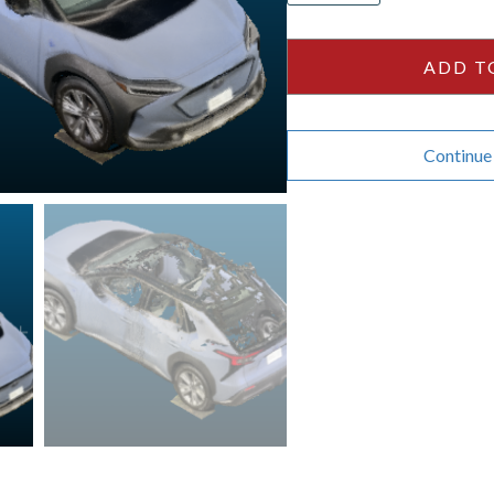
-
White
ADD T
quantity
Continue