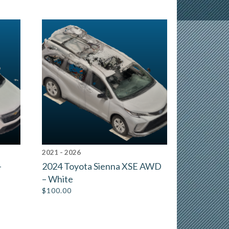
2021 - 2026
–
2024 Toyota Sienna XSE AWD
– White
$
100.00