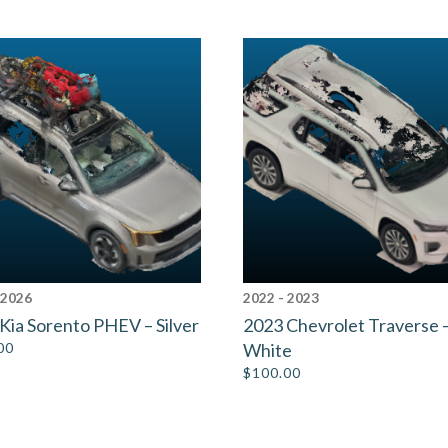
 2026
2022 - 2023
Kia Sorento PHEV – Silver
2023 Chevrolet Traverse 
00
White
$
100.00