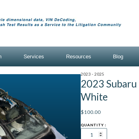
m
Services
Resources
Blog
2023 - 2025
2023 Subaru 
White
$
100.00
2023
Subaru
Solterra