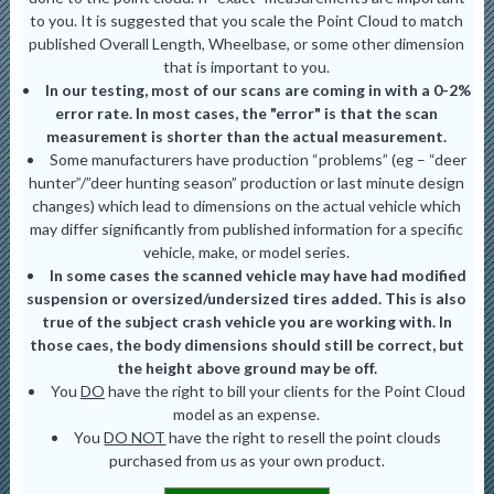
to you. It is suggested that you scale the Point Cloud to match
published Overall Length, Wheelbase, or some other dimension
that is important to you.
In our testing, most of our scans are coming in with a 0-2%
error rate. In most cases, the "error" is that the scan
measurement is shorter than the actual measurement.
Some manufacturers have production “problems” (eg – “deer
hunter”/”deer hunting season” production or last minute design
changes) which lead to dimensions on the actual vehicle which
may differ significantly from published information for a specific
vehicle, make, or model series.
In some cases the scanned vehicle may have had modified
suspension or oversized/undersized tires added. This is also
true of the subject crash vehicle you are working with. In
those caes, the body dimensions should still be correct, but
the height above ground may be off.
You
DO
have the right to bill your clients for the Point Cloud
model as an expense.
You
DO NOT
have the right to resell the point clouds
purchased from us as your own product.