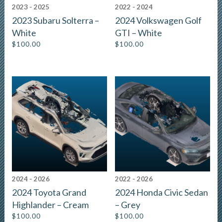
2023 - 2025
2022 - 2024
2023 Subaru Solterra –
2024 Volkswagen Golf
White
GTI – White
$
100.00
$
100.00
2024 - 2026
2022 - 2026
2024 Toyota Grand
2024 Honda Civic Sedan
Highlander – Cream
– Grey
$
100.00
$
100.00