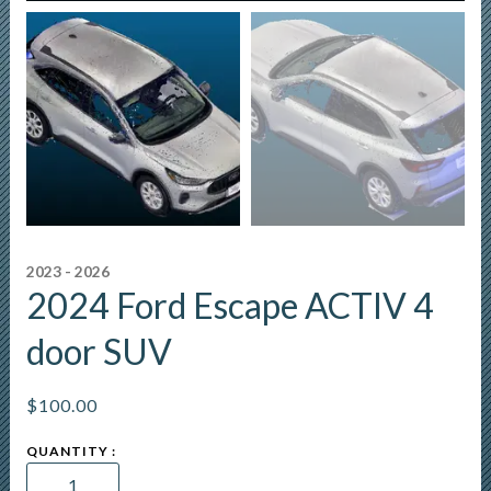
2023 - 2026
2024 Ford Escape ACTIV 4
door SUV
$
100.00
2024
Ford