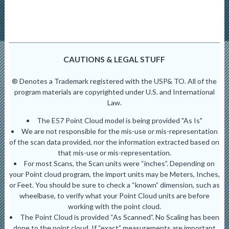
CAUTIONS & LEGAL STUFF
® Denotes a Trademark registered with the USP& TO. All of the
program materials are copyrighted under U.S. and International
Law.
The E57 Point Cloud model is being provided "As Is"
We are not responsible for the mis-use or mis-representation
of the scan data provided, nor the information extracted based on
that mis-use or mis-representation.
For most Scans, the Scan units were “inches”. Depending on
your Point cloud program, the import units may be Meters, Inches,
or Feet. You should be sure to check a “known” dimension, such as
wheelbase, to verify what your Point Cloud units are before
working with the point cloud.
The Point Cloud is provided “As Scanned”. No Scaling has been
done to the point cloud. If “exact” measurements are important