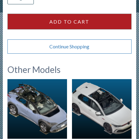
Escape
ACTIV
4
ADD TO CART
door
SUV
quantity
Continue Shopping
Other Models