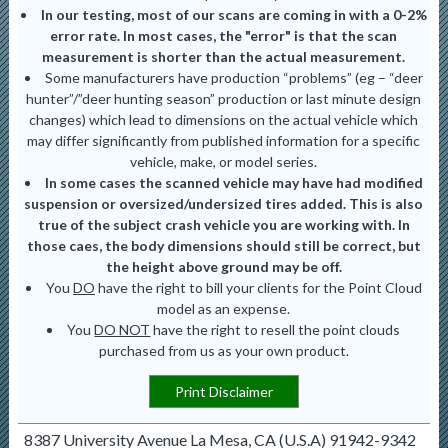
In our testing, most of our scans are coming in with a 0-2%
error rate. In most cases, the "error" is that the scan
measurement is shorter than the actual measurement.
Some manufacturers have production “problems” (eg – “deer
hunter”/”deer hunting season” production or last minute design
changes) which lead to dimensions on the actual vehicle which
may differ significantly from published information for a specific
vehicle, make, or model series.
In some cases the scanned vehicle may have had modified
suspension or oversized/undersized tires added. This is also
true of the subject crash vehicle you are working with. In
those caes, the body dimensions should still be correct, but
the height above ground may be off.
You
DO
have the right to bill your clients for the Point Cloud
model as an expense.
You
DO NOT
have the right to resell the point clouds
purchased from us as your own product.
Print Disclaimer
8387 University Avenue La Mesa, CA (U.S.A) 91942-9342