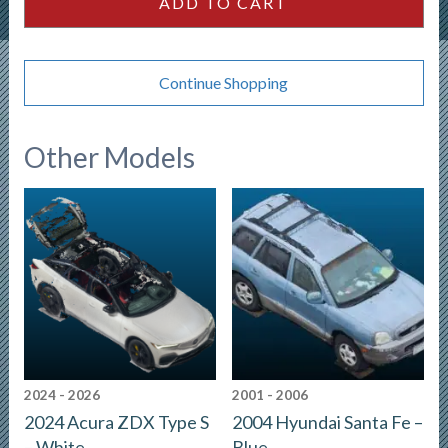
ADD TO CART
quantity
Continue Shopping
Other Models
2024 - 2026
2001 - 2006
2024 Acura ZDX Type S
2004 Hyundai Santa Fe –
– White
Blue