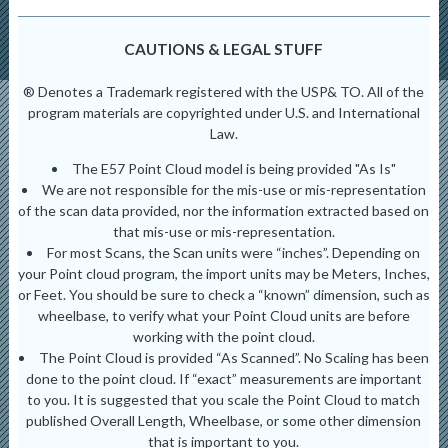
CAUTIONS & LEGAL STUFF
® Denotes a Trademark registered with the USP& TO. All of the
program materials are copyrighted under U.S. and International
Law.
The E57 Point Cloud model is being provided "As Is"
We are not responsible for the mis-use or mis-representation
of the scan data provided, nor the information extracted based on
that mis-use or mis-representation.
For most Scans, the Scan units were “inches”. Depending on
your Point cloud program, the import units may be Meters, Inches,
or Feet. You should be sure to check a “known” dimension, such as
wheelbase, to verify what your Point Cloud units are before
working with the point cloud.
The Point Cloud is provided “As Scanned”. No Scaling has been
done to the point cloud. If “exact” measurements are important
to you. It is suggested that you scale the Point Cloud to match
published Overall Length, Wheelbase, or some other dimension
that is important to you.