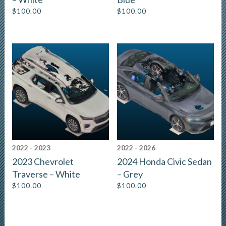
$
100.00
$
100.00
2022 - 2023
2022 - 2026
2023 Chevrolet
2024 Honda Civic Sedan
Traverse – White
– Grey
$
100.00
$
100.00