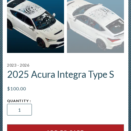
2023 - 2026
2025 Acura Integra Type S
$
100.00
2025
Acura
Integra
Type
S