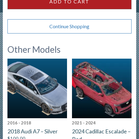
ADD TO CART
Continue Shopping
Other Models
2016 - 2018
2021 - 2024
2018 Audi A7 – Silver
2024 Cadillac Escalade –
$
100.00