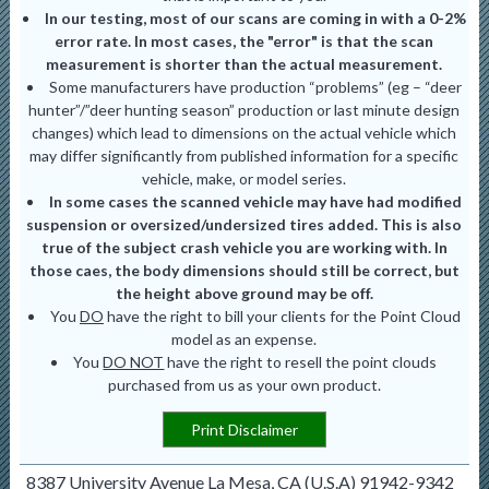
In our testing, most of our scans are coming in with a 0-2%
error rate. In most cases, the "error" is that the scan
measurement is shorter than the actual measurement.
Some manufacturers have production “problems” (eg – “deer
hunter”/”deer hunting season” production or last minute design
changes) which lead to dimensions on the actual vehicle which
may differ significantly from published information for a specific
vehicle, make, or model series.
In some cases the scanned vehicle may have had modified
suspension or oversized/undersized tires added. This is also
true of the subject crash vehicle you are working with. In
those caes, the body dimensions should still be correct, but
the height above ground may be off.
You
DO
have the right to bill your clients for the Point Cloud
model as an expense.
You
DO NOT
have the right to resell the point clouds
purchased from us as your own product.
Print Disclaimer
8387 University Avenue La Mesa, CA (U.S.A) 91942-9342