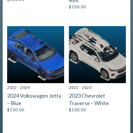
Red
$
100.00
2022 - 2024
2022 - 2023
2024 Volkswagen Jetta
2023 Chevrolet
– Blue
Traverse – White
$
100.00
$
100.00