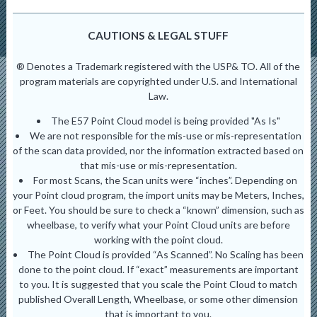
CAUTIONS & LEGAL STUFF
® Denotes a Trademark registered with the USP& TO. All of the
program materials are copyrighted under U.S. and International
Law.
The E57 Point Cloud model is being provided "As Is"
We are not responsible for the mis-use or mis-representation
of the scan data provided, nor the information extracted based on
that mis-use or mis-representation.
For most Scans, the Scan units were “inches”. Depending on
your Point cloud program, the import units may be Meters, Inches,
or Feet. You should be sure to check a “known” dimension, such as
wheelbase, to verify what your Point Cloud units are before
working with the point cloud.
The Point Cloud is provided “As Scanned”. No Scaling has been
done to the point cloud. If “exact” measurements are important
to you. It is suggested that you scale the Point Cloud to match
published Overall Length, Wheelbase, or some other dimension
that is important to you.