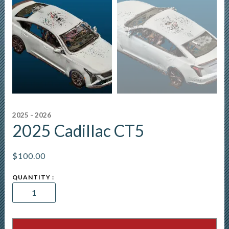
2025 - 2026
2025 Cadillac CT5
$
100.00
2025
Cadillac
CT5
quantity