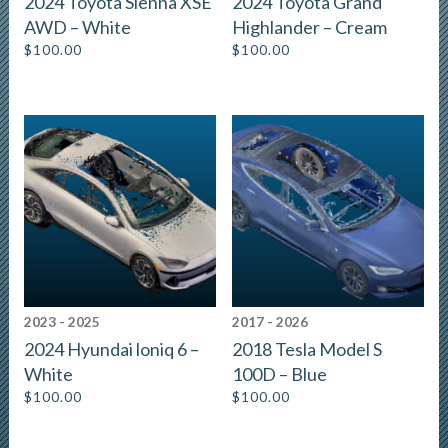
2024 Toyota Sienna XSE
2024 Toyota Grand
AWD – White
Highlander – Cream
$
100.00
$
100.00
2023 - 2025
2017 - 2026
2024 Hyundai loniq 6 –
2018 Tesla Model S
White
100D – Blue
$
100.00
$
100.00