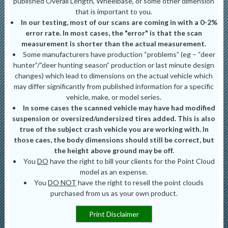
published Overall Length, Wheelbase, or some other dimension
that is important to you.
In our testing, most of our scans are coming in with a 0-2%
error rate. In most cases, the "error" is that the scan
measurement is shorter than the actual measurement.
Some manufacturers have production “problems” (eg – “deer
hunter”/”deer hunting season” production or last minute design
changes) which lead to dimensions on the actual vehicle which
may differ significantly from published information for a specific
vehicle, make, or model series.
In some cases the scanned vehicle may have had modified
suspension or oversized/undersized tires added. This is also
true of the subject crash vehicle you are working with. In
those caes, the body dimensions should still be correct, but
the height above ground may be off.
You
DO
have the right to bill your clients for the Point Cloud
model as an expense.
You
DO NOT
have the right to resell the point clouds
purchased from us as your own product.
Print Disclaimer