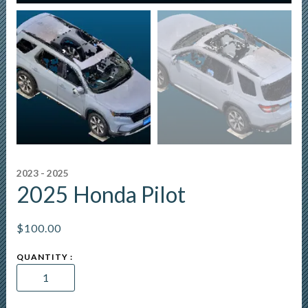
2023 - 2025
2025 Honda Pilot
$
100.00
2025
Honda
Pilot
quantity