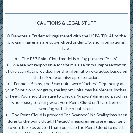
CAUTIONS & LEGAL STUFF
® Denotes a Trademark registered with the USP& TO. All of the
program materials are copyrighted under U.S. and International
Law.
The E57 Point Cloud model is being provided "As Is"
We are not responsible for the mis-use or mis-representation
of the scan data provided, nor the information extracted based on
that mis-use or mis-representation.
For most Scans, the Scan units were “inches”. Depending on
your Point cloud program, the import units may be Meters, Inches,
or Feet. You should be sure to check a “known” dimension, such as
wheelbase, to verify what your Point Cloud units are before
working with the point cloud.
The Point Cloud is provided “As Scanned”. No Scaling has been
done to the point cloud. If “exact” measurements are important
to you. It is suggested that you scale the Point Cloud to match