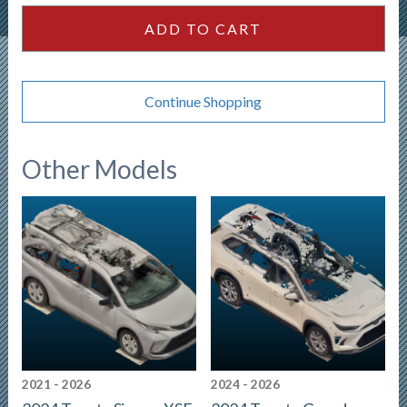
ADD TO CART
Continue Shopping
Other Models
2021 - 2026
2024 - 2026