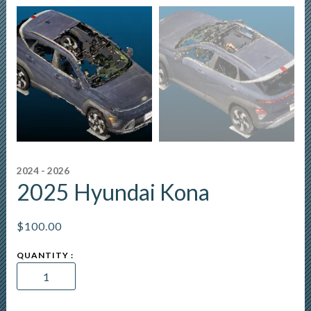
2024 - 2026
2025 Hyundai Kona
$
100.00
2025
Hyundai
Kona
quantity