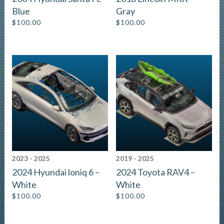
Blue
Gray
$
100.00
$
100.00
2023 - 2025
2019 - 2025
2024 Hyundai loniq 6 –
2024 Toyota RAV4 –
White
White
$
100.00
$
100.00