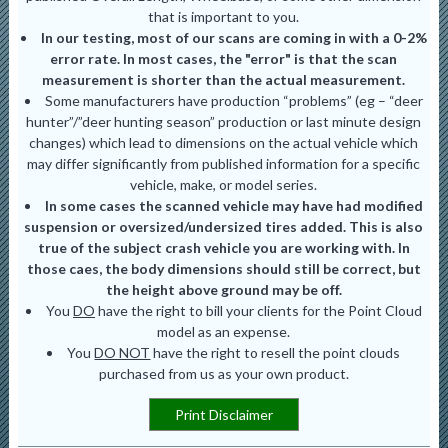
that is important to you.
In our testing, most of our scans are coming in with a 0-2%
error rate. In most cases, the "error" is that the scan
measurement is shorter than the actual measurement.
Some manufacturers have production “problems” (eg – “deer
hunter”/”deer hunting season” production or last minute design
changes) which lead to dimensions on the actual vehicle which
may differ significantly from published information for a specific
vehicle, make, or model series.
In some cases the scanned vehicle may have had modified
suspension or oversized/undersized tires added. This is also
true of the subject crash vehicle you are working with. In
those caes, the body dimensions should still be correct, but
the height above ground may be off.
You
DO
have the right to bill your clients for the Point Cloud
model as an expense.
You
DO NOT
have the right to resell the point clouds
purchased from us as your own product.
Print Disclaimer