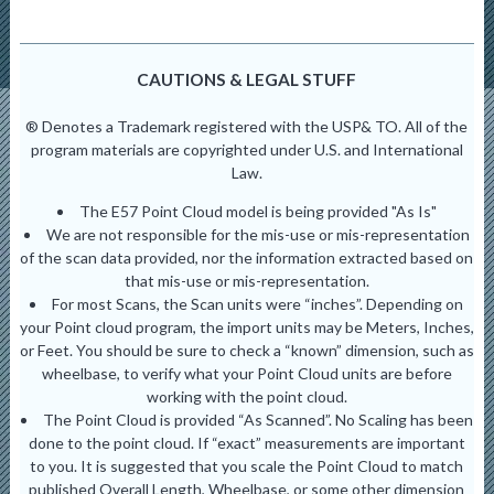
CAUTIONS & LEGAL STUFF
® Denotes a Trademark registered with the USP& TO. All of the
program materials are copyrighted under U.S. and International
Law.
The E57 Point Cloud model is being provided "As Is"
We are not responsible for the mis-use or mis-representation
of the scan data provided, nor the information extracted based on
that mis-use or mis-representation.
For most Scans, the Scan units were “inches”. Depending on
your Point cloud program, the import units may be Meters, Inches,
or Feet. You should be sure to check a “known” dimension, such as
wheelbase, to verify what your Point Cloud units are before
working with the point cloud.
The Point Cloud is provided “As Scanned”. No Scaling has been
done to the point cloud. If “exact” measurements are important
to you. It is suggested that you scale the Point Cloud to match
published Overall Length, Wheelbase, or some other dimension