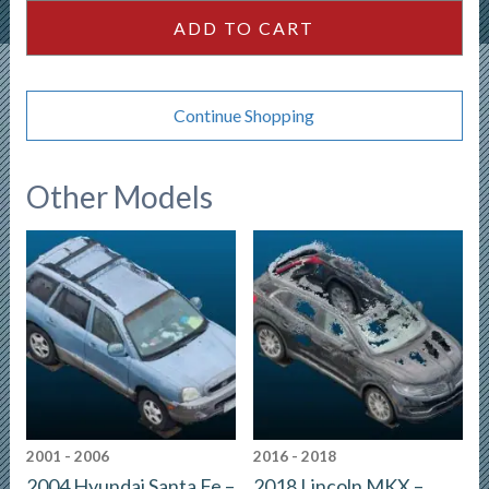
ADD TO CART
Continue Shopping
Other Models
2001 - 2006
2016 - 2018
2004 Hyundai Santa Fe –
2018 Lincoln MKX –