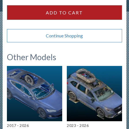
Convertible
quantity
ADD TO CART
Continue Shopping
Other Models
2017 - 2026
2023 - 2026