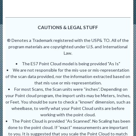
CAUTIONS & LEGAL STUFF
® Denotes a Trademark registered with the USP& TO. All of the
program materials are copyrighted under U.S. and International
Law.
The E57 Point Cloud model is being provided "As Is"
We are not responsible for the mis-use or mis-representation
of the scan data provided, nor the information extracted based on
that mis-use or mis-representation.
For most Scans, the Scan units were “inches”. Depending on
your Point cloud program, the import units may be Meters, Inches,
or Feet. You should be sure to check a “known” dimension, such as
wheelbase, to verify what your Point Cloud units are before
working with the point cloud.
The Point Cloud is provided “As Scanned”. No Scaling has been
done to the point cloud. If “exact” measurements are important
to you. It is suggested that you scale the Point Cloud to match