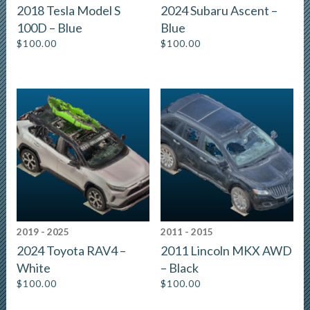
2018 Tesla Model S
2024 Subaru Ascent –
100D – Blue
Blue
$
100.00
$
100.00
2019 - 2025
2011 - 2015
2024 Toyota RAV4 –
2011 Lincoln MKX AWD
White
– Black
$
100.00
$
100.00