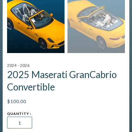
2024 - 2026
2025 Maserati GranCabrio
Convertible
$
100.00
2025
Maserati
GranCabrio