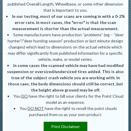
published Overall Length, Wheelbase, or some other dimension
that is important to you.
In our testing, most of our scans are coming in with a 0-2%
error rate. In most cases, the "error" is that the scan
measurement is shorter than the actual measurement.
Some manufacturers have production “problems” (eg – “deer
hunter”/”deer hunting season” production or last minute design
changes) which lead to dimensions on the actual vehicle which
may differ significantly from published information for a specific
vehicle, make, or model series.
In some cases the scanned vehicle may have had modified
suspension or oversized/undersized tires added. This is also
true of the subject crash vehicle you are working with. In
those caes, the body dimensions should still be correct, but
the height above ground may be off.
You
DO
have the right to bill your clients for the Point Cloud
model as an expense.
You
DO NOT
have the right to resell the point clouds
purchased from us as your own product.
Print Disclaimer