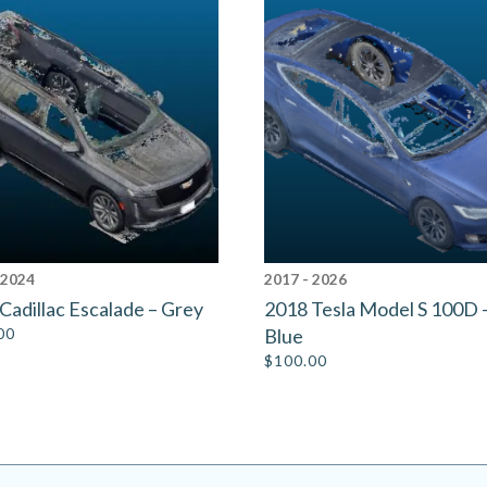
 2024
2017 - 2026
Cadillac Escalade – Grey
2018 Tesla Model S 100D 
00
Blue
$
100.00