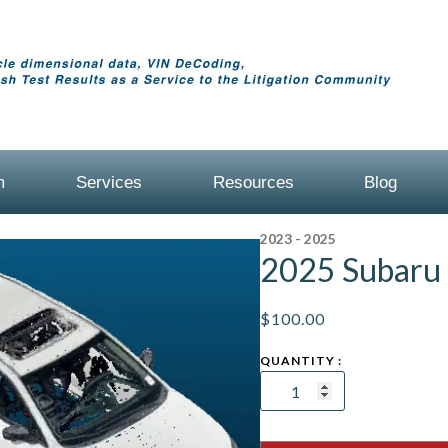
m
Services
Resources
Blog
2023 - 2025
2025 Subaru
$
100.00
2025
Subaru
Legacy
AWD