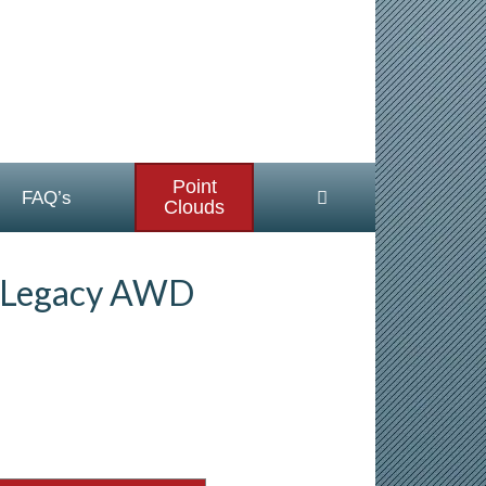
Point
FAQ’s
Clouds
 Legacy AWD