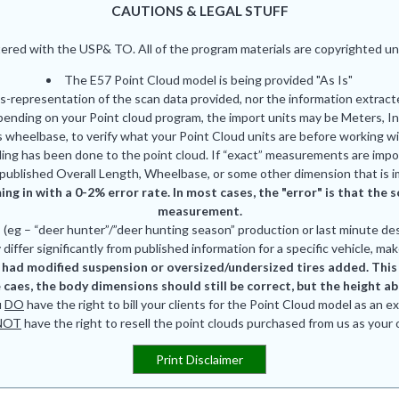
CAUTIONS & LEGAL STUFF
red with the USP& TO. All of the program materials are copyrighted und
The E57 Point Cloud model is being provided "As Is"
is-representation of the scan data provided, nor the information extrac
pending on your Point cloud program, the import units may be Meters, In
 wheelbase, to verify what your Point Cloud units are before working wi
ing has been done to the point cloud. If “exact” measurements are impor
published Overall Length, Wheelbase, or some other dimension that is i
ing in with a 0-2% error rate. In most cases, the "error" is that th
measurement.
eg – “deer hunter”/”deer hunting season” production or last minute des
differ significantly from published information for a specific vehicle, mak
had modified suspension or oversized/undersized tires added. This is
 caes, the body dimensions should still be correct, but the height a
u
DO
have the right to bill your clients for the Point Cloud model as an e
NOT
have the right to resell the point clouds purchased from us as your
Print Disclaimer