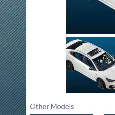
Other Models