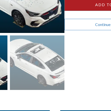
quantity
ADD T
Continue