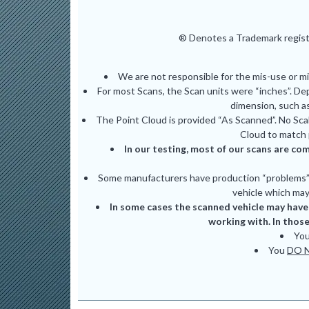
® Denotes a Trademark registe
We are not responsible for the mis-use or m
For most Scans, the Scan units were “inches”. De
dimension, such as
The Point Cloud is provided “As Scanned”. No Scal
Cloud to match 
In our testing, most of our scans are com
Some manufacturers have production “problems” (
vehicle which may 
In some cases the scanned vehicle may have 
working with. In those
Yo
You
DO 