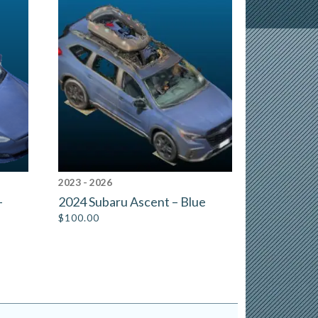
2023 - 2026
–
2024 Subaru Ascent – Blue
$
100.00