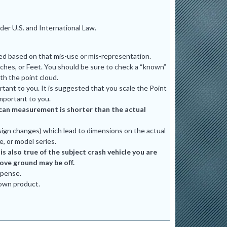
er U.S. and International Law.
ted based on that mis-use or mis-representation.
ches, or Feet. You should be sure to check a “known”
th the point cloud.
tant to you. It is suggested that you scale the Point
mportant to you.
e scan measurement is shorter than the actual
ign changes) which lead to dimensions on the actual
e, or model series.
 also true of the subject crash vehicle you are
bove ground may be off.
xpense.
 own product.