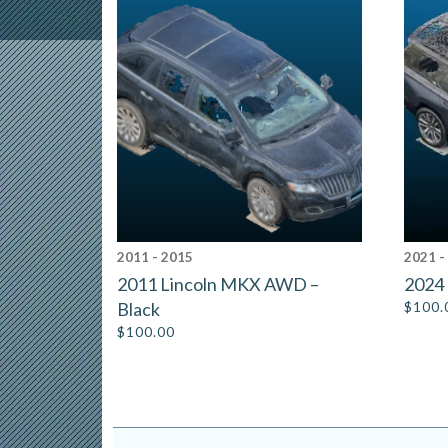
2011 - 2015
2021 -
2011 Lincoln MKX AWD –
2024 
Black
$
100.
$
100.00