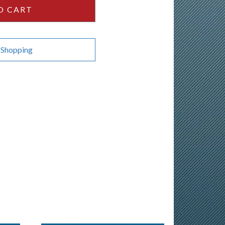
O CART
 Shopping