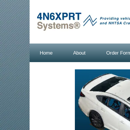
Home
About
Order For