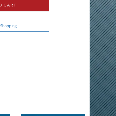
O CART
 Shopping