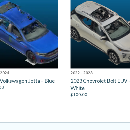
 2024
2022 - 2023
Volkswagen Jetta – Blue
2023 Chevrolet Bolt EUV 
00
White
$
100.00