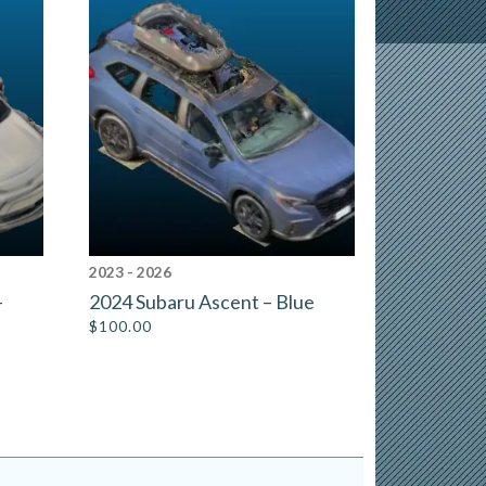
2023 - 2026
–
2024 Subaru Ascent – Blue
$
100.00