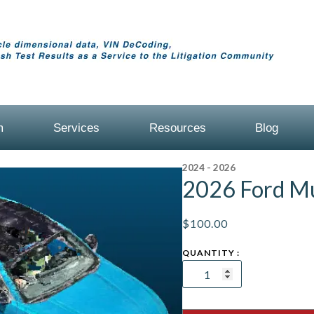
m
Services
Resources
Blog
2024 - 2026
2026 Ford M
$
100.00
2026
Ford
Mustang
Coupe