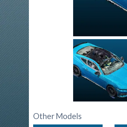
Other Models