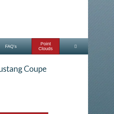
Point
FAQ’s
Clouds
ustang Coupe