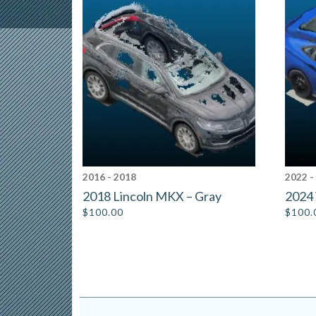
2016 - 2018
2022 -
2018 Lincoln MKX – Gray
2024 
$
100.00
$
100.