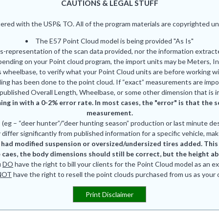
CAUTIONS & LEGAL STUFF
red with the USP& TO. All of the program materials are copyrighted und
The E57 Point Cloud model is being provided "As Is"
is-representation of the scan data provided, nor the information extrac
pending on your Point cloud program, the import units may be Meters, In
 wheelbase, to verify what your Point Cloud units are before working wi
ing has been done to the point cloud. If “exact” measurements are impor
published Overall Length, Wheelbase, or some other dimension that is i
ing in with a 0-2% error rate. In most cases, the "error" is that th
measurement.
eg – “deer hunter”/”deer hunting season” production or last minute des
differ significantly from published information for a specific vehicle, mak
had modified suspension or oversized/undersized tires added. This is
 caes, the body dimensions should still be correct, but the height a
u
DO
have the right to bill your clients for the Point Cloud model as an e
NOT
have the right to resell the point clouds purchased from us as your
Print Disclaimer