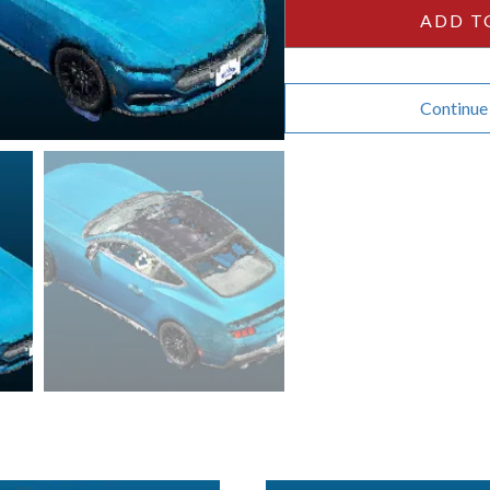
quantity
ADD T
Continue