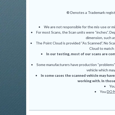
® Denotes a Trademark registe
We are not responsible for the mis-use or m
For most Scans, the Scan units were “inches”. De
dimension, such as
The Point Cloud is provided “As Scanned”. No Scal
Cloud to match 
In our testing, most of our scans are com
Some manufacturers have production “problems” (
vehicle which may 
In some cases the scanned vehicle may have 
working with. In those
Yo
You
DO 