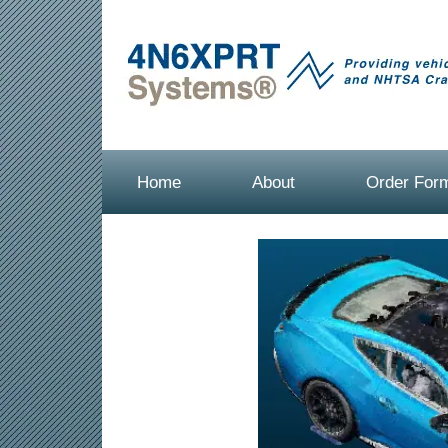
Home
About
Order For