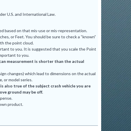
er U.S. and International Law.
ted based on that mis-use or mis-representation.
ches, or Feet. You should be sure to check a “known”
th the point cloud.
tant to you. It is suggested that you scale the Point
mportant to you.
e scan measurement is shorter than the actual
ign changes) which lead to dimensions on the actual
e, or model series.
 also true of the subject crash vehicle you are
bove ground may be off.
xpense.
 own product.