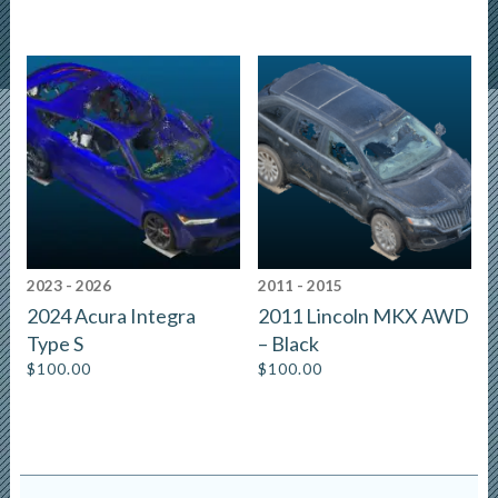
2023 - 2026
2011 - 2015
2024 Acura Integra
2011 Lincoln MKX AWD
Type S
– Black
$
100.00
$
100.00