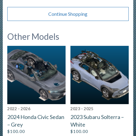
Continue Shopping
Other Models
2022 - 2026
2023 - 2025
2024 Honda Civic Sedan
2023 Subaru Solterra –
– Grey
White
$
100.00
$
100.00