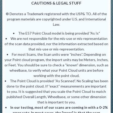
CAUTIONS & LEGAL STUFF
® Denotes a Trademark registered with the USP& TO. All of the
program materials are copyrighted under U.S. and International
Law.
The E57 Point Cloud model is being provided "As Is"
We are not responsible for the mis-use or mis-representation
of the scan data provided, nor the information extracted based on
that mis-use or mis-representation.
For most Scans, the Scan units were “inches”. Depending on
your Point cloud program, the import units may be Meters, Inches,
or Feet. You should be sure to check a “known” dimension, such as
wheelbase, to verify what your Point Cloud units are before
working with the point cloud.
The Point Cloud is provided “As Scanned”. No Scaling has been
done to the point cloud. If “exact” measurements are important
to you. It is suggested that you scale the Point Cloud to match
published Overall Length, Wheelbase, or some other dimension
that is important to you.
In our testing, most of our scans are coming in with a 0-2%
error rate. In most cases, the "error" is that the scan