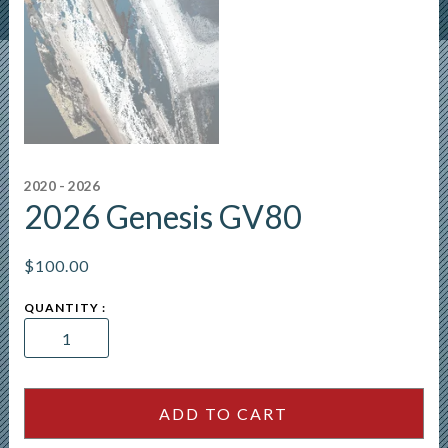
2020 - 2026
2026 Genesis GV80
$
100.00
2026
Genesis
GV80
quantity
ADD TO CART