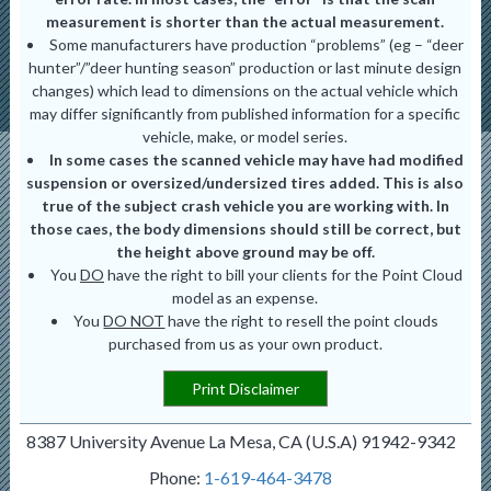
measurement is shorter than the actual measurement.
Some manufacturers have production “problems” (eg – “deer
hunter”/”deer hunting season” production or last minute design
changes) which lead to dimensions on the actual vehicle which
may differ significantly from published information for a specific
vehicle, make, or model series.
In some cases the scanned vehicle may have had modified
suspension or oversized/undersized tires added. This is also
true of the subject crash vehicle you are working with. In
those caes, the body dimensions should still be correct, but
the height above ground may be off.
You
DO
have the right to bill your clients for the Point Cloud
model as an expense.
You
DO NOT
have the right to resell the point clouds
purchased from us as your own product.
Print Disclaimer
8387 University Avenue La Mesa, CA (U.S.A) 91942-9342
Phone:
1-619-464-3478