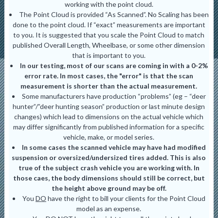
working with the point cloud.
The Point Cloud is provided “As Scanned”. No Scaling has been
done to the point cloud. If “exact” measurements are important
to you. It is suggested that you scale the Point Cloud to match
published Overall Length, Wheelbase, or some other dimension
that is important to you.
In our testing, most of our scans are coming in with a 0-2%
error rate. In most cases, the "error" is that the scan
measurement is shorter than the actual measurement.
Some manufacturers have production “problems” (eg – “deer
hunter”/”deer hunting season” production or last minute design
changes) which lead to dimensions on the actual vehicle which
may differ significantly from published information for a specific
vehicle, make, or model series.
In some cases the scanned vehicle may have had modified
suspension or oversized/undersized tires added. This is also
true of the subject crash vehicle you are working with. In
those caes, the body dimensions should still be correct, but
the height above ground may be off.
You
DO
have the right to bill your clients for the Point Cloud
model as an expense.