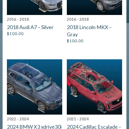
2016 - 2018
2016 - 2018
2018 Audi A7 – Silver
2018 Lincoln MKX –
$
100.00
Gray
$
100.00
2022 - 2024
2021 - 2024
2024 BMW X3 xdrive30i
2024 Cadillac Escalade –