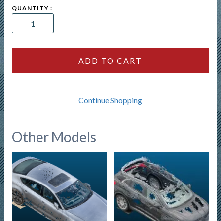
2026
Subaru
Solterra
quantity
ADD TO CART
Continue Shopping
Other Models