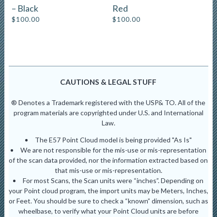
– Black
Red
$
100.00
$
100.00
CAUTIONS & LEGAL STUFF
® Denotes a Trademark registered with the USP& TO. All of the
program materials are copyrighted under U.S. and International
Law.
The E57 Point Cloud model is being provided "As Is"
We are not responsible for the mis-use or mis-representation
of the scan data provided, nor the information extracted based on
that mis-use or mis-representation.
For most Scans, the Scan units were “inches”. Depending on
your Point cloud program, the import units may be Meters, Inches,
or Feet. You should be sure to check a “known” dimension, such as
wheelbase, to verify what your Point Cloud units are before