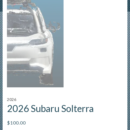
2026
2026 Subaru Solterra
$
100.00