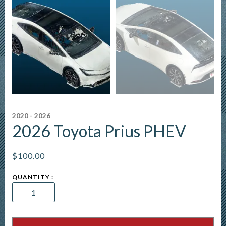
2020 - 2026
2026 Toyota Prius PHEV
$
100.00
2026
Toyota
Prius
PHEV
quantity