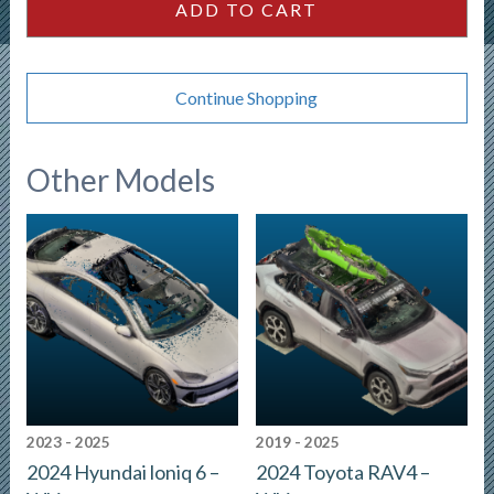
ADD TO CART
Continue Shopping
Other Models
2023 - 2025
2019 - 2025
2024 Hyundai loniq 6 –
2024 Toyota RAV4 –