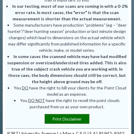
In our testing, most of our scans are coming in with a 0-2%
error rate. In most cases, the "error" is that the scan
measurement is shorter than the actual measurement.
Some manufacturers have production “problems” (eg – “deer
hunter”/”deer hunting season” production or last minute design
changes) which lead to dimensions on the actual vehicle which
may differ significantly from published information for a specific
vehicle, make, or model series.
In some cases the scanned vehicle may have had modified
suspension or oversized/undersized tires added. This is also
true of the subject crash vehicle you are working with. In
those caes, the body dimensions should still be correct, but
the height above ground may be off.
You
DO
have the right to bill your clients for the Point Cloud
model as an expense.
You
DO NOT
have the right to resell the point clouds
purchased from us as your own product.
Print Disclaimer
8387 University Avenue La Mesa, CA (U.S.A) 91942-9342