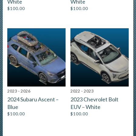
White
White
$
100.00
$
100.00
2023 - 2026
2022 - 2023
2024 Subaru Ascent –
2023 Chevrolet Bolt
Blue
EUV – White
$
100.00
$
100.00