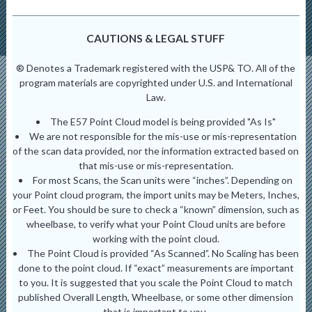
CAUTIONS & LEGAL STUFF
® Denotes a Trademark registered with the USP& TO. All of the
program materials are copyrighted under U.S. and International
Law.
The E57 Point Cloud model is being provided "As Is"
We are not responsible for the mis-use or mis-representation
of the scan data provided, nor the information extracted based on
that mis-use or mis-representation.
For most Scans, the Scan units were “inches”. Depending on
your Point cloud program, the import units may be Meters, Inches,
or Feet. You should be sure to check a “known” dimension, such as
wheelbase, to verify what your Point Cloud units are before
working with the point cloud.
The Point Cloud is provided “As Scanned”. No Scaling has been
done to the point cloud. If “exact” measurements are important
to you. It is suggested that you scale the Point Cloud to match
published Overall Length, Wheelbase, or some other dimension
that is important to you.