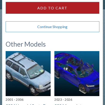
ADD TO CART
Continue Shopping
Other Models
2001 - 2006
2023 - 2026