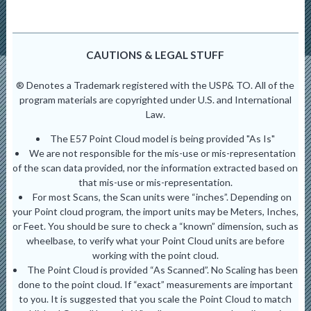
CAUTIONS & LEGAL STUFF
® Denotes a Trademark registered with the USP& TO. All of the
program materials are copyrighted under U.S. and International
Law.
The E57 Point Cloud model is being provided "As Is"
We are not responsible for the mis-use or mis-representation
of the scan data provided, nor the information extracted based on
that mis-use or mis-representation.
For most Scans, the Scan units were “inches”. Depending on
your Point cloud program, the import units may be Meters, Inches,
or Feet. You should be sure to check a “known” dimension, such as
wheelbase, to verify what your Point Cloud units are before
working with the point cloud.
The Point Cloud is provided “As Scanned”. No Scaling has been
done to the point cloud. If “exact” measurements are important
to you. It is suggested that you scale the Point Cloud to match