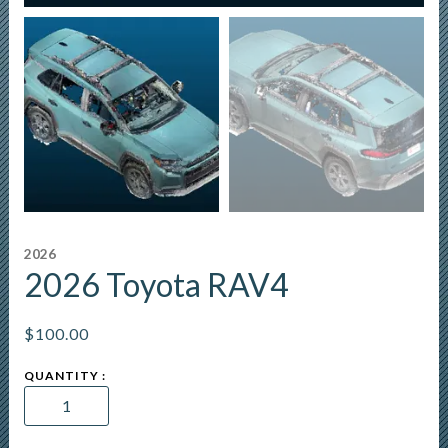
2026
2026 Toyota RAV4
$
100.00
2026
Toyota
RAV4
quantity