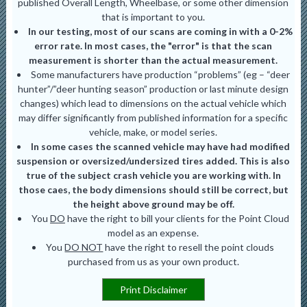
published Overall Length, Wheelbase, or some other dimension
that is important to you.
In our testing, most of our scans are coming in with a 0-2%
error rate. In most cases, the "error" is that the scan
measurement is shorter than the actual measurement.
Some manufacturers have production “problems” (eg – “deer
hunter”/”deer hunting season” production or last minute design
changes) which lead to dimensions on the actual vehicle which
may differ significantly from published information for a specific
vehicle, make, or model series.
In some cases the scanned vehicle may have had modified
suspension or oversized/undersized tires added. This is also
true of the subject crash vehicle you are working with. In
those caes, the body dimensions should still be correct, but
the height above ground may be off.
You
DO
have the right to bill your clients for the Point Cloud
model as an expense.
You
DO NOT
have the right to resell the point clouds
purchased from us as your own product.
Print Disclaimer