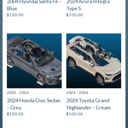
2004 Hyundai Santa Fe –
2024 Acura Integra
Blue
Type S
$
100.00
$
100.00
2022 - 2026
2024 - 2026
2024 Honda Civic Sedan
2024 Toyota Grand
– Grey
Highlander – Cream
$
100.00
$
100.00