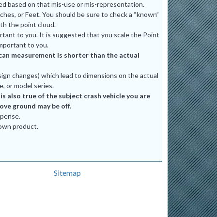
ted based on that mis-use or mis-representation.
ches, or Feet. You should be sure to check a “known”
th the point cloud.
tant to you. It is suggested that you scale the Point
mportant to you.
e scan measurement is shorter than the actual
ign changes) which lead to dimensions on the actual
e, or model series.
 also true of the subject crash vehicle you are
bove ground may be off.
xpense.
 own product.
Sitemap