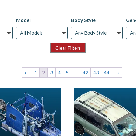
Model
Body Style
Gene
←
1
2
3
4
5
…
42
43
44
→