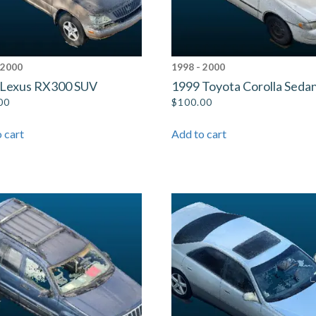
 2000
1998 - 2000
 Lexus RX300 SUV
1999 Toyota Corolla Seda
00
$
100.00
 cart
Add to cart