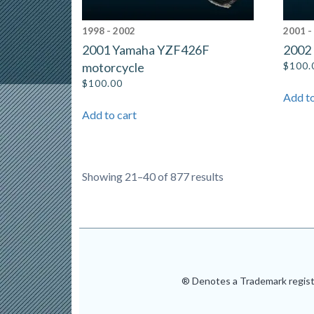
1998 - 2002
2001 -
2001 Yamaha YZF426F
2002
motorcycle
$
100.
$
100.00
Add to
Add to cart
Showing 21–40 of 877 results
® Denotes a Trademark registe