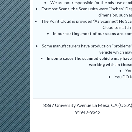
We are not responsible for the mis-use or m
For most Scans, the Scan units were “inches”. De
dimension, such as
The Point Cloud is provided “As Scanned”. No Scal
Cloud to match 
In our testing, most of our scans are com
Some manufacturers have production “problems” (
vehicle which may 
In some cases the scanned vehicle may have 
working with. In those
Yo
You
DO 
8387 University Avenue La Mesa, CA (U.S.A
91942-9342