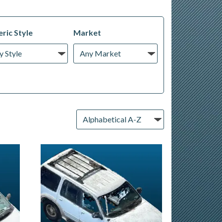
ric Style
Market