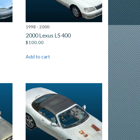
1998 - 2000
2000 Lexus LS 400
$
100.00
Add to cart