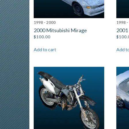
1998 - 2000
1998 -
2000 Mitsubishi Mirage
2001 
$
100.00
$
100.
Add to cart
Add to