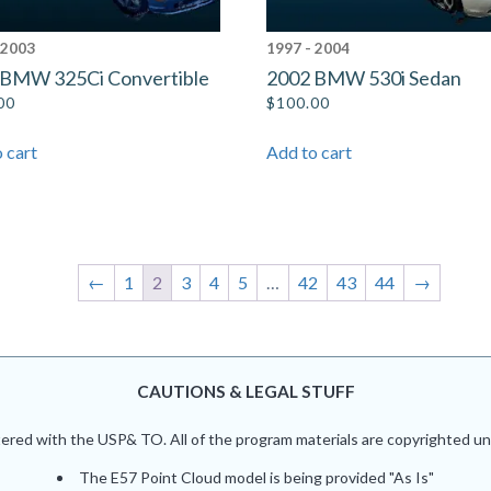
 2003
1997 - 2004
 BMW 325Ci Convertible
2002 BMW 530i Sedan
00
$
100.00
 cart
Add to cart
←
1
2
3
4
5
…
42
43
44
→
CAUTIONS & LEGAL STUFF
red with the USP& TO. All of the program materials are copyrighted und
The E57 Point Cloud model is being provided "As Is"