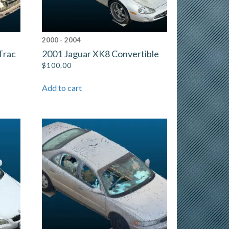
2000 - 2004
Trac
2001 Jaguar XK8 Convertible
$
100.00
Add to cart