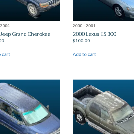
 2004
2000 - 2001
 Jeep Grand Cherokee
2000 Lexus ES 300
00
$
100.00
 cart
Add to cart