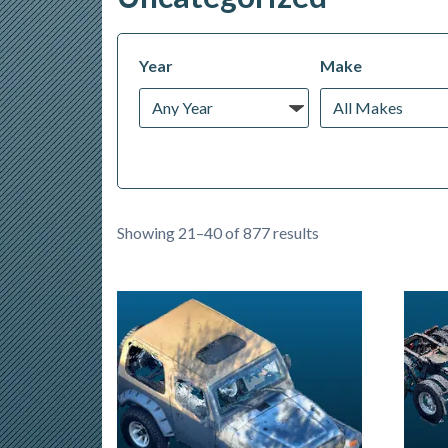
Year
Make
Showing 21–40 of 877 results