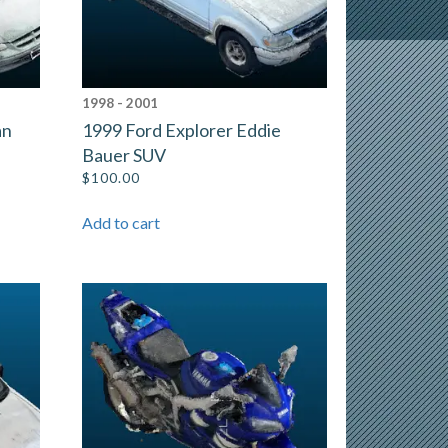
1998 - 2001
an
1999 Ford Explorer Eddie
Bauer SUV
$
100.00
Add to cart