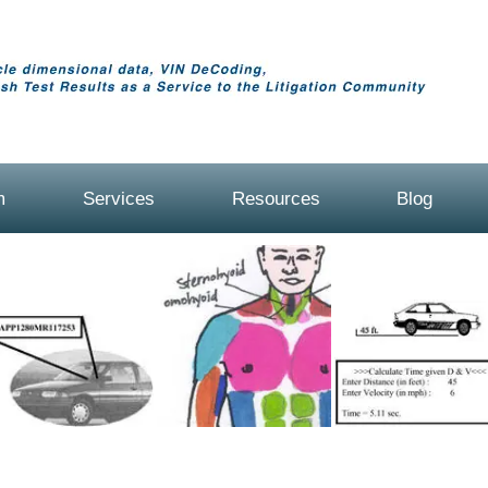
m
Services
Resources
Blog