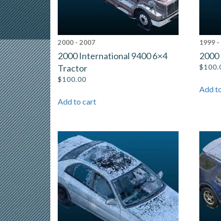
2000 - 2007
1999 -
2000 International 9400 6×4
2000
Tractor
$
100.
$
100.00
Add to
Add to cart