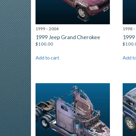
1999 - 2004
1998 -
1999 Jeep Grand Cherokee
1999
$
100.00
$
100.
Add to cart
Add to