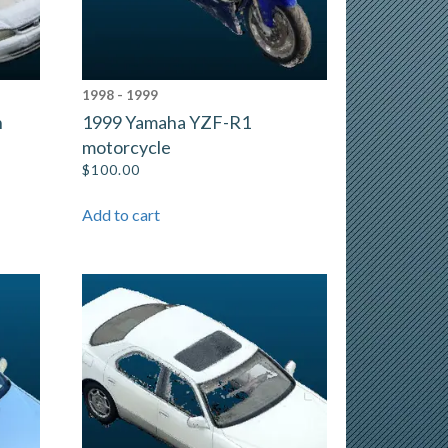
1998 - 1999
n
1999 Yamaha YZF-R1
motorcycle
$
100.00
Add to cart