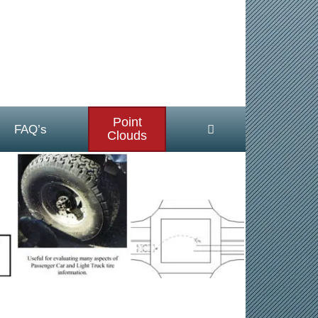
Point
FAQ’s
Clouds