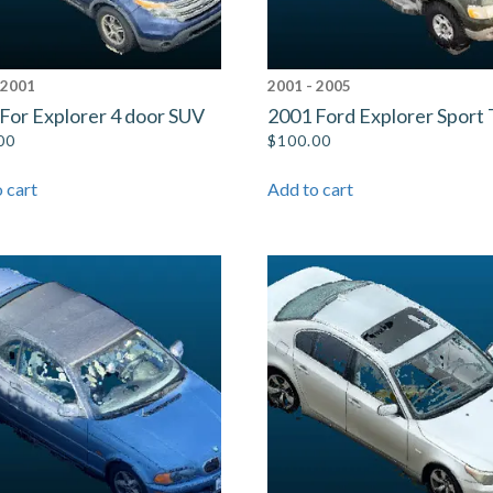
 2001
2001 - 2005
For Explorer 4 door SUV
2001 Ford Explorer Sport 
00
$
100.00
 cart
Add to cart