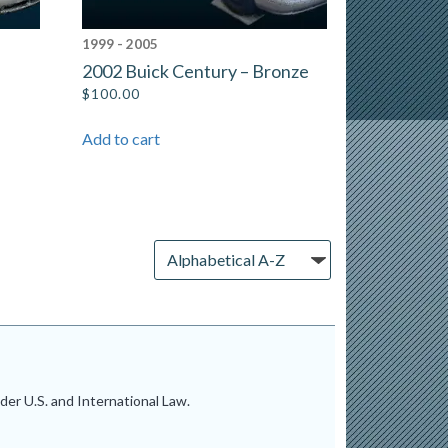
1999 - 2005
2002 Buick Century – Bronze
$
100.00
Add to cart
er U.S. and International Law.