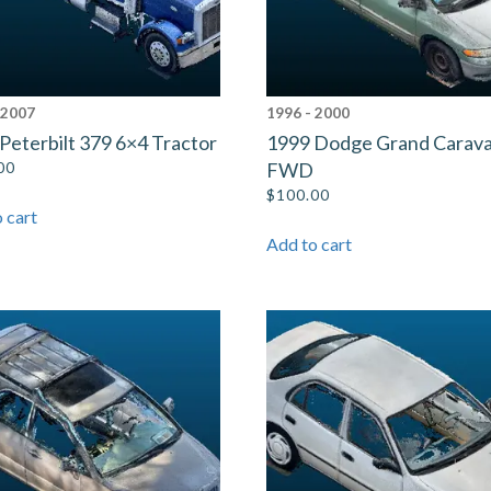
 2007
1996 - 2000
Peterbilt 379 6×4 Tractor
1999 Dodge Grand Carav
00
FWD
$
100.00
 cart
Add to cart