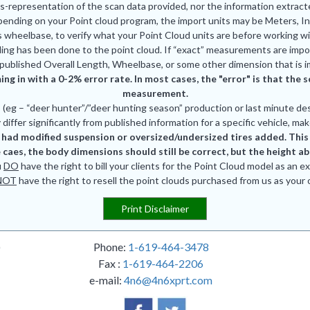
is-representation of the scan data provided, nor the information extrac
pending on your Point cloud program, the import units may be Meters, In
 wheelbase, to verify what your Point Cloud units are before working wi
ing has been done to the point cloud. If “exact” measurements are impor
published Overall Length, Wheelbase, or some other dimension that is i
ing in with a 0-2% error rate. In most cases, the "error" is that th
measurement.
eg – “deer hunter”/”deer hunting season” production or last minute des
differ significantly from published information for a specific vehicle, mak
had modified suspension or oversized/undersized tires added. This is
 caes, the body dimensions should still be correct, but the height a
u
DO
have the right to bill your clients for the Point Cloud model as an e
NOT
have the right to resell the point clouds purchased from us as your
Print Disclaimer
)
Phone:
1-619-464-3478
Fax :
1-619-464-2206
e-mail:
4n6@4n6xprt.com