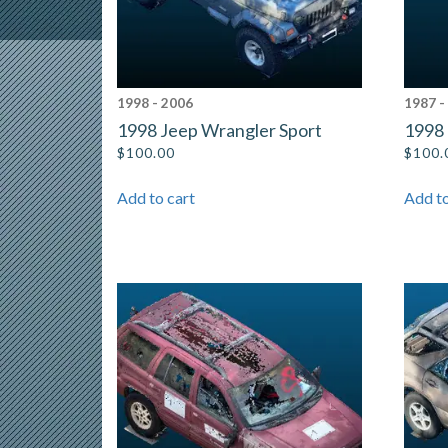
1998 - 2006
1987 -
1998 Jeep Wrangler Sport
1998 
$
100.00
$
100.
Add to cart
Add to