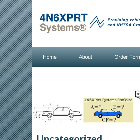
Home
About
Order For
Uncategorized