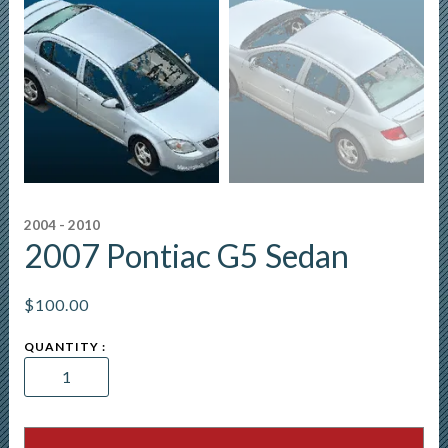
2004 - 2010
2007 Pontiac G5 Sedan
$
100.00
2007
Pontiac
G5
Sedan
quantity