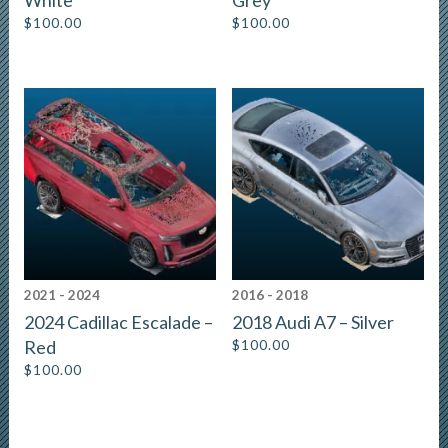
White
Grey
$
100.00
$
100.00
2021 - 2024
2016 - 2018
2024 Cadillac Escalade –
2018 Audi A7 – Silver
Red
$
100.00
$
100.00