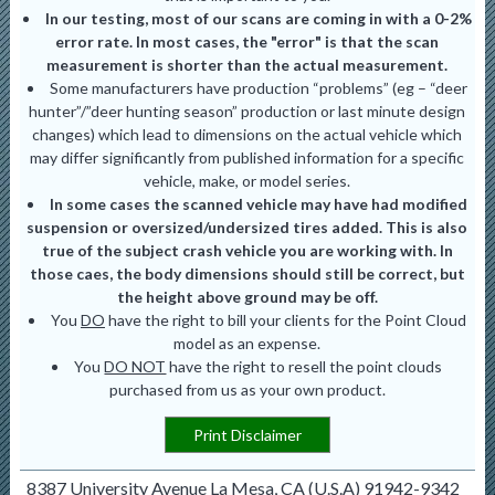
In our testing, most of our scans are coming in with a 0-2%
error rate. In most cases, the "error" is that the scan
measurement is shorter than the actual measurement.
Some manufacturers have production “problems” (eg – “deer
hunter”/”deer hunting season” production or last minute design
changes) which lead to dimensions on the actual vehicle which
may differ significantly from published information for a specific
vehicle, make, or model series.
In some cases the scanned vehicle may have had modified
suspension or oversized/undersized tires added. This is also
true of the subject crash vehicle you are working with. In
those caes, the body dimensions should still be correct, but
the height above ground may be off.
You
DO
have the right to bill your clients for the Point Cloud
model as an expense.
You
DO NOT
have the right to resell the point clouds
purchased from us as your own product.
Print Disclaimer
8387 University Avenue La Mesa, CA (U.S.A) 91942-9342