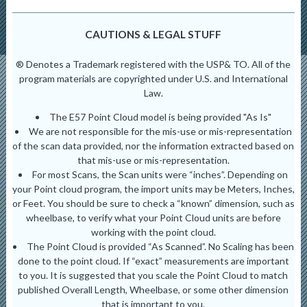
CAUTIONS & LEGAL STUFF
® Denotes a Trademark registered with the USP& TO. All of the
program materials are copyrighted under U.S. and International
Law.
The E57 Point Cloud model is being provided "As Is"
We are not responsible for the mis-use or mis-representation
of the scan data provided, nor the information extracted based on
that mis-use or mis-representation.
For most Scans, the Scan units were “inches”. Depending on
your Point cloud program, the import units may be Meters, Inches,
or Feet. You should be sure to check a “known” dimension, such as
wheelbase, to verify what your Point Cloud units are before
working with the point cloud.
The Point Cloud is provided “As Scanned”. No Scaling has been
done to the point cloud. If “exact” measurements are important
to you. It is suggested that you scale the Point Cloud to match
published Overall Length, Wheelbase, or some other dimension
that is important to you.