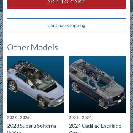
ADD TO CART
Continue Shopping
Other Models
2023 - 2025
2021 - 2024
2023 Subaru Solterra –
2024 Cadillac Escalade –