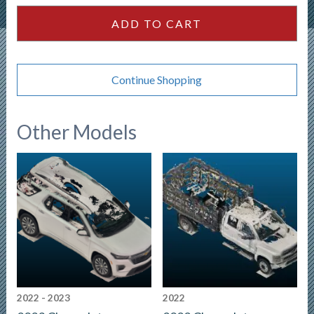
ADD TO CART
Continue Shopping
Other Models
2022 - 2023
2022