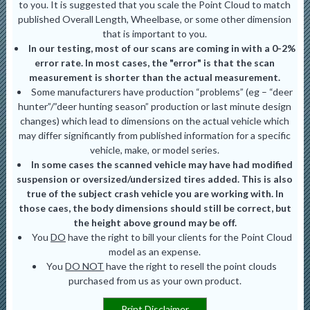
to you. It is suggested that you scale the Point Cloud to match
published Overall Length, Wheelbase, or some other dimension
that is important to you.
In our testing, most of our scans are coming in with a 0-2%
error rate. In most cases, the "error" is that the scan
measurement is shorter than the actual measurement.
Some manufacturers have production “problems” (eg – “deer
hunter”/”deer hunting season” production or last minute design
changes) which lead to dimensions on the actual vehicle which
may differ significantly from published information for a specific
vehicle, make, or model series.
In some cases the scanned vehicle may have had modified
suspension or oversized/undersized tires added. This is also
true of the subject crash vehicle you are working with. In
those caes, the body dimensions should still be correct, but
the height above ground may be off.
You
DO
have the right to bill your clients for the Point Cloud
model as an expense.
You
DO NOT
have the right to resell the point clouds
purchased from us as your own product.
Print Disclaimer