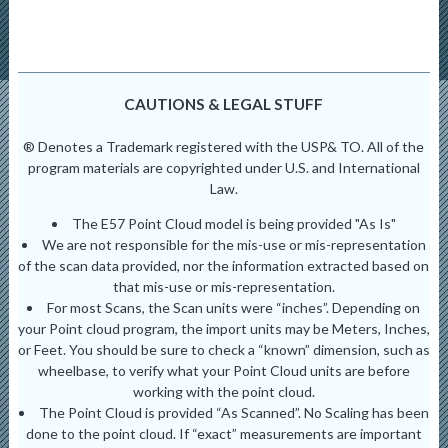
CAUTIONS & LEGAL STUFF
® Denotes a Trademark registered with the USP& TO. All of the
program materials are copyrighted under U.S. and International
Law.
The E57 Point Cloud model is being provided "As Is"
We are not responsible for the mis-use or mis-representation
of the scan data provided, nor the information extracted based on
that mis-use or mis-representation.
For most Scans, the Scan units were “inches”. Depending on
your Point cloud program, the import units may be Meters, Inches,
or Feet. You should be sure to check a “known” dimension, such as
wheelbase, to verify what your Point Cloud units are before
working with the point cloud.
The Point Cloud is provided “As Scanned”. No Scaling has been
done to the point cloud. If “exact” measurements are important