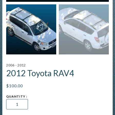
2006 - 2012
2012 Toyota RAV4
$
100.00
2012
Toyota
RAV4
quantity