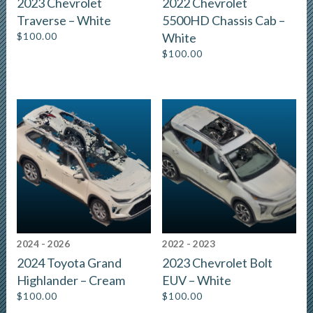
2023 Chevrolet
2022 Chevrolet
Traverse – White
5500HD Chassis Cab –
$
100.00
White
$
100.00
2024 - 2026
2022 - 2023
2024 Toyota Grand
2023 Chevrolet Bolt
Highlander – Cream
EUV – White
$
100.00
$
100.00