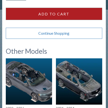
Crew
Cab
ADD TO CART
126wb
quantity
Continue Shopping
Other Models