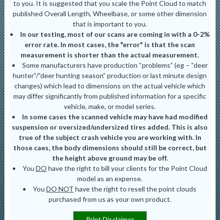
to you. It is suggested that you scale the Point Cloud to match
published Overall Length, Wheelbase, or some other dimension
that is important to you.
In our testing, most of our scans are coming in with a 0-2%
error rate. In most cases, the "error" is that the scan
measurement is shorter than the actual measurement.
Some manufacturers have production “problems” (eg – “deer
hunter”/”deer hunting season” production or last minute design
changes) which lead to dimensions on the actual vehicle which
may differ significantly from published information for a specific
vehicle, make, or model series.
In some cases the scanned vehicle may have had modified
suspension or oversized/undersized tires added. This is also
true of the subject crash vehicle you are working with. In
those caes, the body dimensions should still be correct, but
the height above ground may be off.
You
DO
have the right to bill your clients for the Point Cloud
model as an expense.
You
DO NOT
have the right to resell the point clouds
purchased from us as your own product.
Print Disclaimer