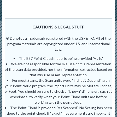
CAUTIONS & LEGAL STUFF
® Denotes a Trademark registered with the USP& TO. All of the
program materials are copyrighted under U.S. and International
Law.
The E57 Point Cloud model is being provided "As Is"
We are not responsible for the mis-use or mis-representation
of the scan data provided, nor the information extracted based on
that mis-use or mis-representation.
For most Scans, the Scan units were “inches”. Depending on
your Point cloud program, the import units may be Meters, Inches,
or Feet. You should be sure to check a “known” dimension, such as
wheelbase, to verify what your Point Cloud units are before
working with the point cloud.
The Point Cloud is provided “As Scanned”. No Scaling has been
done to the point cloud. If “exact” measurements are important