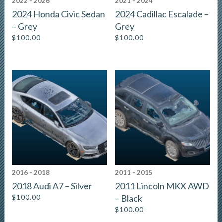
2022 - 2026
2021 - 2024
2024 Honda Civic Sedan
2024 Cadillac Escalade –
– Grey
Grey
$
100.00
$
100.00
2016 - 2018
2011 - 2015
2018 Audi A7 – Silver
2011 Lincoln MKX AWD
$
100.00
– Black
$
100.00