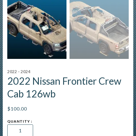
2022 - 2024
2022 Nissan Frontier Crew
Cab 126wb
$
100.00
2022
Nissan
Frontier