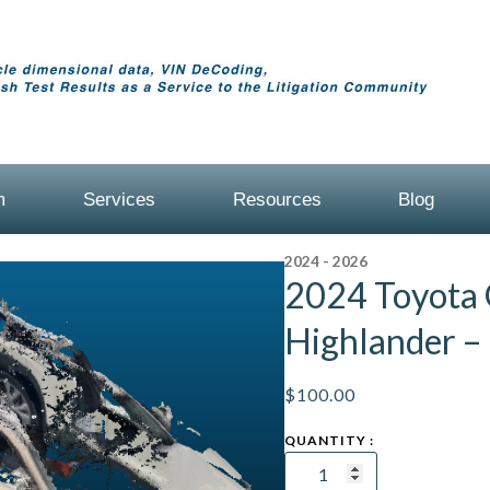
m
Services
Resources
Blog
2024 - 2026
2024 Toyota
Highlander –
$
100.00
2024
Toyota
Grand