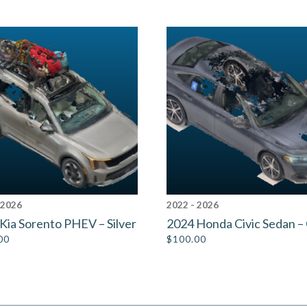
 2026
2022 - 2026
Kia Sorento PHEV – Silver
2024 Honda Civic Sedan –
00
$
100.00