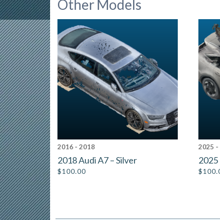
Other Models
2016 - 2018
2025 -
2018 Audi A7 – Silver
2025 
$
100.00
$
100.