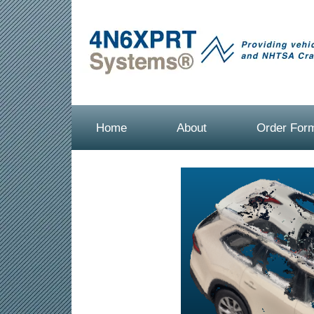
Home
About
Order For