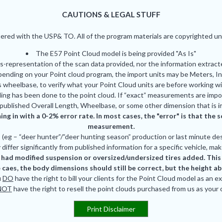
CAUTIONS & LEGAL STUFF
red with the USP& TO. All of the program materials are copyrighted und
The E57 Point Cloud model is being provided "As Is"
is-representation of the scan data provided, nor the information extrac
pending on your Point cloud program, the import units may be Meters, In
 wheelbase, to verify what your Point Cloud units are before working wi
ing has been done to the point cloud. If “exact” measurements are impor
published Overall Length, Wheelbase, or some other dimension that is i
ing in with a 0-2% error rate. In most cases, the "error" is that th
measurement.
eg – “deer hunter”/”deer hunting season” production or last minute des
differ significantly from published information for a specific vehicle, mak
had modified suspension or oversized/undersized tires added. This is
 caes, the body dimensions should still be correct, but the height a
u
DO
have the right to bill your clients for the Point Cloud model as an e
NOT
have the right to resell the point clouds purchased from us as your
Print Disclaimer