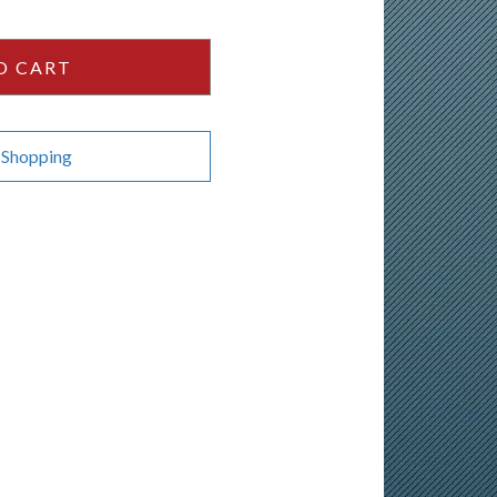
O CART
 Shopping