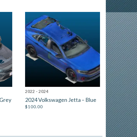
2022 - 2024
 Grey
2024 Volkswagen Jetta – Blue
$
100.00