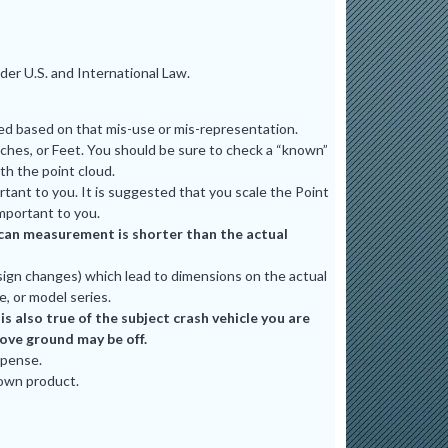
er U.S. and International Law.
ted based on that mis-use or mis-representation.
ches, or Feet. You should be sure to check a “known”
th the point cloud.
tant to you. It is suggested that you scale the Point
mportant to you.
e scan measurement is shorter than the actual
ign changes) which lead to dimensions on the actual
e, or model series.
 also true of the subject crash vehicle you are
bove ground may be off.
xpense.
 own product.