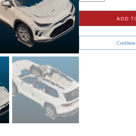
Highlander
-
ADD T
Cream
quantity
Continue