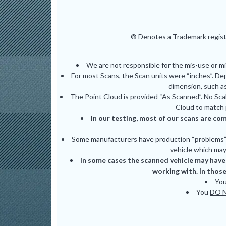
® Denotes a Trademark registe
We are not responsible for the mis-use or m
For most Scans, the Scan units were “inches”. De
dimension, such as
The Point Cloud is provided “As Scanned”. No Scal
Cloud to match 
In our testing, most of our scans are com
Some manufacturers have production “problems” (
vehicle which may 
In some cases the scanned vehicle may have 
working with. In those
Yo
You
DO 