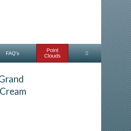
Point
FAQ’s
Clouds
 Grand
 Cream