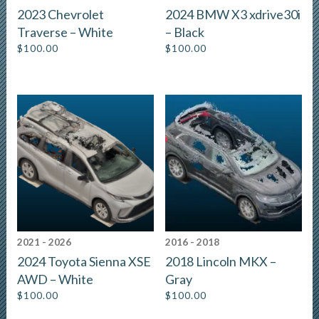
2023 Chevrolet
2024 BMW X3 xdrive30i
Traverse – White
– Black
$
100.00
$
100.00
2021 - 2026
2016 - 2018
2024 Toyota Sienna XSE
2018 Lincoln MKX –
AWD – White
Gray
$
100.00
$
100.00