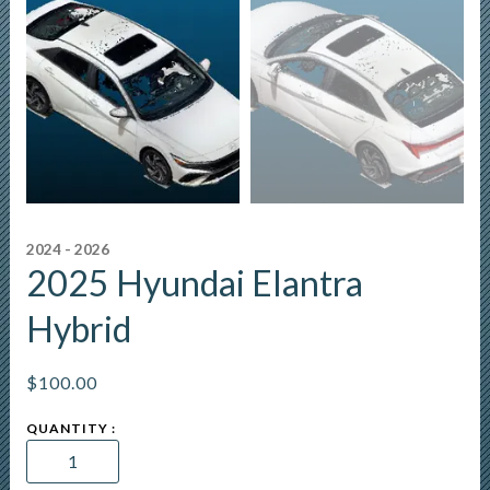
2024 - 2026
2025 Hyundai Elantra
Hybrid
$
100.00
2025
Hyundai
Elantra