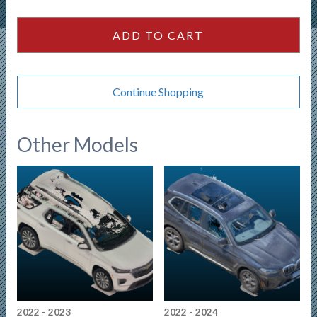
Hybrid
quantity
ADD TO CART
Continue Shopping
Other Models
2022 - 2023
2022 - 2024