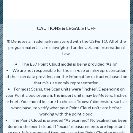
CAUTIONS & LEGAL STUFF
® Denotes a Trademark registered with the USP& TO. All of the
program materials are copyrighted under U.S. and International
Law.
The E57 Point Cloud model is being provided "As Is"
We are not responsible for the mis-use or mis-representation
of the scan data provided, nor the information extracted based on
that mis-use or mis-representation.
For most Scans, the Scan units were “inches”. Depending on
your Point cloud program, the import units may be Meters, Inches,
or Feet. You should be sure to check a “known” dimension, such as
wheelbase, to verify what your Point Cloud units are before
working with the point cloud.
The Point Cloud is provided “As Scanned”. No Scaling has been
done to the point cloud. If “exact” measurements are important
to you. It is suggested that you scale the Point Cloud to match