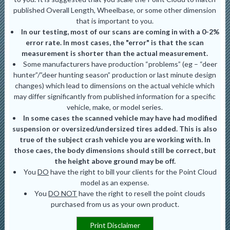
published Overall Length, Wheelbase, or some other dimension
that is important to you.
In our testing, most of our scans are coming in with a 0-2%
error rate. In most cases, the "error" is that the scan
measurement is shorter than the actual measurement.
Some manufacturers have production “problems” (eg – “deer
hunter”/”deer hunting season” production or last minute design
changes) which lead to dimensions on the actual vehicle which
may differ significantly from published information for a specific
vehicle, make, or model series.
In some cases the scanned vehicle may have had modified
suspension or oversized/undersized tires added. This is also
true of the subject crash vehicle you are working with. In
those caes, the body dimensions should still be correct, but
the height above ground may be off.
You
DO
have the right to bill your clients for the Point Cloud
model as an expense.
You
DO NOT
have the right to resell the point clouds
purchased from us as your own product.
Print Disclaimer