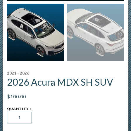
2021 - 2026
2026 Acura MDX SH SUV
$
100.00
2026
Acura
MDX
SH