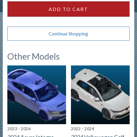
SUV
ADD TO CART
quantity
Continue Shopping
Other Models
2023 - 2026
2022 - 2024