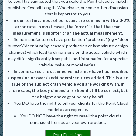
to you. It is suggested that you scale the Point Cloud to match
published Overall Length, Wheelbase, or some other dimension
that is important to you.
In our testing, most of our scans are coming in with a 0-2%
error rate. In most cases, the "error" is that the scan
measurement is shorter than the actual measurement.
Some manufacturers have production “problems” (eg – “deer
hunter”/”deer hunting season” production or last minute design
changes) which lead to dimensions on the actual vehicle which
may differ significantly from published information for a specific
vehicle, make, or model series.
In some cases the scanned vehicle may have had modified
suspension or oversized/undersized tires added. This is also
true of the subject crash vehicle you are working with. In
those caes, the body dimensions should still be correct, but
the height above ground may be off.
You
DO
have the right to bill your clients for the Point Cloud
model as an expense.
You
DO NOT
have the right to resell the point clouds
purchased from us as your own product.
Print Disclaimer