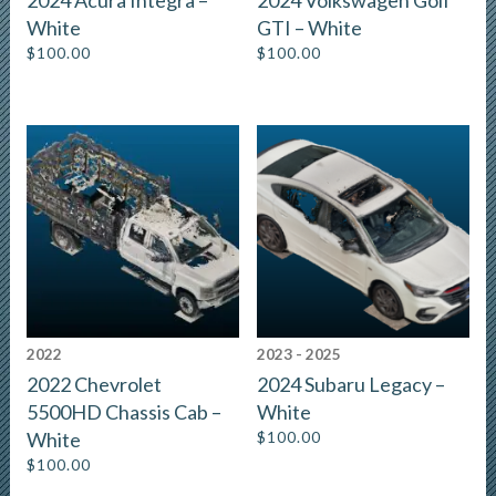
2024 Acura Integra –
2024 Volkswagen Golf
White
GTI – White
$
100.00
$
100.00
2022
2023 - 2025
2022 Chevrolet
2024 Subaru Legacy –
5500HD Chassis Cab –
White
White
$
100.00
$
100.00