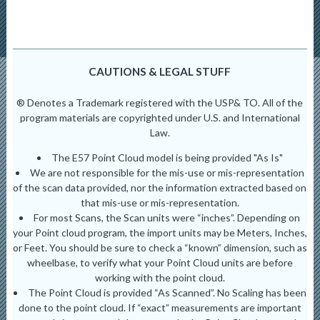
CAUTIONS & LEGAL STUFF
® Denotes a Trademark registered with the USP& TO. All of the
program materials are copyrighted under U.S. and International
Law.
The E57 Point Cloud model is being provided "As Is"
We are not responsible for the mis-use or mis-representation
of the scan data provided, nor the information extracted based on
that mis-use or mis-representation.
For most Scans, the Scan units were “inches”. Depending on
your Point cloud program, the import units may be Meters, Inches,
or Feet. You should be sure to check a “known” dimension, such as
wheelbase, to verify what your Point Cloud units are before
working with the point cloud.
The Point Cloud is provided “As Scanned”. No Scaling has been
done to the point cloud. If “exact” measurements are important