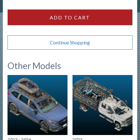
2500HD
Crewcab
ADD TO CART
159wb
quantity
Continue Shopping
Other Models
2023 - 2026
2022