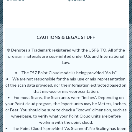
CAUTIONS & LEGAL STUFF
® Denotes a Trademark registered with the USP& TO. All of the
program materials are copyrighted under U.S. and International
Law.
The E57 Point Cloud model is being provided "As Is"
We are not responsible for the mis-use or mis-representation
of the scan data provided, nor the information extracted based on
that mis-use or mis-representation.
For most Scans, the Scan units were “inches”. Depending on
your Point cloud program, the import units may be Meters, Inches,
or Feet. You should be sure to check a “known” dimension, such as
wheelbase, to verify what your Point Cloud units are before
working with the point cloud.
The Point Cloud is provided “As Scanned”. No Scaling has been