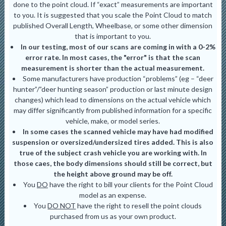
done to the point cloud. If “exact” measurements are important
to you. It is suggested that you scale the Point Cloud to match
published Overall Length, Wheelbase, or some other dimension
that is important to you.
In our testing, most of our scans are coming in with a 0-2%
error rate. In most cases, the "error" is that the scan
measurement is shorter than the actual measurement.
Some manufacturers have production “problems” (eg – “deer
hunter”/”deer hunting season” production or last minute design
changes) which lead to dimensions on the actual vehicle which
may differ significantly from published information for a specific
vehicle, make, or model series.
In some cases the scanned vehicle may have had modified
suspension or oversized/undersized tires added. This is also
true of the subject crash vehicle you are working with. In
those caes, the body dimensions should still be correct, but
the height above ground may be off.
You
DO
have the right to bill your clients for the Point Cloud
model as an expense.
You
DO NOT
have the right to resell the point clouds
purchased from us as your own product.