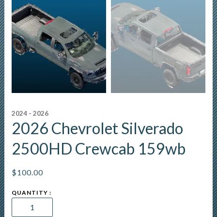
2024 - 2026
2026 Chevrolet Silverado
2500HD Crewcab 159wb
$
100.00
2026
Chevrolet
Silverado