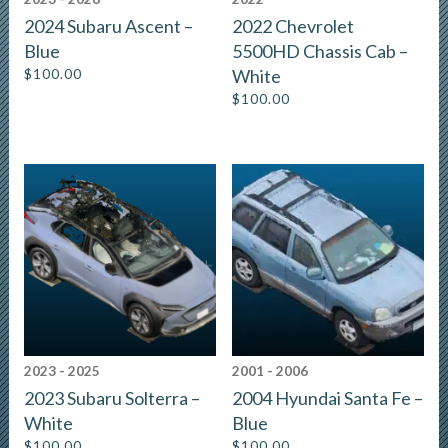
2024 Subaru Ascent –
2022 Chevrolet
Blue
5500HD Chassis Cab –
$
100.00
White
$
100.00
2023 - 2025
2001 - 2006
2023 Subaru Solterra –
2004 Hyundai Santa Fe –
White
Blue
$
100.00
$
100.00