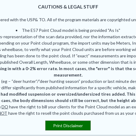
CAUTIONS & LEGAL STUFF
red with the USP& TO. All of the program materials are copyrighted und
The E57 Point Cloud model is being provided "As Is"
is-representation of the scan data provided, nor the information extrac
pending on your Point cloud program, the import units may be Meters, In
 wheelbase, to verify what your Point Cloud units are before working wi
ing has been done to the point cloud. If “exact” measurements are impor
published Overall Length, Wheelbase, or some other dimension that is i
ing in with a 0-2% error rate. In most cases, the "error" is that th
measurement.
eg – “deer hunter”/”deer hunting season” production or last minute des
differ significantly from published information for a specific vehicle, mak
had modified suspension or oversized/undersized tires added. This is
 caes, the body dimensions should still be correct, but the height a
u
DO
have the right to bill your clients for the Point Cloud model as an e
NOT
have the right to resell the point clouds purchased from us as your
Print Disclaimer