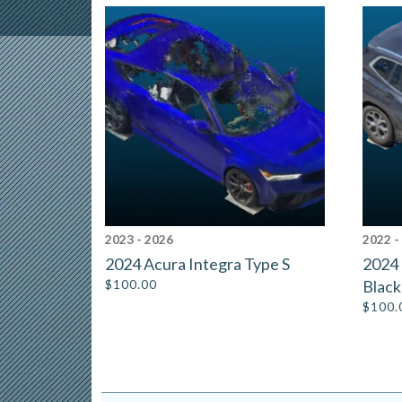
2023 - 2026
2022 -
2024 Acura Integra Type S
2024 
$
100.00
Black
$
100.