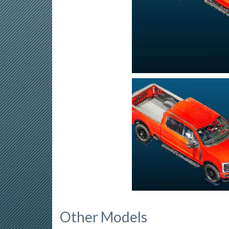
Other Models