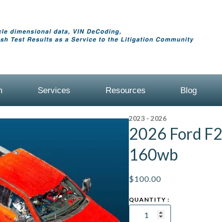
m
Services
Resources
Blog
2023 - 2026
2026 Ford F
160wb
$
100.00
2026
Ford
F250