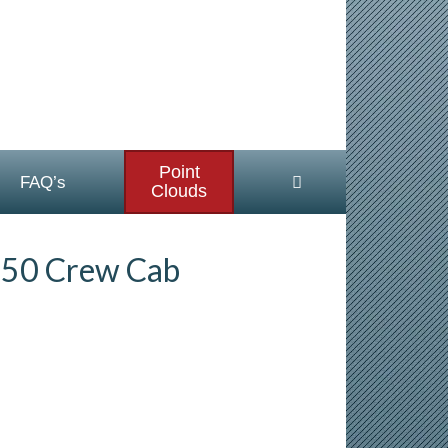
Point
FAQ’s
Clouds
250 Crew Cab