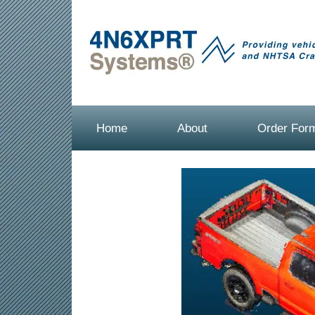
Home
About
Order For