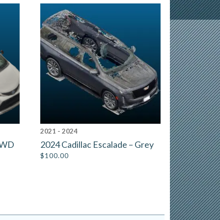
2021 - 2024
 AWD
2024 Cadillac Escalade – Grey
$
100.00