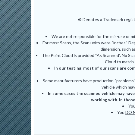
® Denotes a Trademark registe
We are not responsible for the mis-use or m
For most Scans, the Scan units were “inches”. De
dimension, such as
The Point Cloud is provided “As Scanned”. No Scal
Cloud to match 
In our testing, most of our scans are com
Some manufacturers have production “problems” (
vehicle which may 
In some cases the scanned vehicle may have 
working with. In those
Yo
You
DO 