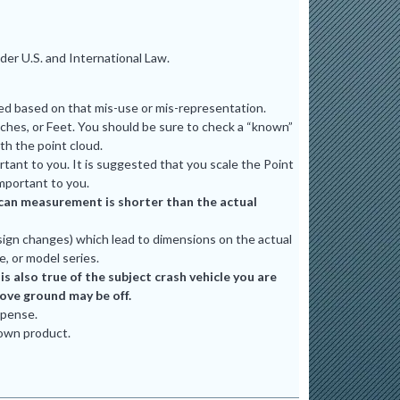
er U.S. and International Law.
ted based on that mis-use or mis-representation.
ches, or Feet. You should be sure to check a “known”
th the point cloud.
tant to you. It is suggested that you scale the Point
mportant to you.
e scan measurement is shorter than the actual
ign changes) which lead to dimensions on the actual
e, or model series.
 also true of the subject crash vehicle you are
bove ground may be off.
xpense.
 own product.