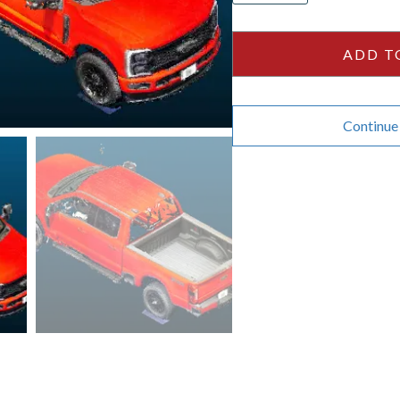
Crew
Cab
ADD T
160wb
quantity
Continue