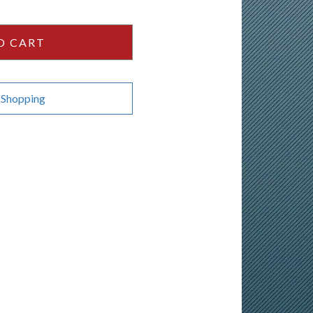
O CART
 Shopping