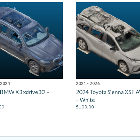
 2024
2021 - 2026
BMW X3 xdrive30i –
2024 Toyota Sienna XSE
– White
00
$
100.00