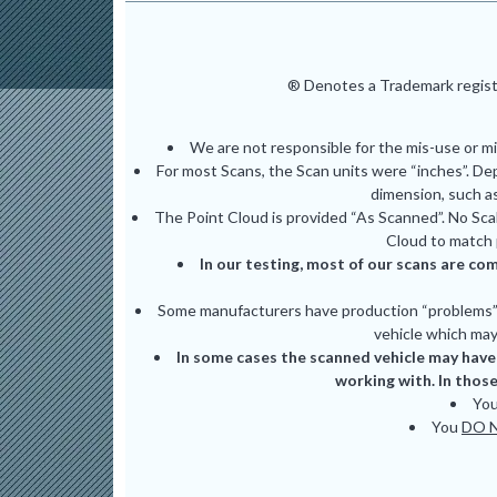
® Denotes a Trademark registe
We are not responsible for the mis-use or m
For most Scans, the Scan units were “inches”. De
dimension, such as
The Point Cloud is provided “As Scanned”. No Scal
Cloud to match 
In our testing, most of our scans are com
Some manufacturers have production “problems” (
vehicle which may 
In some cases the scanned vehicle may have 
working with. In those
Yo
You
DO 