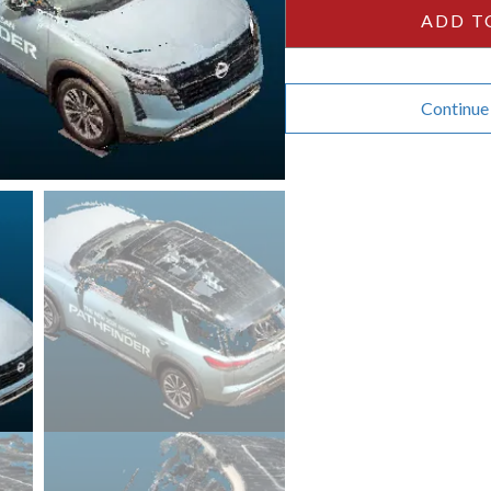
ADD T
Continue