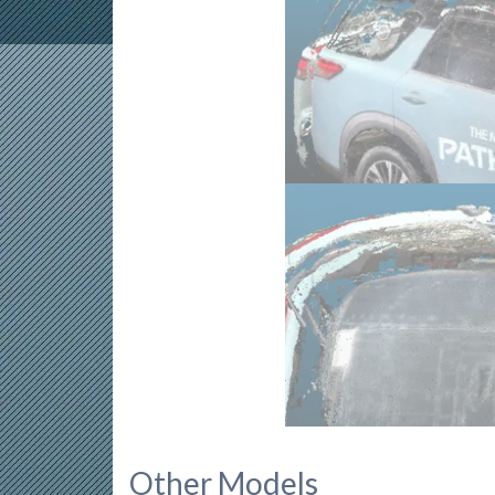
Other Models