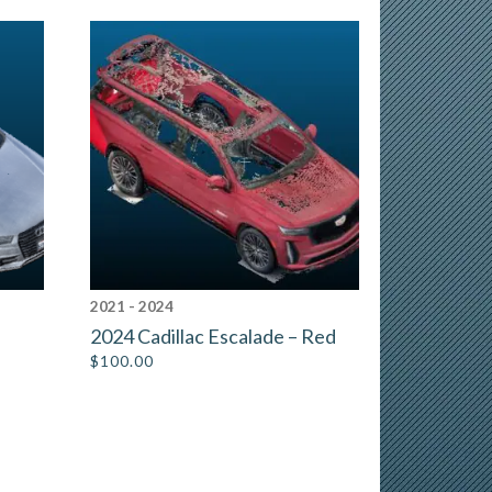
2021 - 2024
2024 Cadillac Escalade – Red
$
100.00