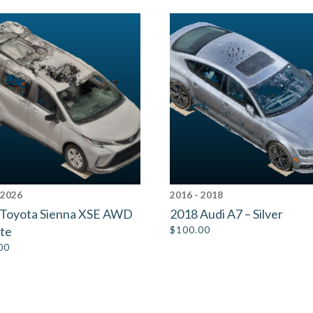
 2026
2016 - 2018
 Toyota Sienna XSE AWD
2018 Audi A7 – Silver
te
$
100.00
00