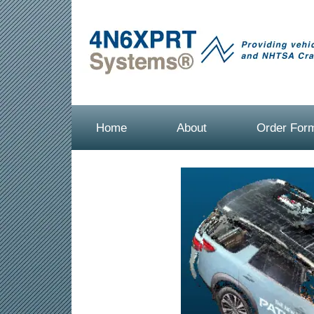
Home
About
Order For