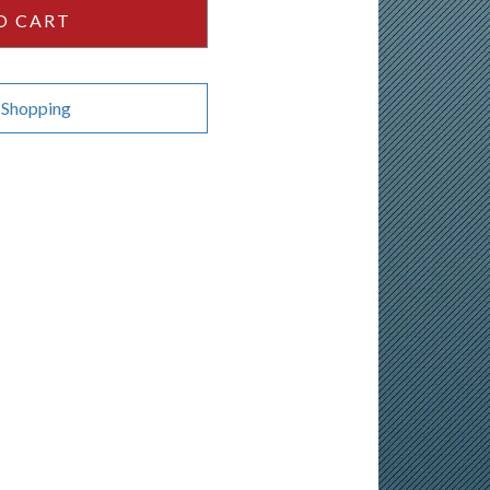
O CART
 Shopping