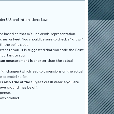
er U.S. and International Law.
ted based on that mis-use or mis-representation.
ches, or Feet. You should be sure to check a “known”
th the point cloud.
tant to you. It is suggested that you scale the Point
mportant to you.
e scan measurement is shorter than the actual
ign changes) which lead to dimensions on the actual
e, or model series.
 also true of the subject crash vehicle you are
bove ground may be off.
xpense.
 own product.