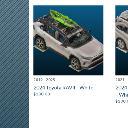
2019 - 2025
2021 -
2024 Toyota RAV4 – White
2024
$
100.00
– Whi
$
100.