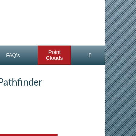
Point
FAQ’s
Clouds
Pathfinder