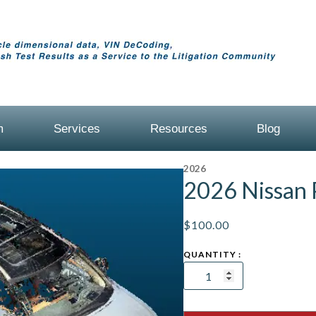
m
Services
Resources
Blog
2026
2026 Nissan 
$
100.00
2026
Nissan
Pathfinder
quantity