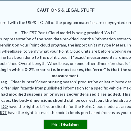
CAUTIONS & LEGAL STUFF
red with the USP& TO. All of the program materials are copyrighted und
The E57 Point Cloud model is being provided "As Is"
is-representation of the scan data provided, nor the information extrac
pending on your Point cloud program, the import units may be Meters, In
 wheelbase, to verify what your Point Cloud units are before working wi
ing has been done to the point cloud. If “exact” measurements are impor
published Overall Length, Wheelbase, or some other dimension that is i
ing in with a 0-2% error rate. In most cases, the "error" is that th
measurement.
eg – “deer hunter”/”deer hunting season” production or last minute des
differ significantly from published information for a specific vehicle, mak
had modified suspension or oversized/undersized tires added. This is
 caes, the body dimensions should still be correct, but the height a
u
DO
have the right to bill your clients for the Point Cloud model as an e
NOT
have the right to resell the point clouds purchased from us as your
Print Disclaimer