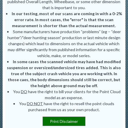
published Overall Length, Wheelbase, or some other dimension
that is important to you.
In our testing, most of our scans are coming in with a 0-2%
error rate. In most cases, the "error" is that the scan
measurement is shorter than the actual measurement.
Some manufacturers have production “problems” (eg – “deer
hunter”/”deer hunting season” production or last minute design
changes) which lead to dimensions on the actual vehicle which
may differ significantly from published information for a specific
vehicle, make, or model series.
In some cases the scanned vehicle may have had modified
suspension or oversized/undersized tires added. This is also
true of the subject crash vehicle you are working with. In
those caes, the body dimensions should still be correct, but
the height above ground may be off.
You
DO
have the right to bill your clients for the Point Cloud
model as an expense.
You
DO NOT
have the right to resell the point clouds
purchased from us as your own product.
Print Disclaimer