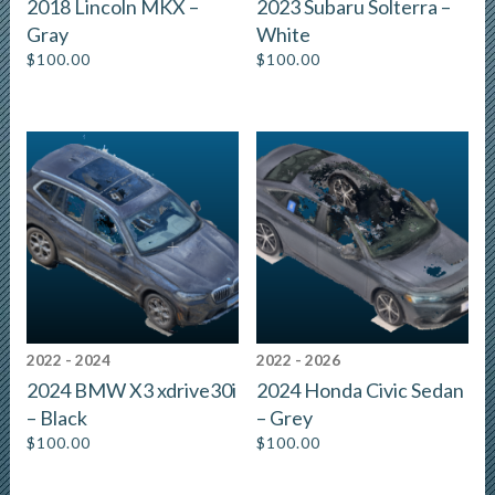
2018 Lincoln MKX –
2023 Subaru Solterra –
Gray
White
$
100.00
$
100.00
2022 - 2024
2022 - 2026
2024 BMW X3 xdrive30i
2024 Honda Civic Sedan
– Black
– Grey
$
100.00
$
100.00