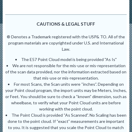
CAUTIONS & LEGAL STUFF
® Denotes a Trademark registered with the USP& TO. All of the
program materials are copyrighted under U.S. and International
Law.
The E57 Point Cloud model is being provided "As Is"
We are not responsible for the mis-use or mis-representation
of the scan data provided, nor the information extracted based on
that mis-use or mis-representation.
For most Scans, the Scan units were “inches”. Depending on
your Point cloud program, the import units may be Meters, Inches,
or Feet. You should be sure to check a “known” dimension, such as
wheelbase, to verify what your Point Cloud units are before
working with the point cloud.
The Point Cloud is provided “As Scanned”. No Scaling has been
done to the point cloud. If “exact” measurements are important
to you. It is suggested that you scale the Point Cloud to match