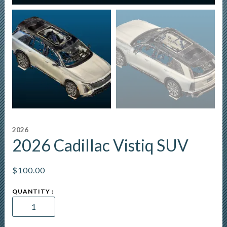
2026
2026 Cadillac Vistiq SUV
$
100.00
2026
Cadillac
Vistiq
SUV