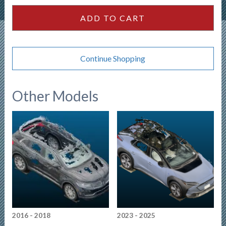
quantity
ADD TO CART
Continue Shopping
Other Models
2016 - 2018
2023 - 2025