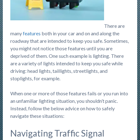
There are
many
features
both in your car and on and along the
roadway that are intended to keep you safe. Sometimes,
you might not notice those features until you are
deprived of them. One such example is lighting. There
are a variety of lights intended to keep you safe while
driving: head lights, taillights, streetlights, and
stoplights, for example.
When one or more of those features fails or you run into
an unfamiliar lighting situation, you shouldn’t panic.
Instead, follow the below advice on how to safely
navigate these situations:
Navigating Traffic Signal