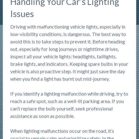
Handling Your Car’s Lighting
Issues
Driving with malfunctioning vehicle lights, especially in
low-visibility conditions, is dangerous. The best way to
avoid this is to take steps to prevent it. Before heading
out, especially for long journeys or nighttime drives,
inspect all your vehicle lights: headlights, taillights,
brake lights, and indicators. Keeping spare bulbs in your
vehicle is also proactive step. It might just save the day
when you find a light has burnt out mid-journey.
If you identify a lighting malfunction while driving, try to
reach a safe spot, such as a well-lit parking area. If you
can’t replace the bulb yourself, seek professional
assistance as soon as possible.
When lighting malfunctions occur on the road, it’s
crucial to remain calm and prioritize safety. In the