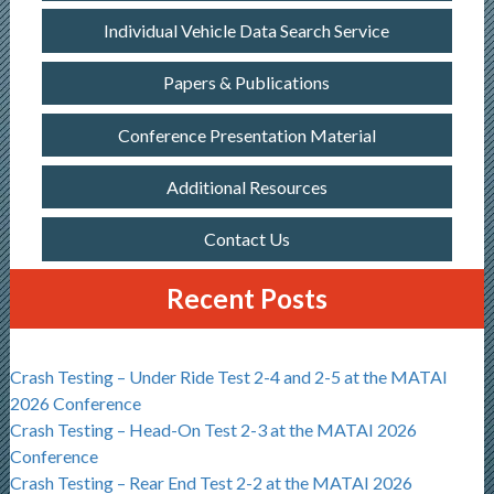
Individual Vehicle Data Search Service
Papers & Publications
Conference Presentation Material
Additional Resources
Contact Us
Recent Posts
Crash Testing – Under Ride Test 2-4 and 2-5 at the MATAI
2026 Conference
Crash Testing – Head-On Test 2-3 at the MATAI 2026
Conference
Crash Testing – Rear End Test 2-2 at the MATAI 2026