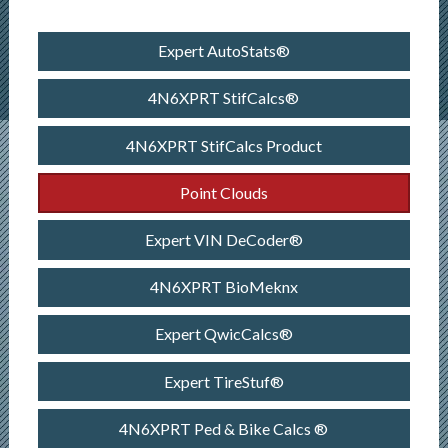
Expert AutoStats®
4N6XPRT StifCalcs®
4N6XPRT StifCalcs Product
Point Clouds
Expert VIN DeCoder®
4N6XPRT BioMeknx
Expert QwicCalcs®
Expert TireStuf®
4N6XPRT Ped & Bike Calcs ®