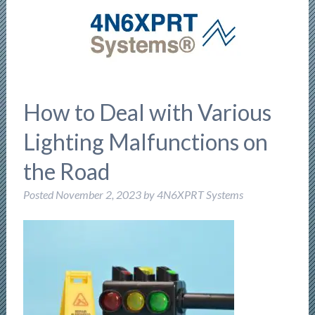
How to Deal with Various
Lighting Malfunctions on
the Road
Posted
November 2, 2023
by
4N6XPRT Systems