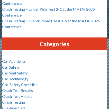
Conference
Crash Testing – Under Ride Test 2-1 at the MATAI 2026
Conference
Crash Testing – Trailer Impact Test 1-6 at the MATAI 2026
Conference
Categories
Car Accidents
Car Safety
Car Seat Safety
Car Technology
Car-Safety Checklist
Crash Test Results
Crash Test Videos
Crash Testing
Crashing Cars