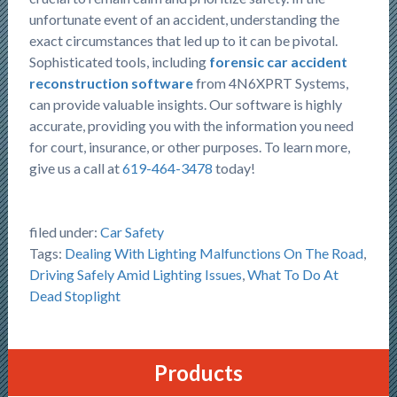
unfortunate event of an accident, understanding the
exact circumstances that led up to it can be pivotal.
Sophisticated tools, including
forensic car accident
reconstruction software
from 4N6XPRT Systems,
can provide valuable insights. Our software is highly
accurate, providing you with the information you need
for court, insurance, or other purposes. To learn more,
give us a call at
619-464-3478
today!
filed under:
Car Safety
Tags:
Dealing With Lighting Malfunctions On The Road
,
Driving Safely Amid Lighting Issues
,
What To Do At
Dead Stoplight
Products