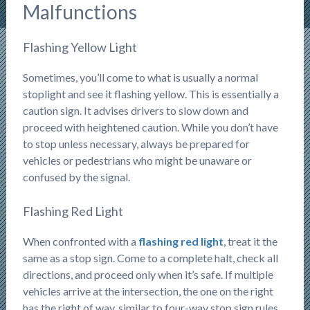
Malfunctions
Flashing Yellow Light
Sometimes, you’ll come to what is usually a normal
stoplight and see it flashing yellow. This is essentially a
caution sign. It advises drivers to slow down and
proceed with heightened caution. While you don’t have
to stop unless necessary, always be prepared for
vehicles or pedestrians who might be unaware or
confused by the signal.
Flashing Red Light
When confronted with a
flashing red light
, treat it the
same as a stop sign. Come to a complete halt, check all
directions, and proceed only when it’s safe. If multiple
vehicles arrive at the intersection, the one on the right
has the right of way, similar to four-way stop sign rules.