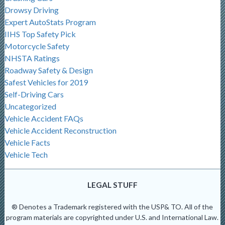
Drowsy Driving
Expert AutoStats Program
IIHS Top Safety Pick
Motorcycle Safety
NHSTA Ratings
Roadway Safety & Design
Safest Vehicles for 2019
Self-Driving Cars
Uncategorized
Vehicle Accident FAQs
Vehicle Accident Reconstruction
Vehicle Facts
Vehicle Tech
LEGAL STUFF
® Denotes a Trademark registered with the USP& TO. All of the
program materials are copyrighted under U.S. and International Law.