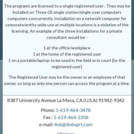
The programs are licensed to a single registered user . They may be
installed on Three (3) single station/single user computers
computers concurrently. Installation on a network computer for
corporate/entity wide use at multiple locations is a violation of the
licensing. An example of the three installations for a private
consultant would be -
1 at the office/workplace
1 at the home of the registered user
1 on a portable/laptop to be used in the field or in court {by the
registered user}
The Registered User may be the owner or an employee of that
owner, so long as only one person can access the program at a time.
8387 University Avenue La Mesa, CA (U.S.A) 91942-9342
Phone:
1-619-464-3478
Fax :
1-619-464-2206
e-mail:
4n6@4n6xprt.com
Sitemap