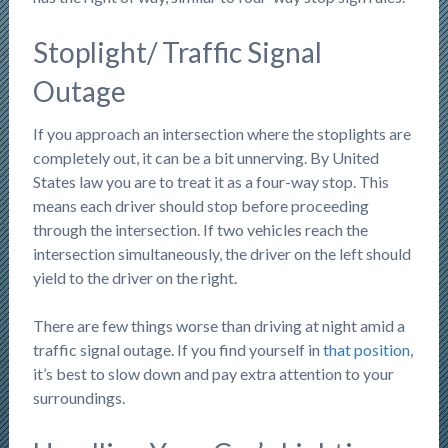
Stoplight/ Traffic Signal
Outage
If you approach an intersection where the stoplights are
completely out, it can be a bit unnerving. By United
States law you are to treat it as a four-way stop. This
means each driver should stop before proceeding
through the intersection. If two vehicles reach the
intersection simultaneously, the driver on the left should
yield to the driver on the right.
There are few things worse than driving at night amid a
traffic signal outage. If you find yourself in
that position
,
it’s best to slow down and pay extra attention to your
surroundings.