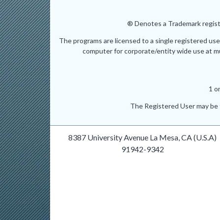
® Denotes a Trademark registe
The programs are licensed to a single registered use
computer for corporate/entity wide use at mult
1 o
The Registered User may be t
8387 University Avenue La Mesa, CA (U.S.A)
91942-9342