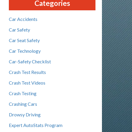
Categories
Car Accidents
Car Safety
Car Seat Safety
Car Technology
Car-Safety Checklist
Crash Test Results
Crash Test Videos
Crash Testing
Crashing Cars
Drowsy Driving
Expert AutoStats Program