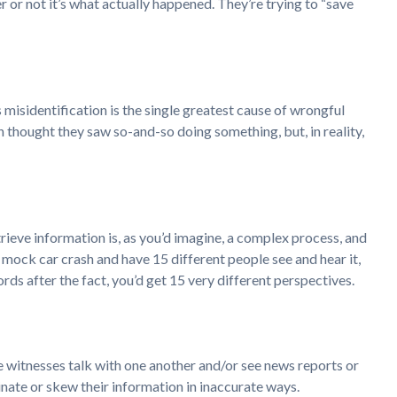
 or not it’s what actually happened. They’re trying to “save
misidentification is the single greatest cause of wrongful
n thought they saw so-and-so doing something, but, in reality,
trieve information is, as you’d imagine, a complex process, and
a mock car crash and have 15 different people see and hear it,
rds after the fact, you’d get 15 very different perspectives.
he witnesses talk with one another and/or see news reports or
inate or skew their information in inaccurate ways.