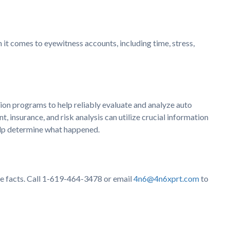
it comes to eyewitness accounts, including time, stress,
n programs to help reliably evaluate and analyze auto
, insurance, and risk analysis can utilize crucial information
help determine what happened.
the facts. Call 1-619-464-3478 or email
4n6@4n6xprt.com
to