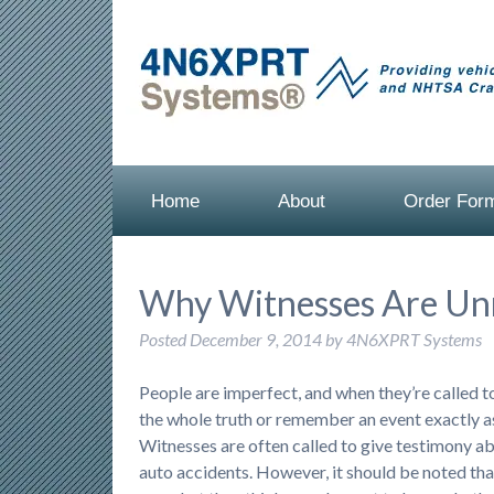
Home
About
Order For
Why Witnesses Are Unr
Posted
December 9, 2014
by
4N6XPRT Systems
People are imperfect, and when they’re called to 
the whole truth or remember an event exactly a
Witnesses are often called to give testimony a
auto accidents. However, it should be noted that