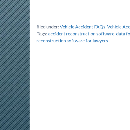
filed under:
Vehicle Accident FAQs
,
Vehicle Ac
Tags:
accident reconstruction software
,
data fo
reconstruction software for lawyers