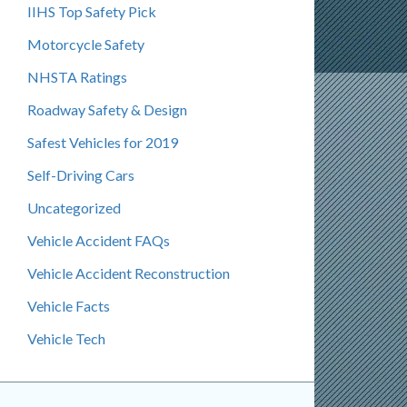
IIHS Top Safety Pick
Motorcycle Safety
NHSTA Ratings
Roadway Safety & Design
Safest Vehicles for 2019
Self-Driving Cars
Uncategorized
Vehicle Accident FAQs
Vehicle Accident Reconstruction
Vehicle Facts
Vehicle Tech