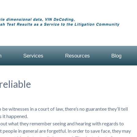
m
Services
Resources
Blog
eliable
be witnesses in a court of law, there’s no guarantee they’ll tell
s it happened.
bout what they remember seeing and hearing with regards to
 people in general are forgetful. In order to save face, they may