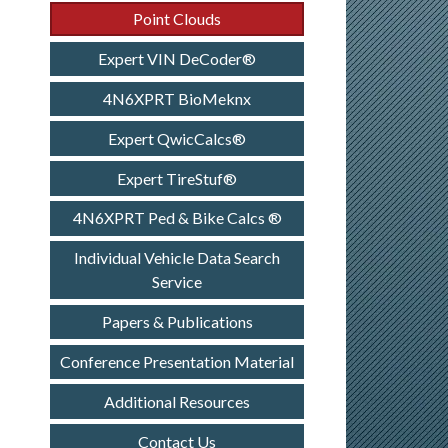
Point Clouds
Expert VIN DeCoder®
4N6XPRT BioMeknx
Expert QwicCalcs®
Expert TireStuf®
4N6XPRT Ped & Bike Calcs ®
Individual Vehicle Data Search
Service
Papers & Publications
Conference Presentation Material
Additional Resources
Contact Us