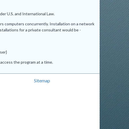
er U.S. and International Law.
ers computers concurrently. Installation on a network
stallations for a private consultant would be -
ser}
access the program at a time.
Sitemap