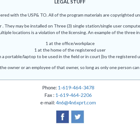
LEGAL STUFF
red with the USP& TO. All of the program materials are copyrighted und
r . They may be installed on Three (3) single station/single user comput
iple locations is a violation of the licensing. An example of the three in
1 at the office/workplace
1 at the home of the registered user
n a portable/laptop to be used in the field or in court {by the registered u
he owner or an employee of that owner, so long as only one person can 
Phone:
1-619-464-3478
Fax :
1-619-464-2206
e-mail:
4n6@4n6xprt.com