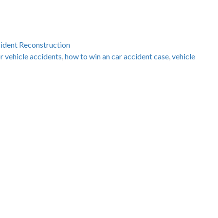
cident Reconstruction
r vehicle accidents
,
how to win an car accident case
,
vehicle