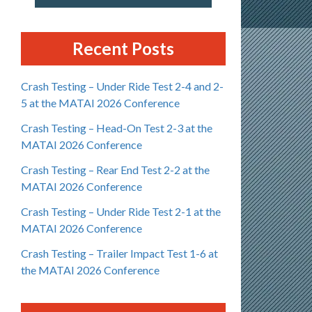
Recent Posts
Crash Testing – Under Ride Test 2-4 and 2-
5 at the MATAI 2026 Conference
Crash Testing – Head-On Test 2-3 at the
MATAI 2026 Conference
Crash Testing – Rear End Test 2-2 at the
MATAI 2026 Conference
Crash Testing – Under Ride Test 2-1 at the
MATAI 2026 Conference
Crash Testing – Trailer Impact Test 1-6 at
the MATAI 2026 Conference