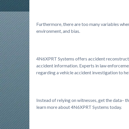
Furthermore, there are too many variables when 
environment, and bias.
4N6XPRT Systems offers accident reconstructio
accident information. Experts in law enforcement
regarding a vehicle accident investigation to 
Instead of relying on witnesses, get the data– 
learn more about 4N6XPRT Systems today.