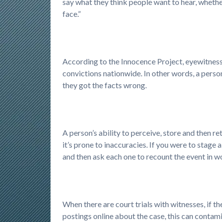
say what they think people want to hear, whether
face.”
According to the Innocence Project, eyewitness 
convictions nationwide. In other words, a perso
they got the facts wrong.
A person’s ability to perceive, store and then re
it’s prone to inaccuracies. If you were to stage 
and then ask each one to recount the event in wo
When there are court trials with witnesses, if t
postings online about the case, this can contam