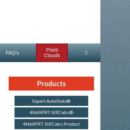
Point
FAQ’s
Clouds
Products
Expert AutoStats®
4N6XPRT StifCalcs®
4N6XPRT StifCalcs Product