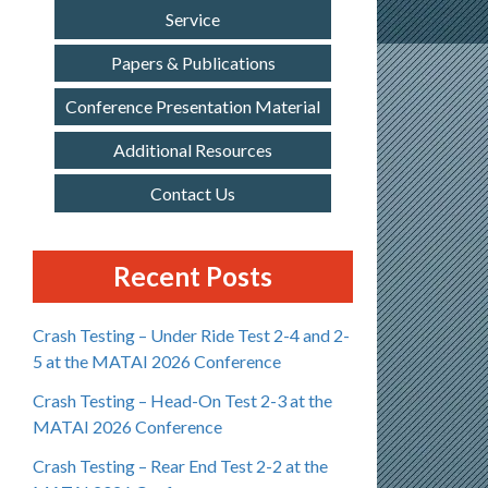
Service
Papers & Publications
Conference Presentation Material
Additional Resources
Contact Us
Recent Posts
Crash Testing – Under Ride Test 2-4 and 2-
5 at the MATAI 2026 Conference
Crash Testing – Head-On Test 2-3 at the
MATAI 2026 Conference
Crash Testing – Rear End Test 2-2 at the