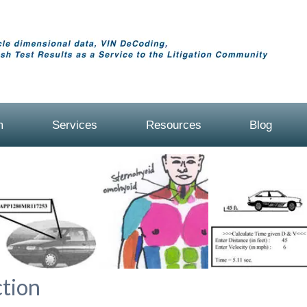
m
Services
Resources
Blog
tion