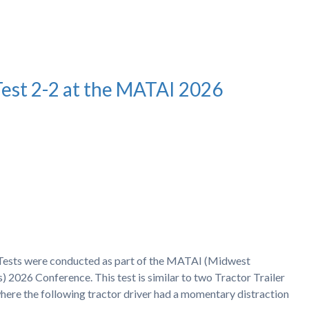
Test 2-2 at the MATAI 2026
h Tests were conducted as part of the MATAI (Midwest
) 2026 Conference. This test is similar to two Tractor Trailer
ere the following tractor driver had a momentary distraction