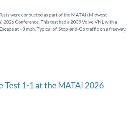
h Tests were conducted as part of the MATAI (Midwest
s) 2026 Conference. This test had a 2009 Volvo VNL with a
Escape at ~8 mph. Typical of Stop-and-Go traffic on a freeway,
e Test 1-1 at the MATAI 2026