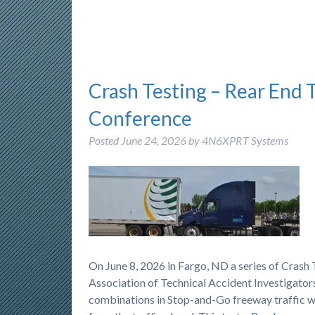
Crash Testing – Rear End 
Conference
Posted
June 24, 2026
by
4N6XPRT Systems
On June 8, 2026 in Fargo, ND a series of Cras
Association of Technical Accident Investigators
combinations in Stop-and-Go freeway traffic wh