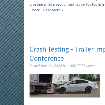
crossing an intersection and having to stop in f
Under…
Read more »
Crash Testing – Trailer Im
Conference
Posted
June 24, 2026
by
4N6XPRT Systems