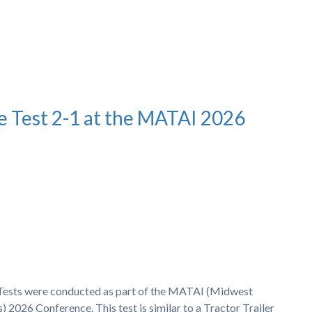
e Test 2-1 at the MATAI 2026
h Tests were conducted as part of the MATAI (Midwest
 2026 Conference. This test is similar to a Tractor Trailer