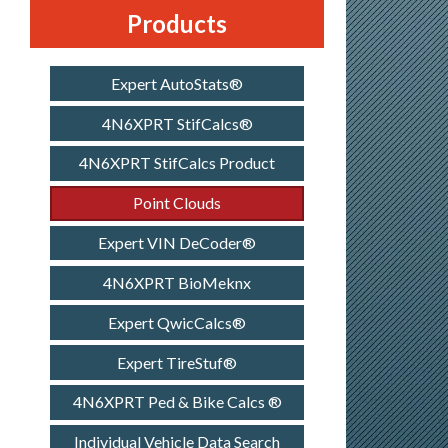
Products
Expert AutoStats®
4N6XPRT StifCalcs®
4N6XPRT StifCalcs Product
Point Clouds
Expert VIN DeCoder®
4N6XPRT BioMeknx
Expert QwicCalcs®
Expert TireStuf®
4N6XPRT Ped & Bike Calcs ®
Individual Vehicle Data Search