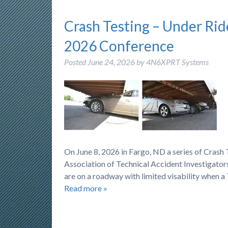
Crash Testing – Under Rid
2026 Conference
Posted
June 24, 2026
by
4N6XPRT Systems
On June 8, 2026 in Fargo, ND a series of Cras
Association of Technical Accident Investigators
are on a roadway with limited visability when a
Read more »