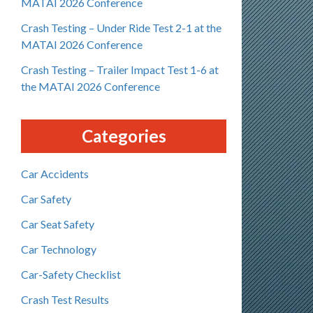
MATAI 2026 Conference
Crash Testing – Under Ride Test 2-1 at the
MATAI 2026 Conference
Crash Testing – Trailer Impact Test 1-6 at
the MATAI 2026 Conference
Categories
Car Accidents
Car Safety
Car Seat Safety
Car Technology
Car-Safety Checklist
Crash Test Results