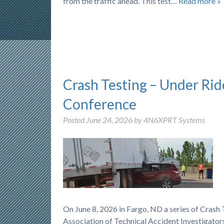
from the traffic ahead. This test…
Read more »
Crash Testing – Under Rid
Conference
Posted
June 24, 2026
by
4N6XPRT Systems
On June 8, 2026 in Fargo, ND a series of Cras
Association of Technical Accident Investigators)