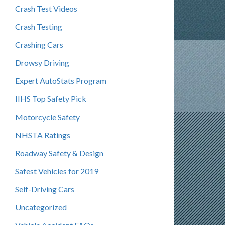
Crash Test Videos
Crash Testing
Crashing Cars
Drowsy Driving
Expert AutoStats Program
IIHS Top Safety Pick
Motorcycle Safety
NHSTA Ratings
Roadway Safety & Design
Safest Vehicles for 2019
Self-Driving Cars
Uncategorized