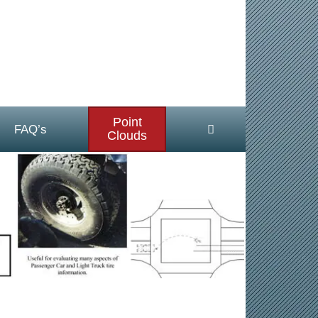
Point
FAQ’s
Clouds