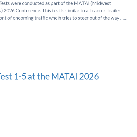
h Tests were conducted as part of the MATAI (Midwest
 2026 Conference. This test is similar to a Tractor Trailer
ront of oncoming traffic whcih tries to steer out of the way ……
Test 1-5 at the MATAI 2026