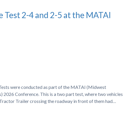
e Test 2-4 and 2-5 at the MATAI
h Tests were conducted as part of the MATAI (Midwest
) 2026 Conference. This is a two part test, where two vehicles
 Tractor Trailer crossing the roadway in front of them had…