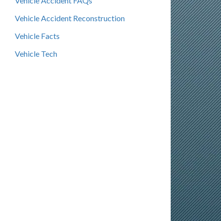
Vehicle Accident FAQs
Vehicle Accident Reconstruction
Vehicle Facts
Vehicle Tech