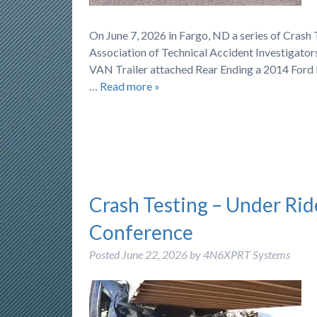
On June 7, 2026 in Fargo, ND a series of Cras
Association of Technical Accident Investigator
VAN Trailer attached Rear Ending a 2014 Ford 
…
Read more »
Crash Testing – Under Rid
Conference
Posted
June 22, 2026
by
4N6XPRT Systems