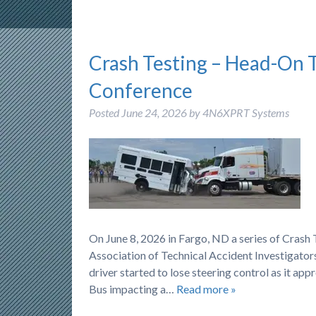
Crash Testing – Head-On 
Conference
Posted
June 24, 2026
by
4N6XPRT Systems
On June 8, 2026 in Fargo, ND a series of Cras
Association of Technical Accident Investigators
driver started to lose steering control as it ap
Bus impacting a…
Read more »