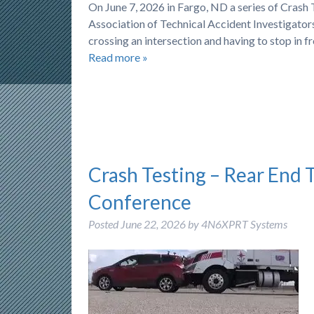
On June 7, 2026 in Fargo, ND a series of Cras
Association of Technical Accident Investigators)
crossing an intersection and having to stop in f
Read more »
Crash Testing – Rear End 
Conference
Posted
June 22, 2026
by
4N6XPRT Systems