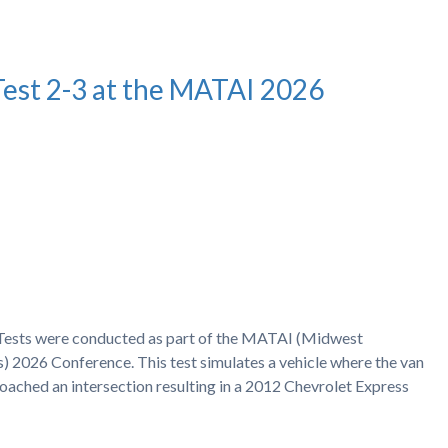
Test 2-3 at the MATAI 2026
h Tests were conducted as part of the MATAI (Midwest
) 2026 Conference. This test simulates a vehicle where the van
proached an intersection resulting in a 2012 Chevrolet Express