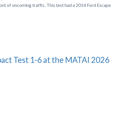
ront of oncoming traffic. This test had a 2014 Ford Escape
pact Test 1-6 at the MATAI 2026