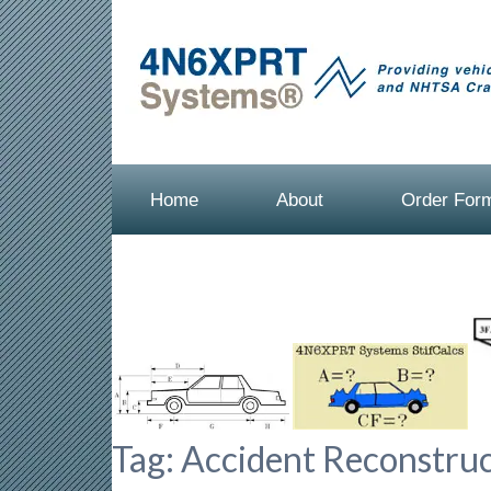
Home
About
Order For
Tag:
Accident Reconstruc