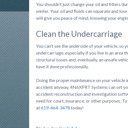
You shouldn’t just change your oil and filters du
winter. Your oil and fluids can separate and los
will give you peace of mind, knowing your engin
Clean the Undercarriage
You can’t see the underside of your vehicle, so 
undercarriage, especially if you live in an area th
structural issues and, eventually, an unsafe vehi
have it done professionally.
Doing the proper maintenance on your vehicle in 
accident anyway, 4N6XPRT Systems can set yo
accident reconstruction and investigation softw
need for court, insurance, or other purposes. To
at
619-464-3478
today!