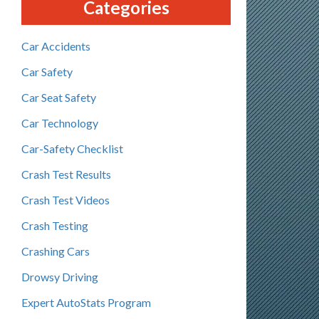
Categories
Car Accidents
Car Safety
Car Seat Safety
Car Technology
Car-Safety Checklist
Crash Test Results
Crash Test Videos
Crash Testing
Crashing Cars
Drowsy Driving
Expert AutoStats Program