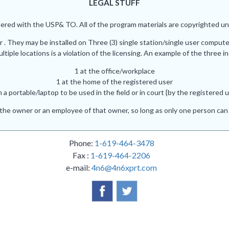
LEGAL STUFF
red with the USP& TO. All of the program materials are copyrighted und
r . They may be installed on Three (3) single station/single user comput
iple locations is a violation of the licensing. An example of the three in
1 at the office/workplace
1 at the home of the registered user
n a portable/laptop to be used in the field or in court {by the registered u
he owner or an employee of that owner, so long as only one person can 
Phone:
1-619-464-3478
Fax :
1-619-464-2206
e-mail:
4n6@4n6xprt.com