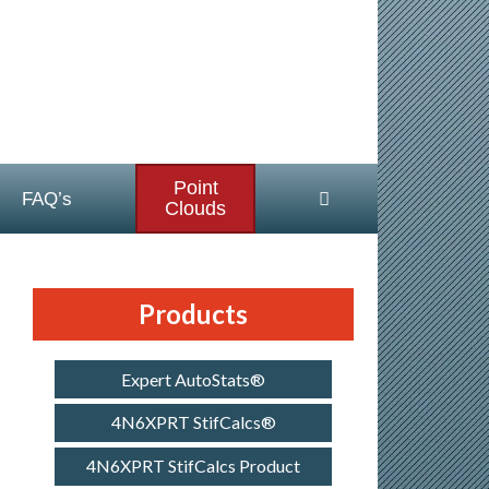
Point
FAQ’s
Clouds
Products
Expert AutoStats®
4N6XPRT StifCalcs®
4N6XPRT StifCalcs Product