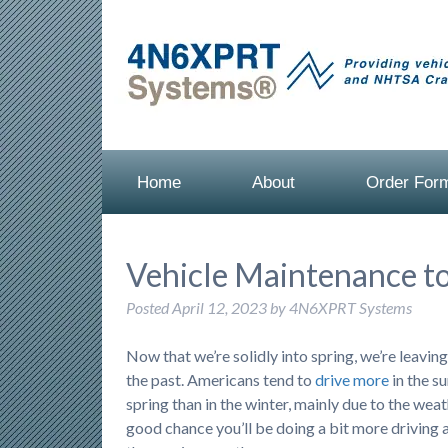
Home
About
Order For
Vehicle Maintenance to
Posted
April 12, 2023
by
4N6XPRT Systems
Now that we’re solidly into spring, we’re leavin
the past. Americans tend to
drive more
in the 
spring than in the winter, mainly due to the weath
good chance you’ll be doing a bit more driving a