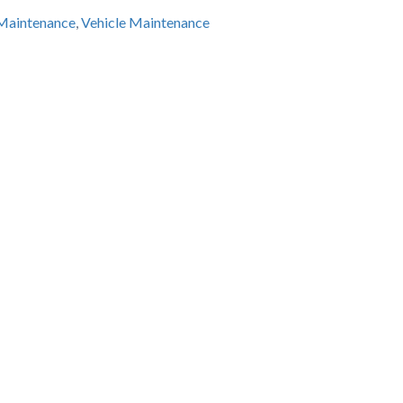
 Maintenance
,
Vehicle Maintenance