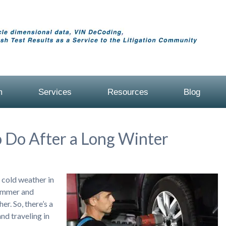
m
Services
Resources
Blog
 Do After a Long Winter
g cold weather in
summer and
er. So, there’s a
nd traveling in