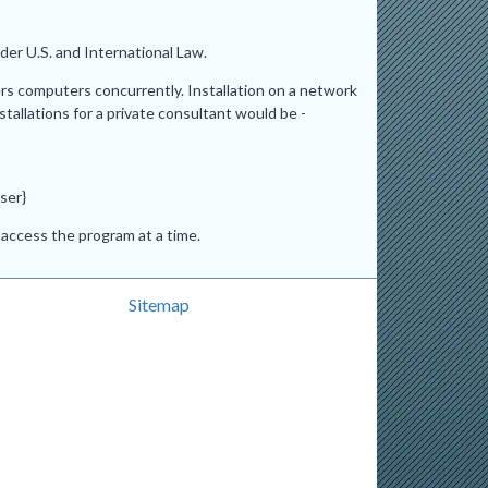
er U.S. and International Law.
ers computers concurrently. Installation on a network
stallations for a private consultant would be -
ser}
access the program at a time.
Sitemap