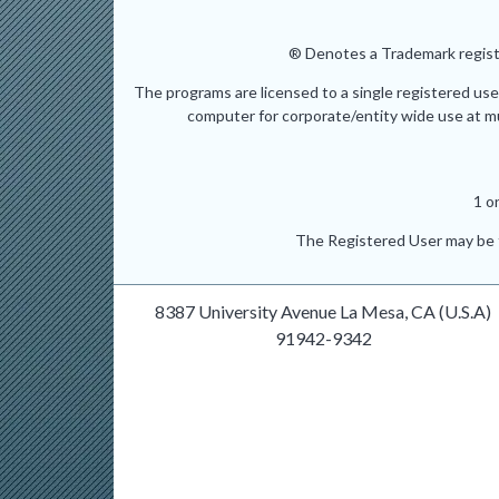
® Denotes a Trademark registe
The programs are licensed to a single registered use
computer for corporate/entity wide use at mult
1 o
The Registered User may be t
8387 University Avenue La Mesa, CA (U.S.A)
91942-9342