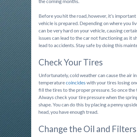
the coming months.
Before you hit the road, however, it’s important
vehicle is prepared. Depending on where you liv
can be very hard on your vehicle, causing certai
issues can lead to the car not functioning as it 
lead to accidents. Stay safe by doing this maint
Check Your Tires
Unfortunately, cold weather can cause the air in
temperature
coincides
with your tires losing one
fill the tires to the proper pressure. So once t
Always check your tire pressure when the spring 
shape. You can do this by placing a penny upside 
head, you have enough tread.
Change the Oil and Filters