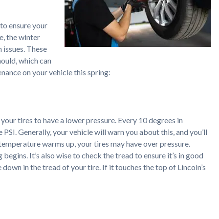
 to ensure your
e, the winter
n issues. These
should, which can
enance on your vehicle this spring:
 your tires to have a lower pressure. Every 10 degrees in
 PSI. Generally, your vehicle will warn you about this, and you’ll
he temperature warms up, your tires may have over pressure.
begins. It’s also wise to check the tread to ensure it’s in good
down in the tread of your tire. If it touches the top of Lincoln’s