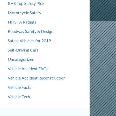
IIHS Top Safety Pick
Motorcycle Safety
NHSTA Ratings
Roadway Safety & Design
Safest Vehicles for 2019
Self-Driving Cars
Uncategorized
Vehicle Accident FAQs
Vehicle Accident Reconstruction
Vehicle Facts
Vehicle Tech