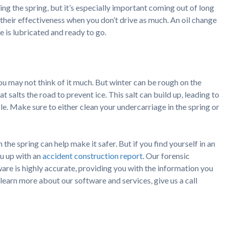
ring the spring, but it’s especially important coming out of long
e their effectiveness when you don’t drive as much. An oil change
e is lubricated and ready to go.
you may not think of it much. But winter can be rough on the
at salts the road to prevent ice. This salt can build up, leading to
cle. Make sure to either clean your undercarriage in the spring or
the spring can help make it safer. But if you find yourself in an
u up with an
accident construction report
. Our forensic
are is highly accurate, providing you with the information you
 learn more about our software and services, give us a call