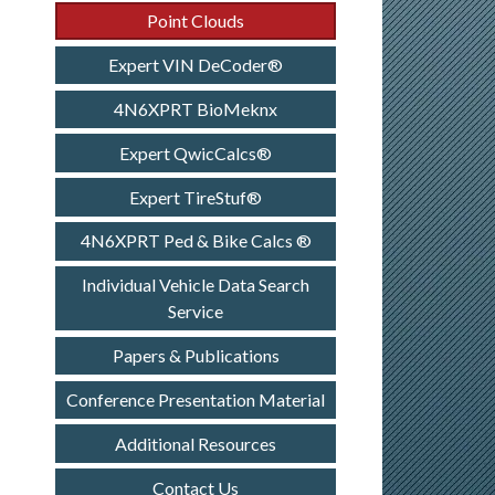
Point Clouds
Expert VIN DeCoder®
4N6XPRT BioMeknx
Expert QwicCalcs®
Expert TireStuf®
4N6XPRT Ped & Bike Calcs ®
Individual Vehicle Data Search
Service
Papers & Publications
Conference Presentation Material
Additional Resources
Contact Us