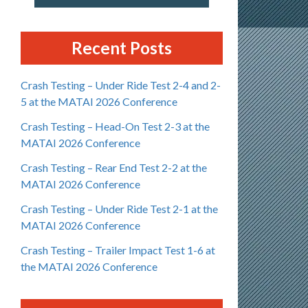
Recent Posts
Crash Testing – Under Ride Test 2-4 and 2-
5 at the MATAI 2026 Conference
Crash Testing – Head-On Test 2-3 at the
MATAI 2026 Conference
Crash Testing – Rear End Test 2-2 at the
MATAI 2026 Conference
Crash Testing – Under Ride Test 2-1 at the
MATAI 2026 Conference
Crash Testing – Trailer Impact Test 1-6 at
the MATAI 2026 Conference