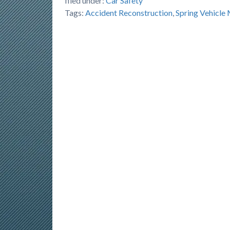
filed under:
Car Safety
Tags:
Accident Reconstruction
,
Spring Vehicle