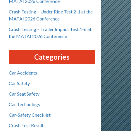
MATAI 2026 Conference
Crash Testing – Under Ride Test 2-1 at the
MATAI 2026 Conference
Crash Testing – Trailer Impact Test 1-6 at
the MATAI 2026 Conference
Categories
Car Accidents
Car Safety
Car Seat Safety
Car Technology
Car-Safety Checklist
Crash Test Results