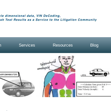
m
Services
Resources
Blog