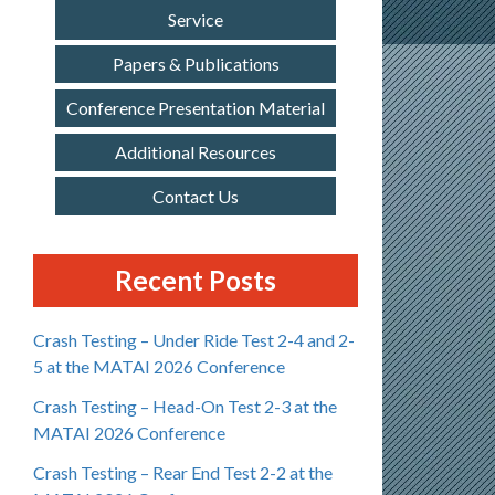
Service
Papers & Publications
Conference Presentation Material
Additional Resources
Contact Us
Recent Posts
Crash Testing – Under Ride Test 2-4 and 2-
5 at the MATAI 2026 Conference
Crash Testing – Head-On Test 2-3 at the
MATAI 2026 Conference
Crash Testing – Rear End Test 2-2 at the