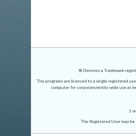
® Denotes a Trademark registe
The programs are licensed to a single registered use
computer for corporate/entity wide use at mult
1 o
The Registered User may be t