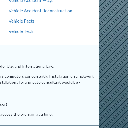
Vehicle Accident FAQs
Vehicle Accident Reconstruction
Vehicle Facts
Vehicle Tech
er U.S. and International Law.
ers computers concurrently. Installation on a network
stallations for a private consultant would be -
ser}
access the program at a time.