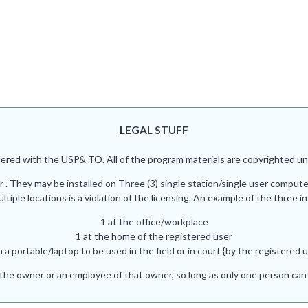
LEGAL STUFF
red with the USP& TO. All of the program materials are copyrighted und
r . They may be installed on Three (3) single station/single user comput
iple locations is a violation of the licensing. An example of the three in
1 at the office/workplace
1 at the home of the registered user
n a portable/laptop to be used in the field or in court {by the registered u
he owner or an employee of that owner, so long as only one person can 