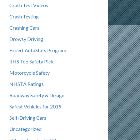
Crash Test Videos
Crash Testing
Crashing Cars
Drowsy Driving
Expert AutoStats Program
IIHS Top Safety Pick
Motorcycle Safety
NHSTA Ratings
Roadway Safety & Design
Safest Vehicles for 2019
Self-Driving Cars
Uncategorized