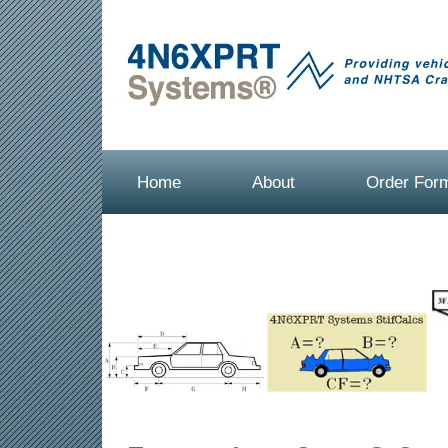
Home
About
Order For