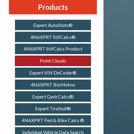
Products
Expert AutoStats®
4N6XPRT StifCalcs®
4N6XPRT StifCalcs Product
Point Clouds
Expert VIN DeCoder®
4N6XPRT BioMeknx
Expert QwicCalcs®
Expert TireStuf®
4N6XPRT Ped & Bike Calcs ®
Individual Vehicle Data Search