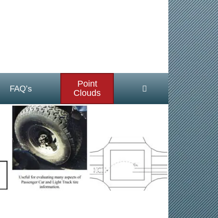
Point
FAQ’s
Clouds