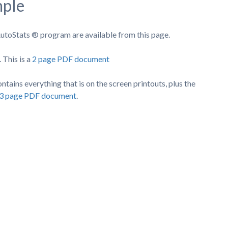
mple
utoStats ® program are available from this page.
 This is a
2 page PDF document
tains everything that is on the screen printouts, plus the
a 3 page PDF document
.