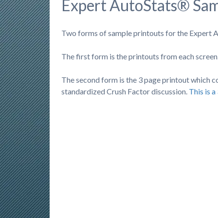
Expert AutoStats® Sa
Two forms of sample printouts for the Expert A
The first form is the printouts from each screen.
The second form is the 3 page printout which con
standardized Crush Factor discussion.
This is 