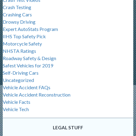
Crash Testing
Crashing Cars
Drowsy Driving
Expert AutoStats Program
IIHS Top Safety Pick
Motorcycle Safety
NHSTA Ratings
Roadway Safety & Design
Safest Vehicles for 2019
Self-Driving Cars
Uncategorized
Vehicle Accident FAQs
Vehicle Accident Reconstruction
Vehicle Facts
Vehicle Tech
LEGAL STUFF