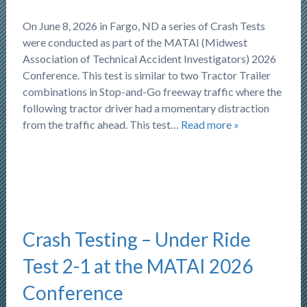
On June 8, 2026 in Fargo, ND a series of Crash Tests
were conducted as part of the MATAI (Midwest
Association of Technical Accident Investigators) 2026
Conference. This test is similar to two Tractor Trailer
combinations in Stop-and-Go freeway traffic where the
following tractor driver had a momentary distraction
from the traffic ahead. This test…
Read more »
Crash Testing – Under Ride
Test 2-1 at the MATAI 2026
Conference