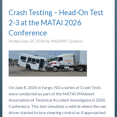
Crash Testing – Head-On Test
2-3 at the MATAI 2026
Conference
Posted
June 24, 2026
by
4N6XPRT Systems
On June 8, 2026 in Fargo, ND a series of Crash Tests
were conducted as part of the MATAI (Midwest
Association of Technical Accident Investigators) 2026
Conference. This test simulates a vehicle where the van
driver started to lose steering control as it approached