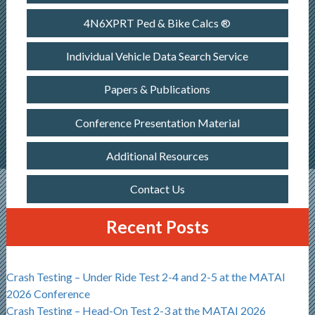
4N6XPRT Ped & Bike Calcs ®
Individual Vehicle Data Search Service
Papers & Publications
Conference Presentation Material
Additional Resources
Contact Us
Recent Posts
Crash Testing – Under Ride Test 2-4 and 2-5 at the MATAI
2026 Conference
Crash Testing – Head-On Test 2-3 at the MATAI 2026