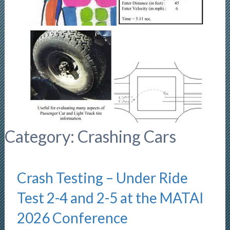
Category:
Crashing Cars
Crash Testing – Under Ride
Test 2-4 and 2-5 at the MATAI
2026 Conference