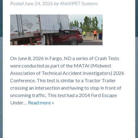
Posted
June 24, 2026
by
4N6XPRT Systems
On June 8, 2026 in Fargo, ND a series of Crash Tests
were conducted as part of the MATAI (Midwest
Association of Technical Accident Investigators) 2026
Conference. This test is similar to a Tractor Trailer
crossing an intersection and having to stop in front of
oncoming traffic. This test had a 2014 Ford Escape
Under…
Read more »