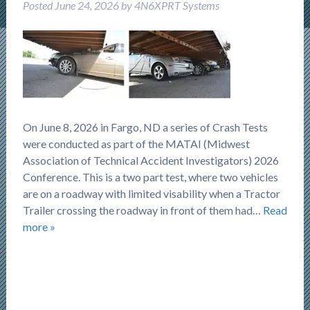
Posted
June 24, 2026
by
4N6XPRT Systems
On June 8, 2026 in Fargo, ND a series of Crash Tests
were conducted as part of the MATAI (Midwest
Association of Technical Accident Investigators) 2026
Conference. This is a two part test, where two vehicles
are on a roadway with limited visability when a Tractor
Trailer crossing the roadway in front of them had…
Read
more »