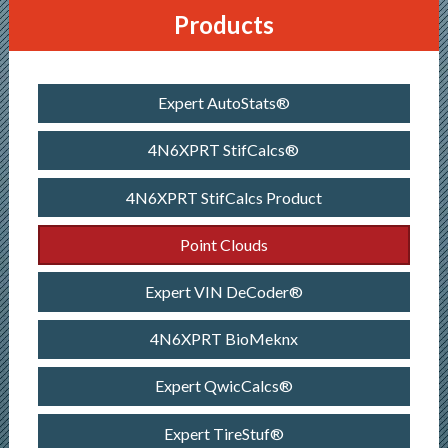
Products
Expert AutoStats®
4N6XPRT StifCalcs®
4N6XPRT StifCalcs Product
Point Clouds
Expert VIN DeCoder®
4N6XPRT BioMeknx
Expert QwicCalcs®
Expert TireStuf®