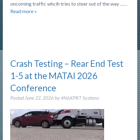
oncoming traffic whcih tries to steer out of the way ……
Read more »
Crash Testing – Rear End Test
1-5 at the MATAI 2026
Conference
Posted
June 22, 2026
by
4N6XPRT Systems