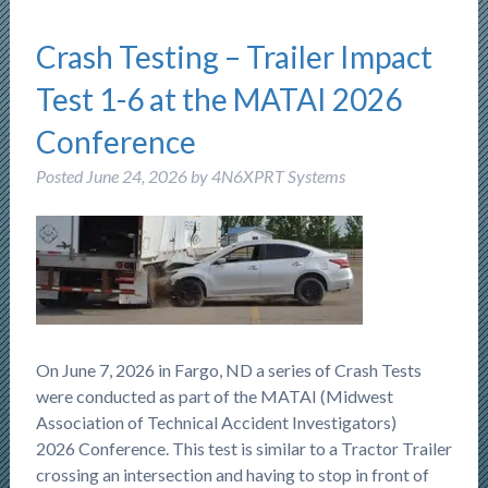
Crash Testing – Trailer Impact
Test 1-6 at the MATAI 2026
Conference
Posted
June 24, 2026
by
4N6XPRT Systems
On June 7, 2026 in Fargo, ND a series of Crash Tests
were conducted as part of the MATAI (Midwest
Association of Technical Accident Investigators)
2026 Conference. This test is similar to a Tractor Trailer
crossing an intersection and having to stop in front of