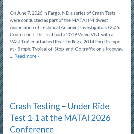
On June 7, 2026 in Fargo, ND a series of Crash Tests
were conducted as part of the MATAI (Midwest
Association of Technical Accident Investigators) 2026
Conference. This test had a 2009 Volvo VNL with a
VAN Trailer attached Rear Ending a 2014 Ford Escape
at ~8 mph. Typical of Stop-and-Go traffic on a freeway,
…
Read more »
Crash Testing – Under Ride
Test 1-1 at the MATAI 2026
Conference