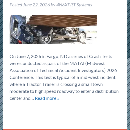
Posted
June 22, 2026
by
4N6XPRT Systems
On June 7, 2026 in Fargo, ND a series of Crash Tests
were conducted as part of the MATAI (Midwest
Association of Technical Accident Investigators) 2026
Conference. This test is typical of a mid-west incident
where a Tractor Trailer is crossing a small town
moderate to high speed roadway to enter a distribution
center and…
Read more »