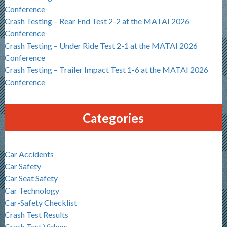
Conference
Crash Testing – Rear End Test 2-2 at the MATAI 2026
Conference
Crash Testing – Under Ride Test 2-1 at the MATAI 2026
Conference
Crash Testing – Trailer Impact Test 1-6 at the MATAI 2026
Conference
Categories
Car Accidents
Car Safety
Car Seat Safety
Car Technology
Car-Safety Checklist
Crash Test Results
Crash Test Videos