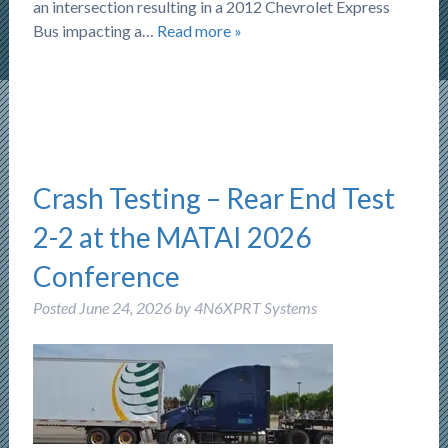
an intersection resulting in a 2012 Chevrolet Express
Bus impacting a…
Read more »
Crash Testing – Rear End Test
2-2 at the MATAI 2026
Conference
Posted
June 24, 2026
by
4N6XPRT Systems