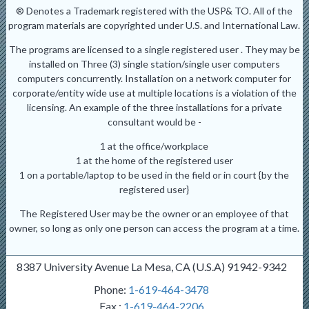
® Denotes a Trademark registered with the USP& TO. All of the
program materials are copyrighted under U.S. and International Law.
The programs are licensed to a single registered user . They may be
installed on Three (3) single station/single user computers
computers concurrently. Installation on a network computer for
corporate/entity wide use at multiple locations is a violation of the
licensing. An example of the three installations for a private
consultant would be -
1 at the office/workplace
1 at the home of the registered user
1 on a portable/laptop to be used in the field or in court {by the
registered user}
The Registered User may be the owner or an employee of that
owner, so long as only one person can access the program at a time.
8387 University Avenue La Mesa, CA (U.S.A) 91942-9342
Phone:
1-619-464-3478
Fax :
1-619-464-2206