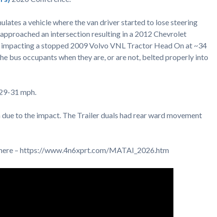
mulates a vehicle where the van driver started to lose steering
t approached an intersection resulting in a 2012 Chevrolet
 impacting a stopped 2009 Volvo VNL Tractor Head On at ~34
the bus occupants when they are, or are not, belted properly into
~29-31 mph.
due to the impact. The Trailer duals had rear ward movement
d here – https://www.4n6xprt.com/MATAI_2026.htm