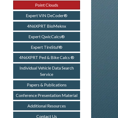
Point Clouds
Expert VIN DeCoder®
4N6XPRT BioMeknx
Expert QwicCalcs®
Expert TireStuf®
4N6XPRT Ped & Bike Calcs ®
Individual Vehicle Data Search
Service
Papers & Publications
Conference Presentation Material
Additional Resources
Contact Us