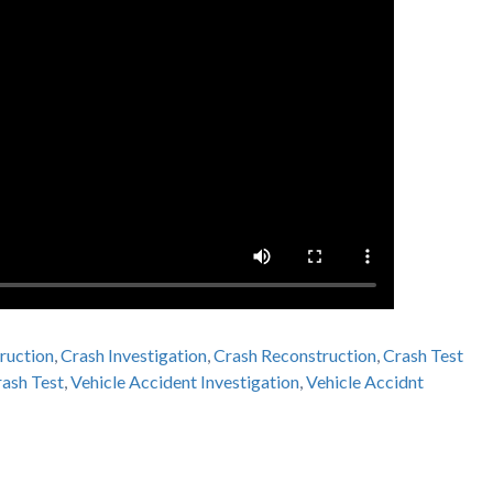
ruction
,
Crash Investigation
,
Crash Reconstruction
,
Crash Test
ash Test
,
Vehicle Accident Investigation
,
Vehicle Accidnt