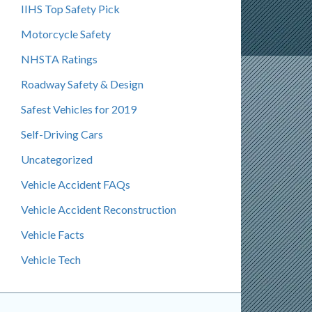
IIHS Top Safety Pick
Motorcycle Safety
NHSTA Ratings
Roadway Safety & Design
Safest Vehicles for 2019
Self-Driving Cars
Uncategorized
Vehicle Accident FAQs
Vehicle Accident Reconstruction
Vehicle Facts
Vehicle Tech