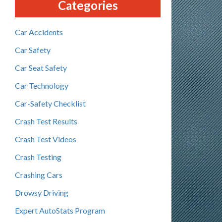
Categories
Car Accidents
Car Safety
Car Seat Safety
Car Technology
Car-Safety Checklist
Crash Test Results
Crash Test Videos
Crash Testing
Crashing Cars
Drowsy Driving
Expert AutoStats Program