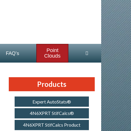
Point
FAQ’s
Clouds
Products
Expert AutoStats®
4N6XPRT StifCalcs®
4N6XPRT StifCalcs Product