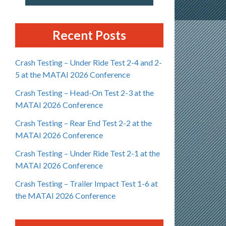
Recent Posts
Crash Testing – Under Ride Test 2-4 and 2-
5 at the MATAI 2026 Conference
Crash Testing – Head-On Test 2-3 at the
MATAI 2026 Conference
Crash Testing – Rear End Test 2-2 at the
MATAI 2026 Conference
Crash Testing – Under Ride Test 2-1 at the
MATAI 2026 Conference
Crash Testing – Trailer Impact Test 1-6 at
the MATAI 2026 Conference