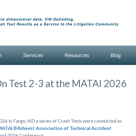
m
Services
Resources
Blog
On Test 2-3 at the MATAI 2026
026 in Fargo, ND a series of Crash Tests were conducted as
ATAI (Midwest Association of Technical Accident
rs)
2026 Conference.