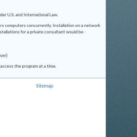
er U.S. and International Law.
ers computers concurrently. Installation on a network
stallations for a private consultant would be -
ser}
access the program at a time.
Sitemap