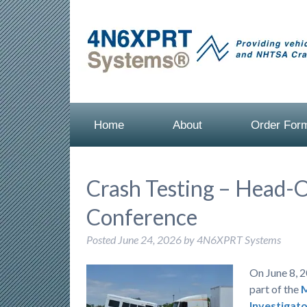
Home
About
Order For
Crash Testing – Head-
Conference
Posted
June 24, 2026
by
4N6XPRT Systems
On June 8, 2
part of the
M
Investigato