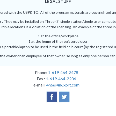
LEGAL STUFF
red with the USP& TO. All of the program materials are copyrighted und
r . They may be installed on Three (3) single station/single user comput
iple locations is a violation of the licensing. An example of the three in
1 at the office/workplace
1 at the home of the registered user
n a portable/laptop to be used in the field or in court {by the registered u
he owner or an employee of that owner, so long as only one person can 
Phone:
1-619-464-3478
Fax :
1-619-464-2206
e-mail:
4n6@4n6xprt.com