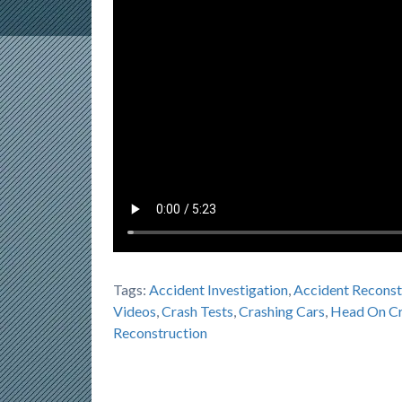
Tags:
Accident Investigation
,
Accident Reconst
Videos
,
Crash Tests
,
Crashing Cars
,
Head On Cr
Reconstruction