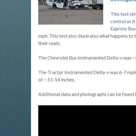
This test si
control as i
Express Bus
mph. This test also illustrates what happens to 
their seats.
The Chevrolet Bus Instrumented Delta-v was 
The Tractor Instrumented Delta-v was 6-7 mph 
of ~ 51-54 inches.
Additional data and photographs can be foun