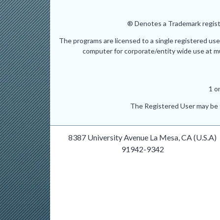
® Denotes a Trademark registe
The programs are licensed to a single registered use
computer for corporate/entity wide use at mult
1 o
The Registered User may be t
8387 University Avenue La Mesa, CA (U.S.A)
91942-9342