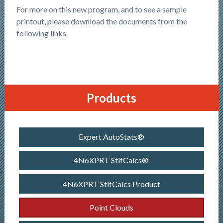
For more on this new program, and to see a sample
printout, please download the documents from the
following links.
Products
Expert AutoStats®
4N6XPRT StifCalcs®
4N6XPRT StifCalcs Product
Point Clouds