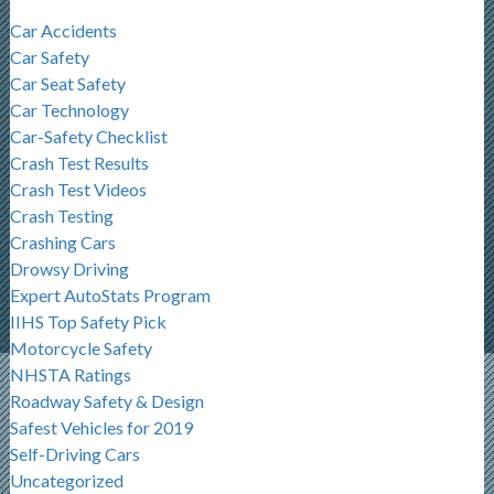
Car Accidents
Car Safety
Car Seat Safety
Car Technology
Car-Safety Checklist
Crash Test Results
Crash Test Videos
Crash Testing
Crashing Cars
Drowsy Driving
Expert AutoStats Program
IIHS Top Safety Pick
Motorcycle Safety
NHSTA Ratings
Roadway Safety & Design
Safest Vehicles for 2019
Self-Driving Cars
Uncategorized