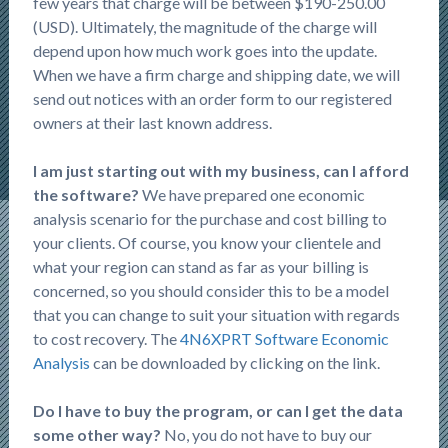
few years that charge will be between $190-250.00
(USD). Ultimately, the magnitude of the charge will
depend upon how much work goes into the update.
When we have a firm charge and shipping date, we will
send out notices with an order form to our registered
owners at their last known address.
I am just starting out with my business, can I afford
the software?
We have prepared one economic
analysis scenario for the purchase and cost billing to
your clients. Of course, you know your clientele and
what your region can stand as far as your billing is
concerned, so you should consider this to be a model
that you can change to suit your situation with regards
to cost recovery. The
4N6XPRT Software Economic
Analysis
can be downloaded by clicking on the link.
Do I have to buy the program, or can I get the data
some other way?
No, you do not have to buy our