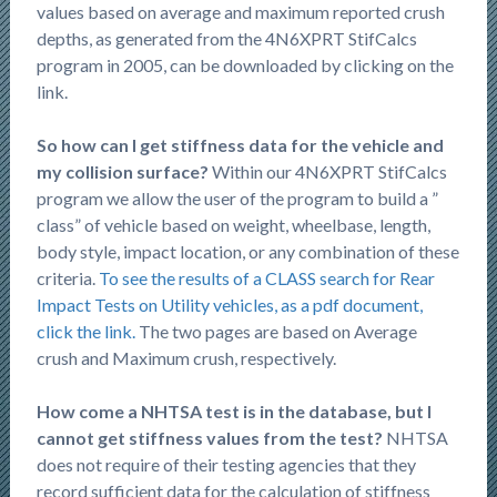
values based on average and maximum reported crush
depths, as generated from the 4N6XPRT StifCalcs
program in 2005, can be downloaded by clicking on the
link.
So how can I get stiffness data for the vehicle and
my collision surface?
Within our 4N6XPRT StifCalcs
program we allow the user of the program to build a ”
class” of vehicle based on weight, wheelbase, length,
body style, impact location, or any combination of these
criteria.
To see the results of a CLASS search for Rear
Impact Tests on Utility vehicles, as a pdf document,
click the link.
The two pages are based on Average
crush and Maximum crush, respectively.
How come a NHTSA test is in the database, but I
cannot get stiffness values from the test?
NHTSA
does not require of their testing agencies that they
record sufficient data for the calculation of stiffness