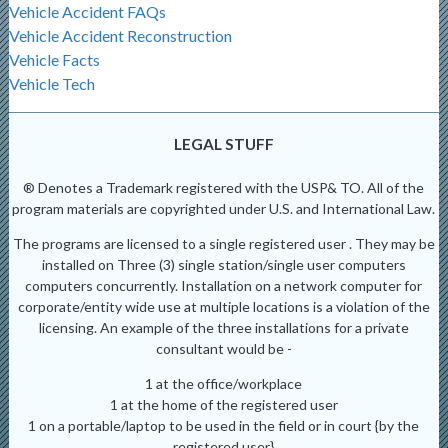
Vehicle Accident FAQs
Vehicle Accident Reconstruction
Vehicle Facts
Vehicle Tech
LEGAL STUFF
® Denotes a Trademark registered with the USP& TO. All of the
program materials are copyrighted under U.S. and International Law.
The programs are licensed to a single registered user . They may be
installed on Three (3) single station/single user computers
computers concurrently. Installation on a network computer for
corporate/entity wide use at multiple locations is a violation of the
licensing. An example of the three installations for a private
consultant would be -
1 at the office/workplace
1 at the home of the registered user
1 on a portable/laptop to be used in the field or in court {by the
registered user}