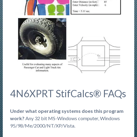
4N6XPRT StifCalcs® FAQs
Under what operating systems does this program
work?
Any 32 bit MS-Windows computer, Windows
95/98/Me/2000/NT/XP/Vista.