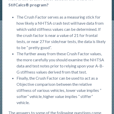
StifCalcs® program?
The Crush Factor serves as a measuring stick for
how likely a NHTSA crash test will have data from
which valid stiffness values can be determined. If
the crush factor is near a value of 21 for frontal
tests, or near 27 for side/rear tests, the data is likely
to be ” pretty good”.
The further away from these Crush Factor values,
the more carefully you should examine the NHTSA
data and test notes prior to relying upon your A-B-
G stiffness values derived from that test.
Finally, the Crush Factor can be used to act as a
Objective comparison between the relative
stiffness of various vehicles, lower value implies ”
softer” vehicle, higher value implies ” stiffer”
vehicle.
The answers to some of the following questions come