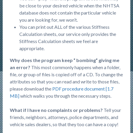
be close to your desired vehicle when the NHTSA
database does not contain the particular vehicle
you are looking for, we won’t.
You can print out ALL of the various Stiffness
Calculation sheets, our service only provides the
Stiffness Calculation sheets we feel are
appropriate.
Why does the program keep ” bombing” giving me
an error?
This most commonly happens when a folder,
file, or group of files is copied off of a CD. To change the
attributes so that you can read and write to those files,
please download the
PDF procedure document [1.7
MB]
which walks you through the necessary steps.
What if I have no complaints or problems?
Tell your
friends, neighbors, attorneys, police departments, and
vehicle sales dealers, so that they too can have a copy!