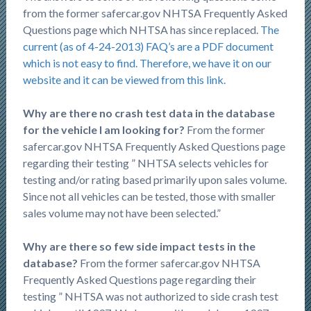
from the former safercar.gov NHTSA Frequently Asked
Questions page which NHTSA has since replaced.
The
current (as of 4-24-2013) FAQ’s are a PDF document
which is not easy to find. Therefore, we have it on our
website and it can be viewed from this link.
Why are there no crash test data in the database
for the vehicle I am looking for?
From the former
safercar.gov NHTSA Frequently Asked Questions page
regarding their testing ” NHTSA selects vehicles for
testing and/or rating based primarily upon sales volume.
Since not all vehicles can be tested, those with smaller
sales volume may not have been selected.”
Why are there so few side impact tests in the
database?
From the former safercar.gov NHTSA
Frequently Asked Questions page regarding their
testing ” NHTSA was not authorized to side crash test