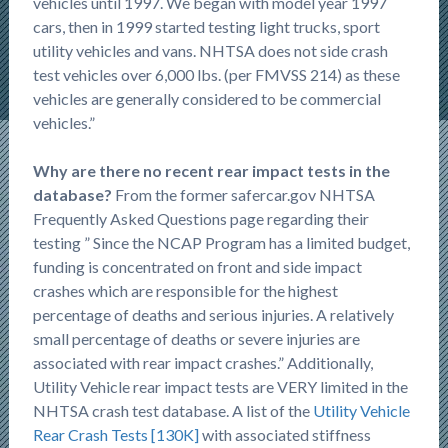
vehicles until 1997. We began with model year 1997
cars, then in 1999 started testing light trucks, sport
utility vehicles and vans. NHTSA does not side crash
test vehicles over 6,000 lbs. (per FMVSS 214) as these
vehicles are generally considered to be commercial
vehicles.”
Why are there no recent rear impact tests in the
database?
From the former safercar.gov NHTSA
Frequently Asked Questions page regarding their
testing ” Since the NCAP Program has a limited budget,
funding is concentrated on front and side impact
crashes which are responsible for the highest
percentage of deaths and serious injuries. A relatively
small percentage of deaths or severe injuries are
associated with rear impact crashes.” Additionally,
Utility Vehicle rear impact tests are VERY limited in the
NHTSA crash test database. A list of the
Utility Vehicle
Rear Crash Tests [130K]
with associated stiffness