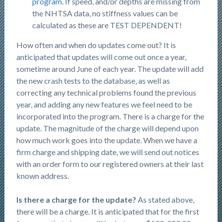
program
. If speed, and/or depths are missing from
the NHTSA data, no stiffness values can be
calculated as these are TEST DEPENDENT!
How often and when do updates come out? It is
anticipated that updates will come out once a year,
sometime around June of each year. The update will add
the new crash tests to the database, as well as
correcting any technical problems found the previous
year, and adding any new features we feel need to be
incorporated into the program. There is a charge for the
update. The magnitude of the charge will depend upon
how much work goes into the update. When we have a
firm charge and shipping date, we will send out notices
with an order form to our registered owners at their last
known address.
Is there a charge for the update?
As stated above,
there will be a charge. It is anticipated that for the first