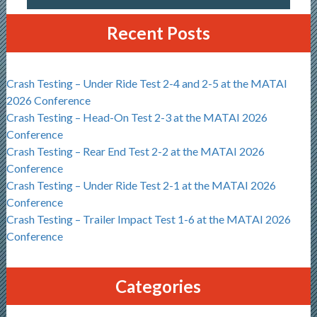
Recent Posts
Crash Testing – Under Ride Test 2-4 and 2-5 at the MATAI
2026 Conference
Crash Testing – Head-On Test 2-3 at the MATAI 2026
Conference
Crash Testing – Rear End Test 2-2 at the MATAI 2026
Conference
Crash Testing – Under Ride Test 2-1 at the MATAI 2026
Conference
Crash Testing – Trailer Impact Test 1-6 at the MATAI 2026
Conference
Categories