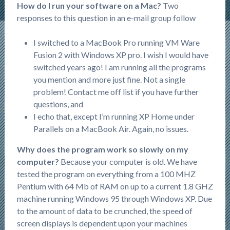
How do I run your software on a Mac?
Two
responses to this question in an e-mail group follow
I switched to a MacBook Pro running VM Ware
Fusion 2 with Windows XP pro. I wish I would have
switched years ago! I am running all the programs
you mention and more just fine. Not a single
problem! Contact me off list if you have further
questions, and
I echo that, except I’m running XP Home under
Parallels on a MacBook Air. Again, no issues.
Why does the program work so slowly on my
computer?
Because your computer is old. We have
tested the program on everything from a 100 MHZ
Pentium with 64 Mb of RAM on up to a current 1.8 GHZ
machine running Windows 95 through Windows XP. Due
to the amount of data to be crunched, the speed of
screen displays is dependent upon your machines