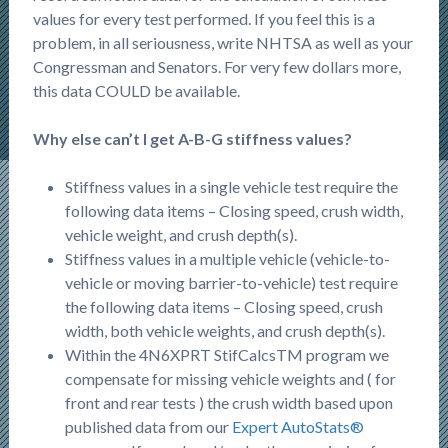
values for every test performed. If you feel this is a
problem, in all seriousness, write NHTSA as well as your
Congressman and Senators. For very few dollars more,
this data COULD be available.
Why else can’t I get A-B-G stiffness values?
Stiffness values in a single vehicle test require the
following data items – Closing speed, crush width,
vehicle weight, and crush depth(s).
Stiffness values in a multiple vehicle (vehicle-to-
vehicle or moving barrier-to-vehicle) test require
the following data items – Closing speed, crush
width, both vehicle weights, and crush depth(s).
Within the 4N6XPRT StifCalcsTM program we
compensate for missing vehicle weights and ( for
front and rear tests ) the crush width based upon
published data from our
Expert AutoStats®