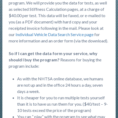
program. We will provide you the data for tests, as well
as selected Stiffness Calculation pages, at a charge of
$40.00 per test. This data will be faxed, or e-mailed to
you (as a PDF document) with hard copy and your
receipted invoice following in the mail. Please look at
our
Individual Vehicle Data Search Service page
for
more information and an order form (via the download).
So if I can get the data form your service, why
should I buy the program?
Reasons for buying the
program include:
As with the NHTSA online database, we humans
are not up and in the office 24 hours a day, seven
days a week.
It is cheaper for you to run multiple tests yourself
than it is to have us run them for you. ($40/test – 9-
10 tests exceed the price of the program)
You can ” play” with the program to see what may