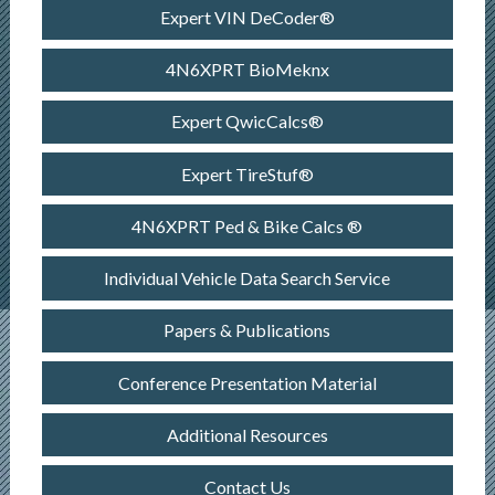
Expert VIN DeCoder®
4N6XPRT BioMeknx
Expert QwicCalcs®
Expert TireStuf®
4N6XPRT Ped & Bike Calcs ®
Individual Vehicle Data Search Service
Papers & Publications
Conference Presentation Material
Additional Resources
Contact Us