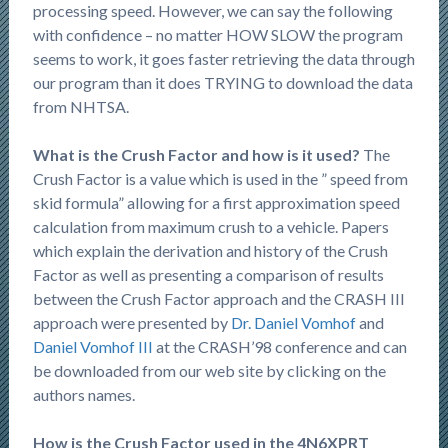
processing speed. However, we can say the following
with confidence – no matter HOW SLOW the program
seems to work, it goes faster retrieving the data through
our program than it does TRYING to download the data
from NHTSA.
What is the Crush Factor and how is it used?
The
Crush Factor is a value which is used in the ” speed from
skid formula” allowing for a first approximation speed
calculation from maximum crush to a vehicle. Papers
which explain the derivation and history of the Crush
Factor as well as presenting a comparison of results
between the Crush Factor approach and the CRASH III
approach were presented by
Dr. Daniel Vomhof
and
Daniel Vomhof III
at the CRASH’98 conference and can
be downloaded from our web site by clicking on the
authors names.
How is the Crush Factor used in the 4N6XPRT