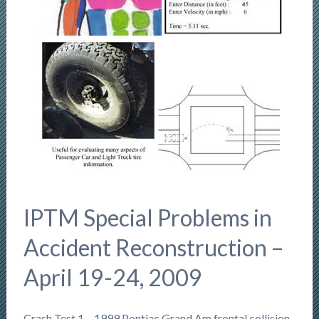
IPTM Special Problems in
Accident Reconstruction –
April 19-24, 2009
Crash Test 1 – 1999 Pontiac Grand Am frontal collision