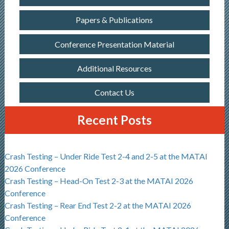
Papers & Publications
Conference Presentation Material
Additional Resources
Contact Us
Recent Posts
Crash Testing – Under Ride Test 2-4 and 2-5 at the MATAI
2026 Conference
Crash Testing – Head-On Test 2-3 at the MATAI 2026
Conference
Crash Testing – Rear End Test 2-2 at the MATAI 2026
Conference