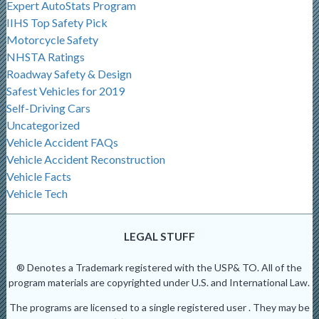
Expert AutoStats Program
IIHS Top Safety Pick
Motorcycle Safety
NHSTA Ratings
Roadway Safety & Design
Safest Vehicles for 2019
Self-Driving Cars
Uncategorized
Vehicle Accident FAQs
Vehicle Accident Reconstruction
Vehicle Facts
Vehicle Tech
LEGAL STUFF
® Denotes a Trademark registered with the USP& TO. All of the
program materials are copyrighted under U.S. and International Law.
The programs are licensed to a single registered user . They may be