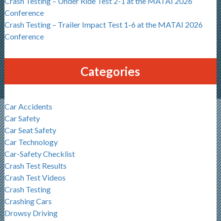
Crash Testing – Under Ride Test 2-1 at the MATAI 2026
Conference
Crash Testing – Trailer Impact Test 1-6 at the MATAI 2026
Conference
Categories
Car Accidents
Car Safety
Car Seat Safety
Car Technology
Car-Safety Checklist
Crash Test Results
Crash Test Videos
Crash Testing
Crashing Cars
Drowsy Driving