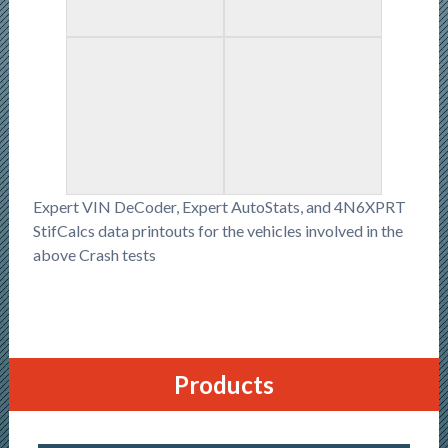
Expert VIN DeCoder, Expert AutoStats, and 4N6XPRT
StifCalcs data printouts for the vehicles involved in the
above Crash tests
Products