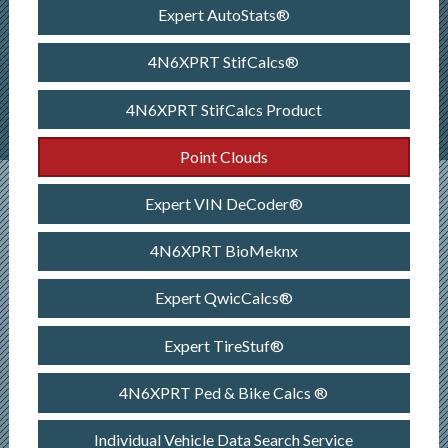
Expert AutoStats®
4N6XPRT StifCalcs®
4N6XPRT StifCalcs Product
Point Clouds
Expert VIN DeCoder®
4N6XPRT BioMeknx
Expert QwicCalcs®
Expert TireStuf®
4N6XPRT Ped & Bike Calcs ®
Individual Vehicle Data Search Service