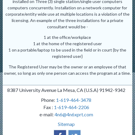
installed on Three (3) single station/single user computers
computers concurrently. Installation on a network computer for
corporate/entity wide use at multiple locations is a violation of the
licensing. An example of the three installations for a private
consultant would be -
1 at the office/workplace
1 at the home of the registered user
1 on a portable/laptop to be used in the field or in court {by the
registered user}
The Registered User may be the owner or an employee of that
owner, so long as only one person can access the program at a time.
8387 University Avenue La Mesa, CA (U.S.A) 91942-9342
Phone:
1-619-464-3478
Fax :
1-619-464-2206
e-mail:
4n6@4n6xprt.com
Sitemap