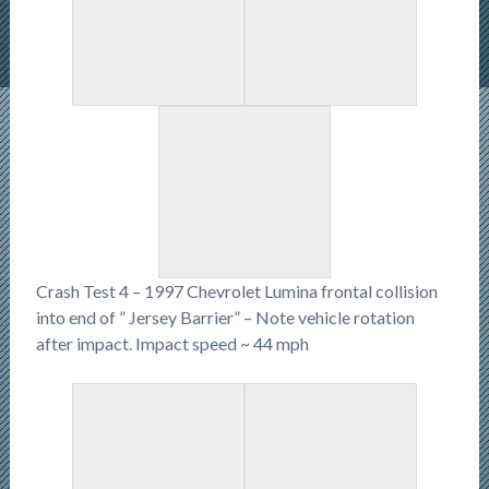
Crash Test 4 – 1997 Chevrolet Lumina frontal collision
into end of ” Jersey Barrier” – Note vehicle rotation
after impact. Impact speed ~ 44 mph