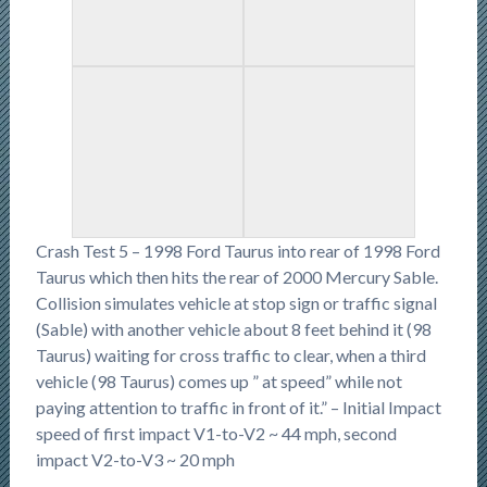
Crash Test 5 – 1998 Ford Taurus into rear of 1998 Ford
Taurus which then hits the rear of 2000 Mercury Sable.
Collision simulates vehicle at stop sign or traffic signal
(Sable) with another vehicle about 8 feet behind it (98
Taurus) waiting for cross traffic to clear, when a third
vehicle (98 Taurus) comes up ” at speed” while not
paying attention to traffic in front of it.” – Initial Impact
speed of first impact V1-to-V2 ~ 44 mph, second
impact V2-to-V3 ~ 20 mph