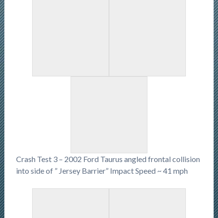
Crash Test 3 – 2002 Ford Taurus angled frontal collision
into side of ” Jersey Barrier” Impact Speed ~ 41 mph