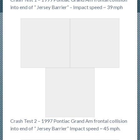
into end of ” Jersey Barrier” – Impact speed ~ 39 mph
Crash Test 2 – 1997 Pontiac Grand Am frontal collision
into end of ” Jersey Barrier” Impact speed ~ 45 mph.