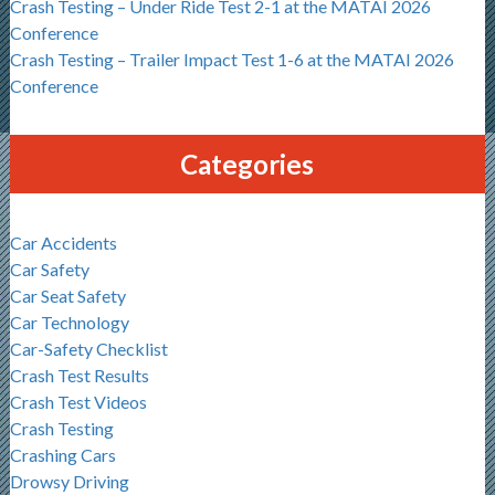
Crash Testing – Under Ride Test 2-1 at the MATAI 2026
Conference
Crash Testing – Trailer Impact Test 1-6 at the MATAI 2026
Conference
Categories
Car Accidents
Car Safety
Car Seat Safety
Car Technology
Car-Safety Checklist
Crash Test Results
Crash Test Videos
Crash Testing
Crashing Cars
Drowsy Driving