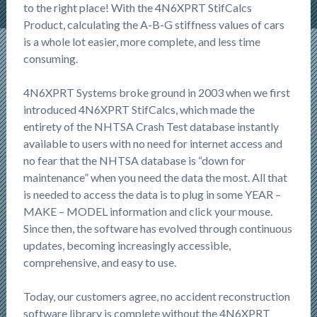
to the right place! With the 4N6XPRT StifCalcs
Product, calculating the A-B-G stiffness values of cars
is a whole lot easier, more complete, and less time
consuming.
4N6XPRT Systems broke ground in 2003 when we first
introduced 4N6XPRT StifCalcs, which made the
entirety of the NHTSA Crash Test database instantly
available to users with no need for internet access and
no fear that the NHTSA database is “down for
maintenance” when you need the data the most. All that
is needed to access the data is to plug in some YEAR –
MAKE – MODEL information and click your mouse.
Since then, the software has evolved through continuous
updates, becoming increasingly accessible,
comprehensive, and easy to use.
Today, our customers agree, no accident reconstruction
software library is complete without the 4N6XPRT