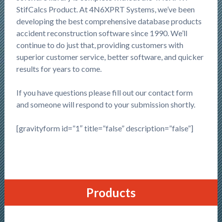
StifCalcs Product. At 4N6XPRT Systems, we’ve been
developing the best comprehensive database products
accident reconstruction software since 1990. We’ll
continue to do just that, providing customers with
superior customer service, better software, and quicker
results for years to come.
If you have questions please fill out our contact form
and someone will respond to your submission shortly.
[gravityform id=”1″ title=”false” description=”false”]
Products