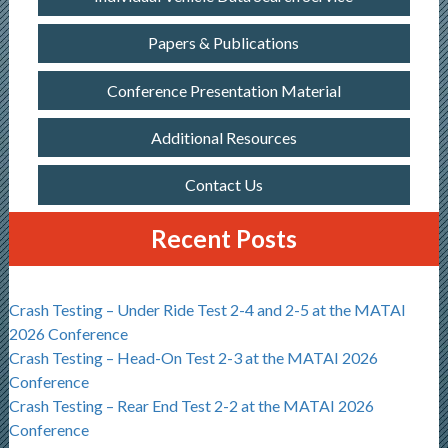
Papers & Publications
Conference Presentation Material
Additional Resources
Contact Us
Recent Posts
Crash Testing – Under Ride Test 2-4 and 2-5 at the MATAI
2026 Conference
Crash Testing – Head-On Test 2-3 at the MATAI 2026
Conference
Crash Testing – Rear End Test 2-2 at the MATAI 2026
Conference