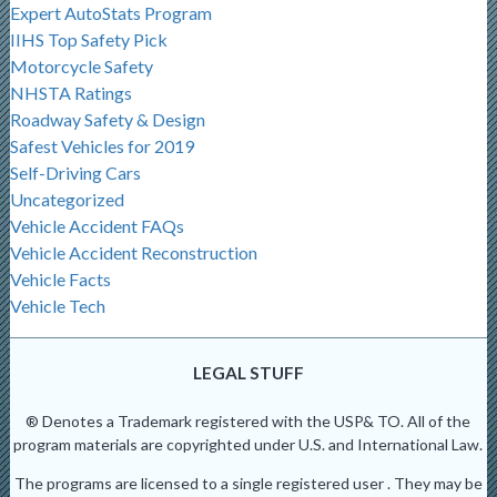
Expert AutoStats Program
IIHS Top Safety Pick
Motorcycle Safety
NHSTA Ratings
Roadway Safety & Design
Safest Vehicles for 2019
Self-Driving Cars
Uncategorized
Vehicle Accident FAQs
Vehicle Accident Reconstruction
Vehicle Facts
Vehicle Tech
LEGAL STUFF
® Denotes a Trademark registered with the USP& TO. All of the
program materials are copyrighted under U.S. and International Law.
The programs are licensed to a single registered user . They may be