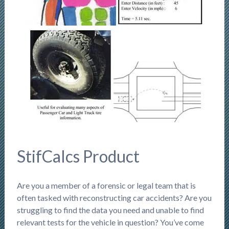
StifCalcs Product
Are you a member of a forensic or legal team that is
often tasked with reconstructing car accidents? Are you
struggling to find the data you need and unable to find
relevant tests for the vehicle in question? You’ve come