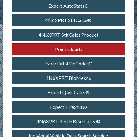
Expert AutoStats®
4N6XPRT StifCalcs®
4N6XPRT StifCalcs Product
Point Clouds
Expert VIN DeCoder®
4N6XPRT BioMeknx
Expert QwicCalcs®
Expert TireStuf®
4N6XPRT Ped & Bike Calcs ®
Individual Vehicle Data Search Service