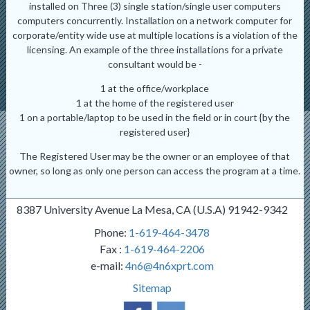
installed on Three (3) single station/single user computers
computers concurrently. Installation on a network computer for
corporate/entity wide use at multiple locations is a violation of the
licensing. An example of the three installations for a private
consultant would be -
1 at the office/workplace
1 at the home of the registered user
1 on a portable/laptop to be used in the field or in court {by the
registered user}
The Registered User may be the owner or an employee of that
owner, so long as only one person can access the program at a time.
8387 University Avenue La Mesa, CA (U.S.A) 91942-9342
Phone:
1-619-464-3478
Fax :
1-619-464-2206
e-mail:
4n6@4n6xprt.com
Sitemap