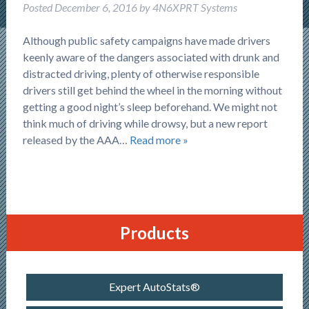
Posted
December 6, 2016
by
4N6XPRT Systems
Although public safety campaigns have made drivers
keenly aware of the dangers associated with drunk and
distracted driving, plenty of otherwise responsible
drivers still get behind the wheel in the morning without
getting a good night’s sleep beforehand. We might not
think much of driving while drowsy, but a new report
released by the AAA…
Read more »
Products
Expert AutoStats®