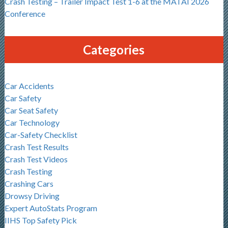
Crash Testing – Trailer Impact Test 1-6 at the MATAI 2026
Conference
Categories
Car Accidents
Car Safety
Car Seat Safety
Car Technology
Car-Safety Checklist
Crash Test Results
Crash Test Videos
Crash Testing
Crashing Cars
Drowsy Driving
Expert AutoStats Program
IIHS Top Safety Pick