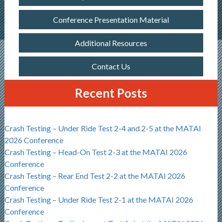
Conference Presentation Material
Additional Resources
Contact Us
Recent Posts
Crash Testing – Under Ride Test 2-4 and 2-5 at the MATAI
2026 Conference
Crash Testing – Head-On Test 2-3 at the MATAI 2026
Conference
Crash Testing – Rear End Test 2-2 at the MATAI 2026
Conference
Crash Testing – Under Ride Test 2-1 at the MATAI 2026
Conference