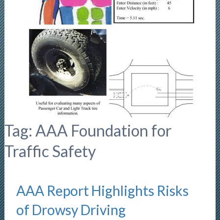
Tag:
AAA Foundation for
Traffic Safety
AAA Report Highlights Risks
of Drowsy Driving