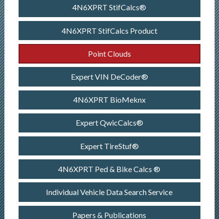
4N6XPRT StifCalcs®
4N6XPRT StifCalcs Product
Point Clouds
Expert VIN DeCoder®
4N6XPRT BioMeknx
Expert QwicCalcs®
Expert TireStuf®
4N6XPRT Ped & Bike Calcs ®
Individual Vehicle Data Search Service
Papers & Publications