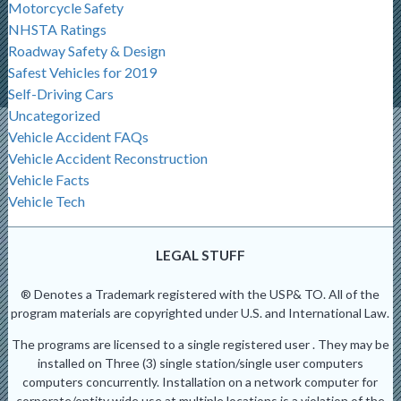
Motorcycle Safety
NHSTA Ratings
Roadway Safety & Design
Safest Vehicles for 2019
Self-Driving Cars
Uncategorized
Vehicle Accident FAQs
Vehicle Accident Reconstruction
Vehicle Facts
Vehicle Tech
LEGAL STUFF
® Denotes a Trademark registered with the USP& TO. All of the
program materials are copyrighted under U.S. and International Law.
The programs are licensed to a single registered user . They may be
installed on Three (3) single station/single user computers
computers concurrently. Installation on a network computer for
corporate/entity wide use at multiple locations is a violation of the