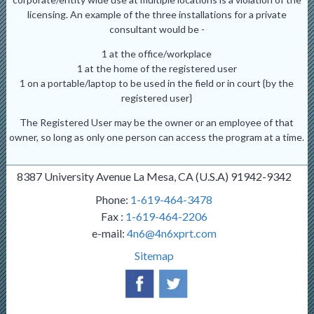
licensing. An example of the three installations for a private
consultant would be -
1 at the office/workplace
1 at the home of the registered user
1 on a portable/laptop to be used in the field or in court {by the
registered user}
The Registered User may be the owner or an employee of that
owner, so long as only one person can access the program at a time.
8387 University Avenue La Mesa, CA (U.S.A) 91942-9342
Phone:
1-619-464-3478
Fax :
1-619-464-2206
e-mail:
4n6@4n6xprt.com
Sitemap