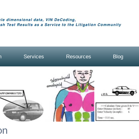
m
Services
Resources
Blog
on