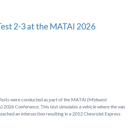
Test 2-3 at the MATAI 2026
h Tests were conducted as part of the MATAI (Midwest
) 2026 Conference. This test simulates a vehicle where the van
proached an intersection resulting in a 2012 Chevrolet Express