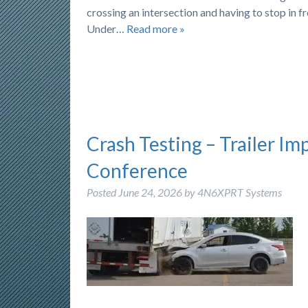
crossing an intersection and having to stop in f
Under…
Read more »
Crash Testing – Trailer Im
Conference
Posted
June 24, 2026
by
4N6XPRT Systems