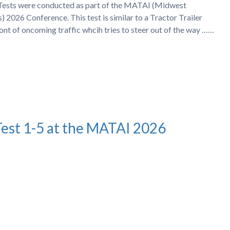
h Tests were conducted as part of the MATAI (Midwest
 2026 Conference. This test is similar to a Tractor Trailer
ront of oncoming traffic whcih tries to steer out of the way ……
Test 1-5 at the MATAI 2026