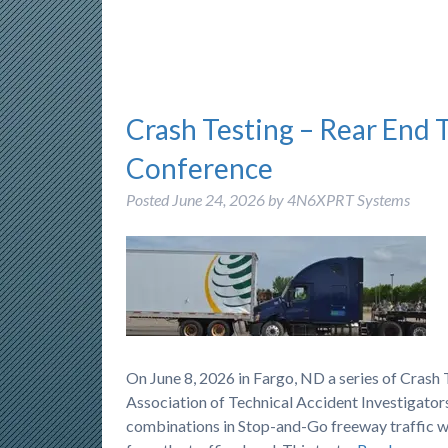
Crash Testing – Rear End 
Conference
Posted
June 24, 2026
by
4N6XPRT Systems
On June 8, 2026 in Fargo, ND a series of Cras
Association of Technical Accident Investigators
combinations in Stop-and-Go freeway traffic wh