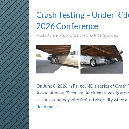
Crash Testing – Under Rid
2026 Conference
Posted
June 24, 2026
by
4N6XPRT Systems
On June 8, 2026 in Fargo, ND a series of Cras
Association of Technical Accident Investigators
are on a roadway with limited visability when a
Read more »