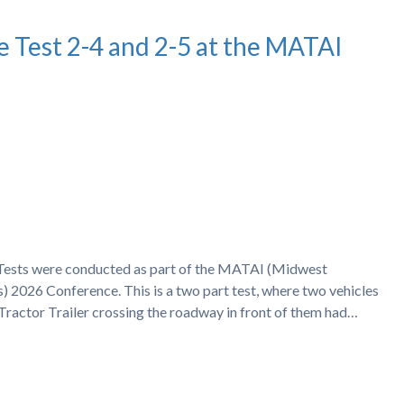
e Test 2-4 and 2-5 at the MATAI
h Tests were conducted as part of the MATAI (Midwest
) 2026 Conference. This is a two part test, where two vehicles
 Tractor Trailer crossing the roadway in front of them had…