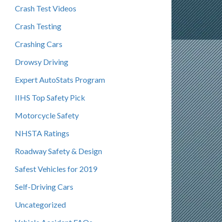
Crash Test Videos
Crash Testing
Crashing Cars
Drowsy Driving
Expert AutoStats Program
IIHS Top Safety Pick
Motorcycle Safety
NHSTA Ratings
Roadway Safety & Design
Safest Vehicles for 2019
Self-Driving Cars
Uncategorized