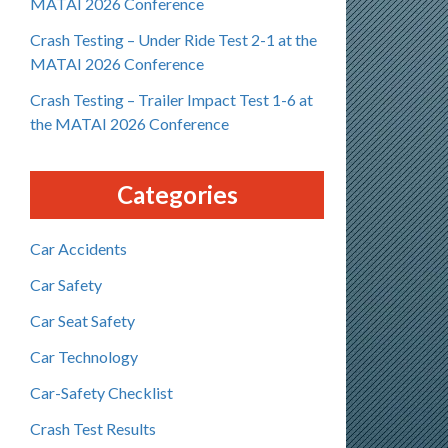
MATAI 2026 Conference
Crash Testing – Under Ride Test 2-1 at the
MATAI 2026 Conference
Crash Testing – Trailer Impact Test 1-6 at
the MATAI 2026 Conference
Categories
Car Accidents
Car Safety
Car Seat Safety
Car Technology
Car-Safety Checklist
Crash Test Results