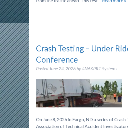
from the traffic ahead. This test…
Read more »
Crash Testing – Under Rid
Conference
Posted
June 24, 2026
by
4N6XPRT Systems
On June 8, 2026 in Fargo, ND a series of Cras
Association of Technical Accident Investigators)