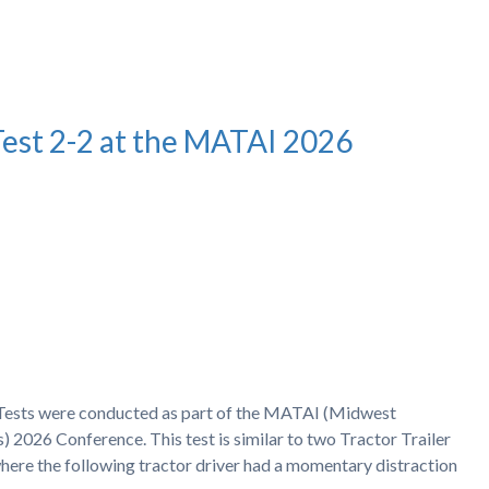
Test 2-2 at the MATAI 2026
h Tests were conducted as part of the MATAI (Midwest
) 2026 Conference. This test is similar to two Tractor Trailer
ere the following tractor driver had a momentary distraction