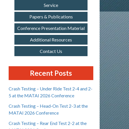
Service
Papers & Publications
Conference Presentation Material
Additional Resources
Contact Us
Recent Posts
Crash Testing – Under Ride Test 2-4 and 2-
5 at the MATAI 2026 Conference
Crash Testing – Head-On Test 2-3 at the
MATAI 2026 Conference
Crash Testing – Rear End Test 2-2 at the