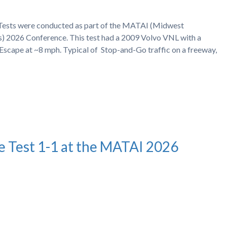
h Tests were conducted as part of the MATAI (Midwest
s) 2026 Conference. This test had a 2009 Volvo VNL with a
Escape at ~8 mph. Typical of Stop-and-Go traffic on a freeway,
e Test 1-1 at the MATAI 2026