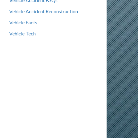
Vehicle Accident FAQs
Vehicle Accident Reconstruction
Vehicle Facts
Vehicle Tech