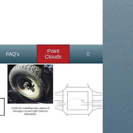
Point
FAQ’s
Clouds