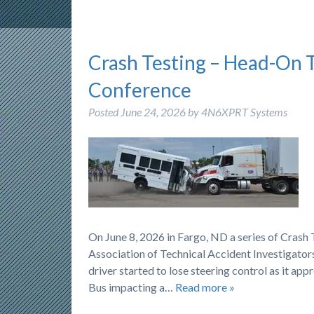
Crash Testing – Head-On 
Conference
Posted
June 24, 2026
by
4N6XPRT Systems
On June 8, 2026 in Fargo, ND a series of Cras
Association of Technical Accident Investigators
driver started to lose steering control as it ap
Bus impacting a…
Read more »