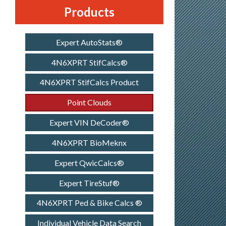
Products
Expert AutoStats®
4N6XPRT StifCalcs®
4N6XPRT StifCalcs Product
Point Clouds
Expert VIN DeCoder®
4N6XPRT BioMeknx
Expert QwicCalcs®
Expert TireStuf®
4N6XPRT Ped & Bike Calcs ®
Individual Vehicle Data Search