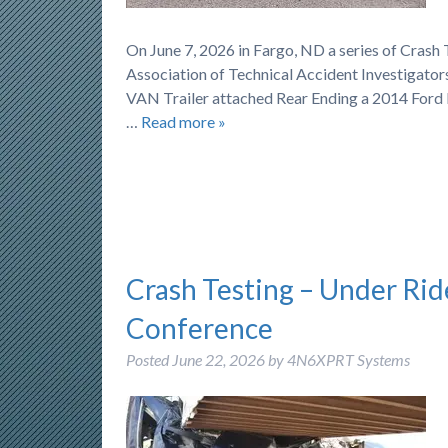
On June 7, 2026 in Fargo, ND a series of Cras
Association of Technical Accident Investigator
VAN Trailer attached Rear Ending a 2014 Ford 
…
Read more »
Crash Testing – Under Rid
Conference
Posted
June 22, 2026
by
4N6XPRT Systems