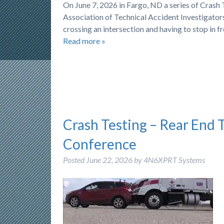
On June 7, 2026 in Fargo, ND a series of Cras
Association of Technical Accident Investigators)
crossing an intersection and having to stop in f
Read more »
Crash Testing – Rear End 
Conference
Posted
June 22, 2026
by
4N6XPRT Systems