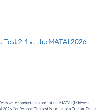
e Test 2-1 at the MATAI 2026
h Tests were conducted as part of the MATAI (Midwest
 2026 Conference. This test is similar to a Tractor Trailer