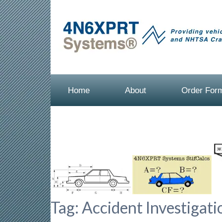
Home
About
Order For
Tag:
Accident Investigati