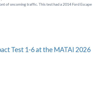
ront of oncoming traffic. This test had a 2014 Ford Escape
pact Test 1-6 at the MATAI 2026