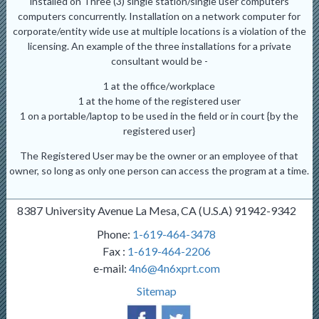
installed on Three (3) single station/single user computers
computers concurrently. Installation on a network computer for
corporate/entity wide use at multiple locations is a violation of the
licensing. An example of the three installations for a private
consultant would be -
1 at the office/workplace
1 at the home of the registered user
1 on a portable/laptop to be used in the field or in court {by the
registered user}
The Registered User may be the owner or an employee of that
owner, so long as only one person can access the program at a time.
8387 University Avenue La Mesa, CA (U.S.A) 91942-9342
Phone:
1-619-464-3478
Fax :
1-619-464-2206
e-mail:
4n6@4n6xprt.com
Sitemap