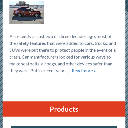
As recently as just two or three decades ago, most of
the safety features that were added to cars, trucks, and
SUVs were put there to protect people in the event of a
crash. Car manufacturers looked for various ways to
make seatbelts, airbags, and other devices safer than
they were. But in recent years,…
Read more »
Products