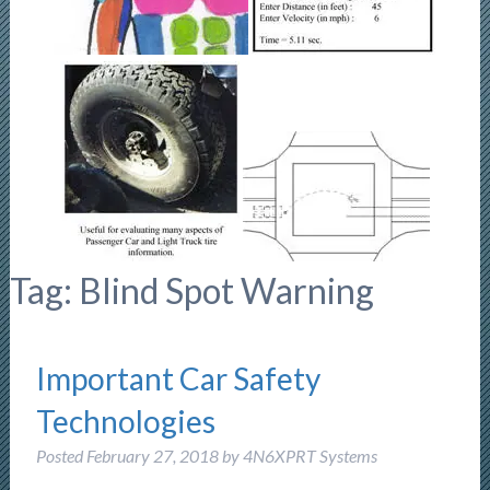
Tag:
Blind Spot Warning
Important Car Safety
Technologies
Posted
February 27, 2018
by
4N6XPRT Systems