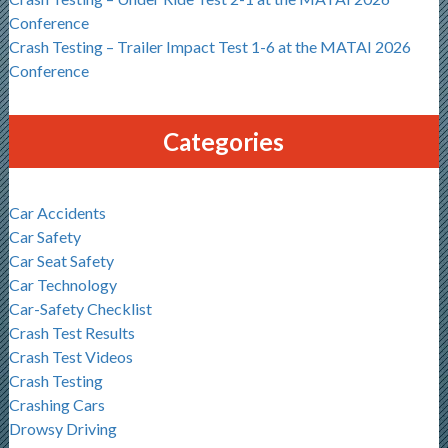
Conference
Crash Testing – Trailer Impact Test 1-6 at the MATAI 2026
Conference
Categories
Car Accidents
Car Safety
Car Seat Safety
Car Technology
Car-Safety Checklist
Crash Test Results
Crash Test Videos
Crash Testing
Crashing Cars
Drowsy Driving