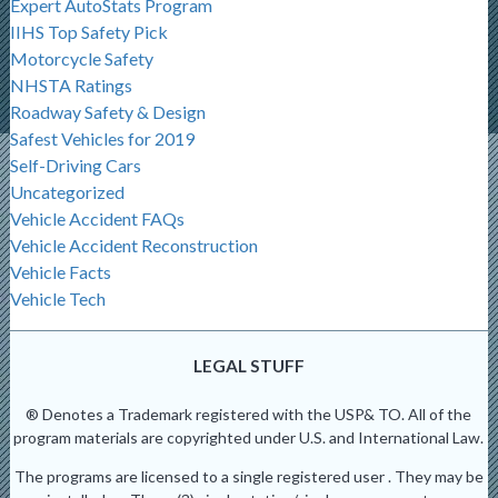
Expert AutoStats Program
IIHS Top Safety Pick
Motorcycle Safety
NHSTA Ratings
Roadway Safety & Design
Safest Vehicles for 2019
Self-Driving Cars
Uncategorized
Vehicle Accident FAQs
Vehicle Accident Reconstruction
Vehicle Facts
Vehicle Tech
LEGAL STUFF
® Denotes a Trademark registered with the USP& TO. All of the
program materials are copyrighted under U.S. and International Law.
The programs are licensed to a single registered user . They may be