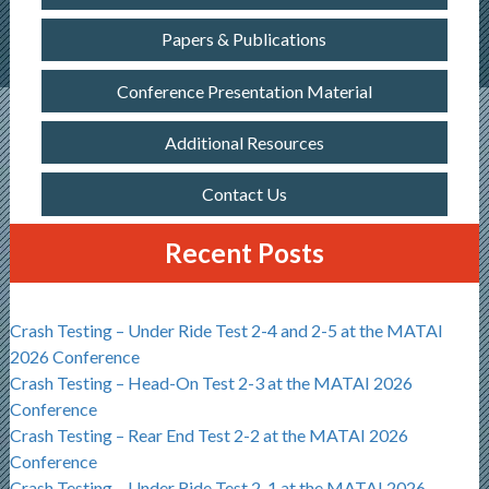
Papers & Publications
Conference Presentation Material
Additional Resources
Contact Us
Recent Posts
Crash Testing – Under Ride Test 2-4 and 2-5 at the MATAI
2026 Conference
Crash Testing – Head-On Test 2-3 at the MATAI 2026
Conference
Crash Testing – Rear End Test 2-2 at the MATAI 2026
Conference
Crash Testing – Under Ride Test 2-1 at the MATAI 2026