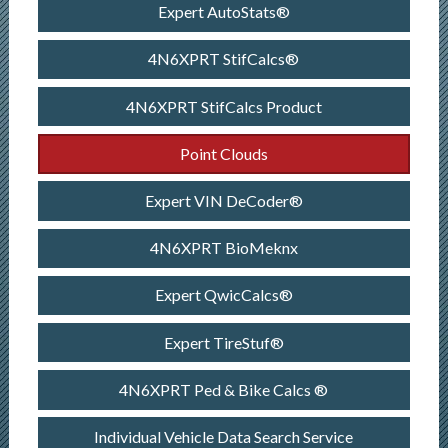
Expert AutoStats®
4N6XPRT StifCalcs®
4N6XPRT StifCalcs Product
Point Clouds
Expert VIN DeCoder®
4N6XPRT BioMeknx
Expert QwicCalcs®
Expert TireStuf®
4N6XPRT Ped & Bike Calcs ®
Individual Vehicle Data Search Service